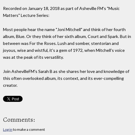
Recorded on January 18, 2018 as part of Asheville FM's "Music
Matters" Lecture Series:
Most people hear the name "Joni Mitchell" and think of her fourth
album, Blue. Or they think of her sixth album, Court and Spark. But in
between was For the Roses. Lush and somber, stentorian and
joyous, wise and wistful, it's a gem of 1972, when Mitchell's voice
was at the peak of its versatility.
Join AshevilleFM's Sarah B as she shares her love and knowledge of
this often overlooked album, its context, and its ever-compelling
creator.
Comments:
Log in
to make a comment