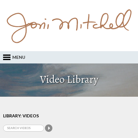
MENU
Video Library
LIBRARY: VIDEOS