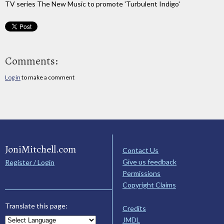
TV series The New Music to promote 'Turbulent Indigo'
Comments:
Log in
to make a comment
JoniMitchell.com
Contact Us
Give us feedback
Register / Login
Permissions
Copyright Claims
Translate this page:
Credits
JMDL