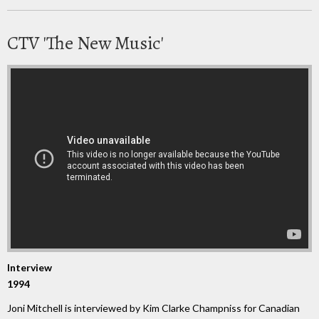
CTV 'The New Music'
Interview
1994
Joni Mitchell is interviewed by Kim Clarke Champniss for Canadian