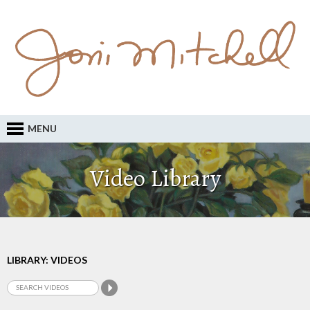
MENU
Video Library
LIBRARY: VIDEOS