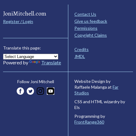
JoniMitchell.com
Contact Us
Give us feedback
Register / Login
Permissions
Copyright Claims
Translate this page:
Credits
JMDL
Powered by
Translate
Website Design by
Follow Joni Mitchell
Raffaele Malanga at
Far
Studios
CSS and HTML wizardry by
Els
Programming by
FrontRange360