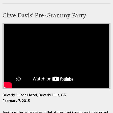
Clive Davis’ Pre-Grammy Party
Beverly Hilton Hotel, Beverly Hills, CA
February 7, 2015
Joni runs the paparazzi gauntlet at the pre-Grammy party, escorted