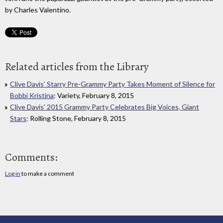
by Charles Valentino.
Related articles from the Library
Clive Davis’ Starry Pre-Grammy Party Takes Moment of Silence for
Bobbi Kristina
: Variety, February 8, 2015
Clive Davis' 2015 Grammy Party Celebrates Big Voices, Giant
Stars
: Rolling Stone, February 8, 2015
Comments:
Log in
to make a comment