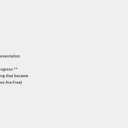
resentation
rogress **
song that became
ves Are Free)