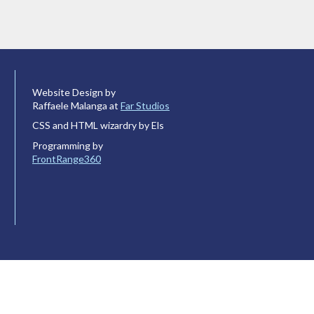
Website Design by
Raffaele Malanga at
Far Studios
CSS and HTML wizardry by Els
Programming by
FrontRange360