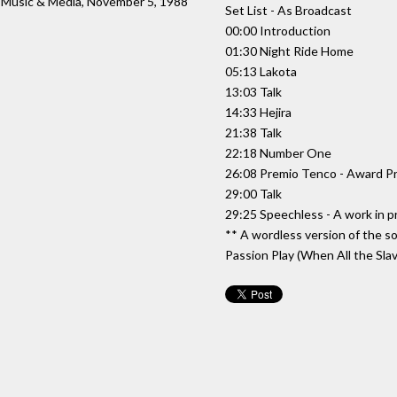
: Music & Media, November 5, 1988
Set List - As Broadcast
00:00 Introduction
01:30 Night Ride Home
05:13 Lakota
13:03 Talk
14:33 Hejira
21:38 Talk
22:18 Number One
26:08 Premio Tenco - Award P
29:00 Talk
29:25 Speechless - A work in p
** A wordless version of the 
Passion Play (When All the Sla