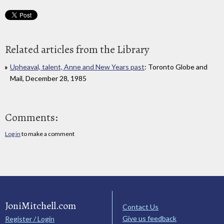
Related articles from the Library
Upheaval, talent, Anne and New Years past
: Toronto Globe and
Mail, December 28, 1985
Comments:
Log in
to make a comment
JoniMitchell.com
Contact Us
Give us feedback
Register / Login