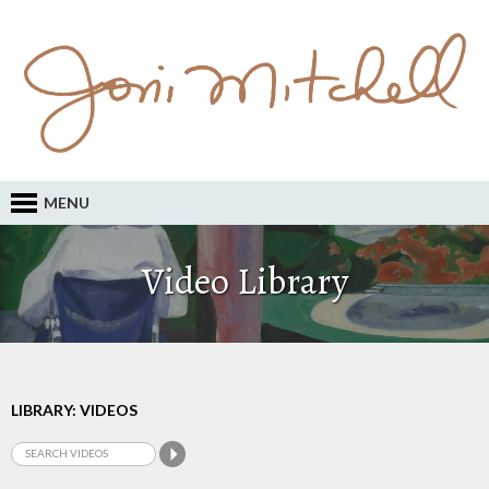
MENU
Video Library
LIBRARY: VIDEOS