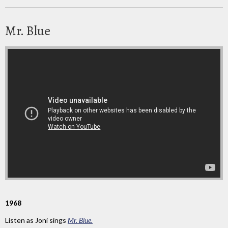
Mr. Blue
1968
Listen as Joni sings
Mr. Blue.