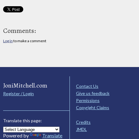
Comments:
Log in
to make a comment
JoniMitchell.com
Contact Us
Give us feedback
Register / Login
Permissions
Copyright Claims
Translate this page:
Credits
JMDL
Powered by
Translate