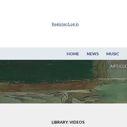
Register/Log in
HOME
NEWS
MUSIC
ARTICLE
LIBRARY: VIDEOS