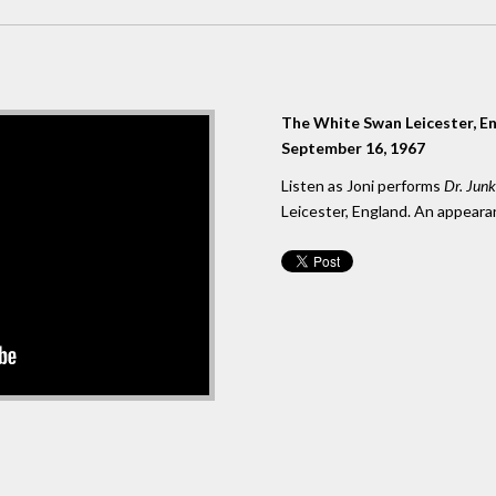
The White Swan Leicester, E
September 16, 1967
Listen as Joni performs
Dr. Jun
Leicester, England. An appeara