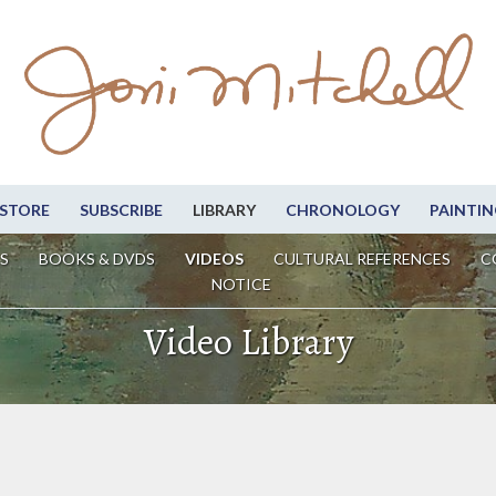
STORE
SUBSCRIBE
LIBRARY
CHRONOLOGY
PAINTIN
S
BOOKS & DVDS
VIDEOS
CULTURAL REFERENCES
C
NOTICE
Video Library