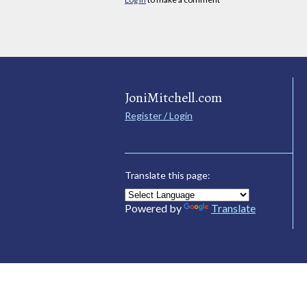
JoniMitchell.com
Register / Login
Translate this page:
Powered by
Translate