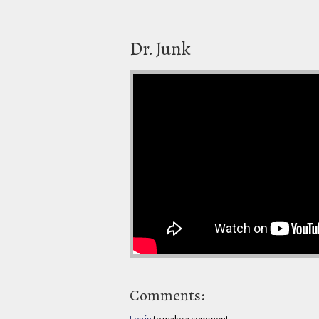
Dr. Junk
Comments:
Log in
to make a comment