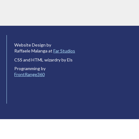
Website Design by
Raffaele Malanga at
Far Studios
CSS and HTML wizardry by Els
Programming by
FrontRange360