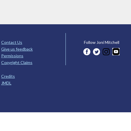
Contact Us
Follow Joni Mitchell
Give us feedback
Permissions
Copyright Claims
Credits
JMDL