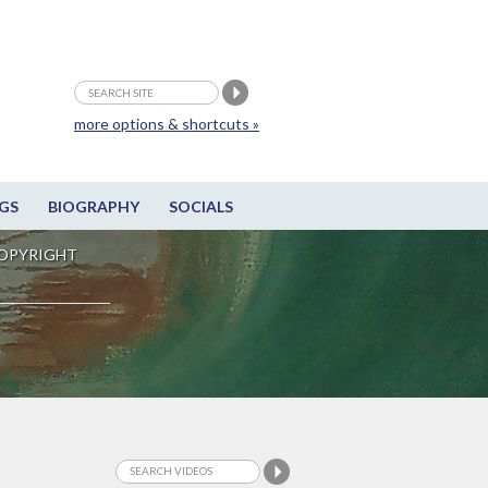
more options & shortcuts »
GS
BIOGRAPHY
SOCIALS
OPYRIGHT