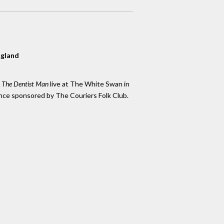
ngland
k The Dentist Man
live at The White Swan in
nce sponsored by The Couriers Folk Club.