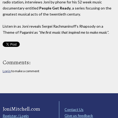
radio station, interviews Joni by phone for his 52 week music
documentary entitled
People Get Ready
, a series focusing on the
greatest musical acts of the twentieth century.
Listen in as Joni reveals Sergei Rachmaninoff's Rhapsody on a
Theme of Paganini as
"the first music that inspired me to make music".
Comments:
Log in
to make a comment
JoniMitchell.com
Contact Us
Give us feedback
Register / Login