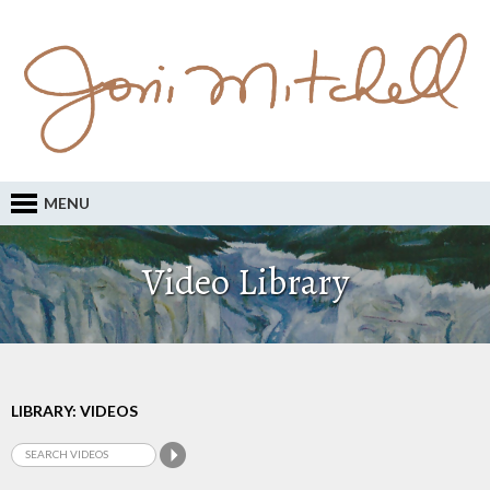
MENU
Video Library
LIBRARY: VIDEOS