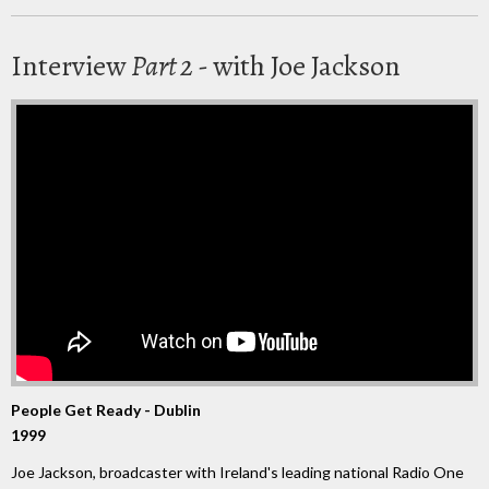
Interview
Part 2
- with Joe Jackson
People Get Ready - Dublin
1999
Joe Jackson, broadcaster with Ireland's leading national Radio One