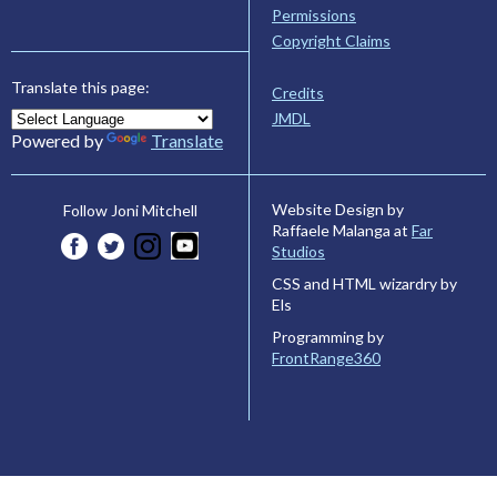
Permissions
Copyright Claims
Translate this page:
Credits
JMDL
Powered by
Translate
Website Design by
Follow Joni Mitchell
Raffaele Malanga at
Far
Studios
CSS and HTML wizardry by
Els
Programming by
FrontRange360