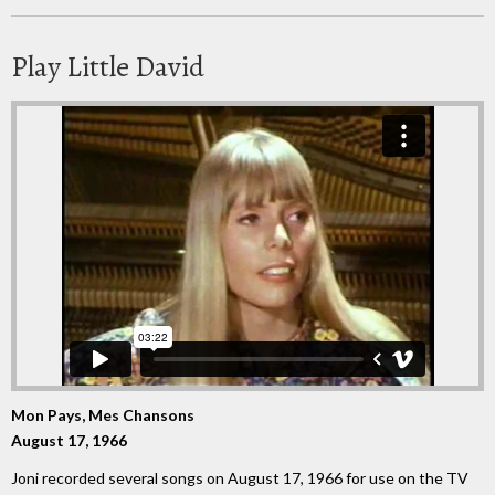
Play Little David
Mon Pays, Mes Chansons
August 17, 1966
Joni recorded several songs on August 17, 1966 for use on the TV