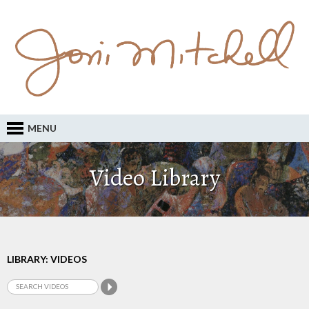
MENU
Video Library
LIBRARY: VIDEOS