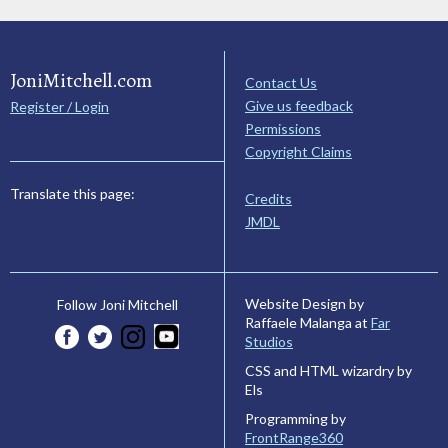
JoniMitchell.com
Contact Us
Give us feedback
Register / Login
Permissions
Copyright Claims
Translate this page:
Credits
JMDL
Website Design by
Follow Joni Mitchell
Raffaele Malanga at
Far
Studios
CSS and HTML wizardry by
Els
Programming by
FrontRange360