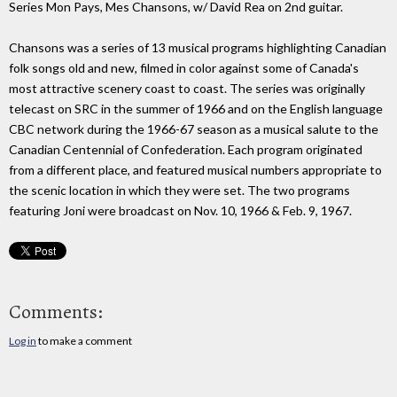
Series Mon Pays, Mes Chansons, w/ David Rea on 2nd guitar.
Chansons was a series of 13 musical programs highlighting Canadian
folk songs old and new, filmed in color against some of Canada's
most attractive scenery coast to coast. The series was originally
telecast on SRC in the summer of 1966 and on the English language
CBC network during the 1966-67 season as a musical salute to the
Canadian Centennial of Confederation. Each program originated
from a different place, and featured musical numbers appropriate to
the scenic location in which they were set. The two programs
featuring Joni were broadcast on Nov. 10, 1966 & Feb. 9, 1967.
Comments:
Log in
to make a comment