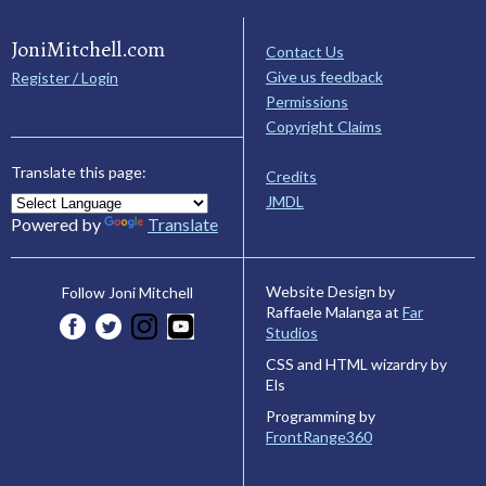
JoniMitchell.com
Contact Us
Give us feedback
Register / Login
Permissions
Copyright Claims
Translate this page:
Credits
JMDL
Powered by
Translate
Website Design by
Follow Joni Mitchell
Raffaele Malanga at
Far
Studios
CSS and HTML wizardry by
Els
Programming by
FrontRange360