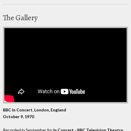
The Gallery
BBC In Concert, London, England
October 9, 1970
Recorded in September for
In Concert - BBC Television Theatre
,