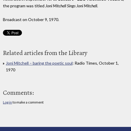
the program was titled
Joni Mitchell Sings Joni Mitchell
.
Broadcast on October 9, 1970.
Related articles from the Library
Joni Mitchell – baring the poetic soul
: Radio Times, October 1,
1970
Comments:
Log in
to make a comment