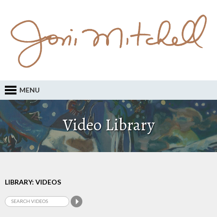
MENU
Video Library
LIBRARY: VIDEOS