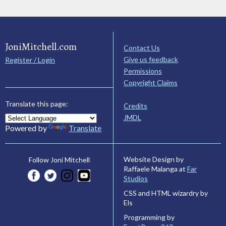
JoniMitchell.com
Contact Us
Give us feedback
Register / Login
Permissions
Copyright Claims
Translate this page:
Credits
JMDL
Powered by
Translate
Website Design by
Follow Joni Mitchell
Raffaele Malanga at
Far
Studios
CSS and HTML wizardry by
Els
Programming by