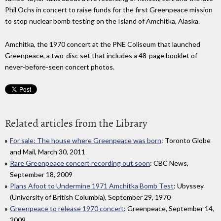
Phil Ochs in concert to raise funds for the first Greenpeace mission
to stop nuclear bomb testing on the Island of Amchitka, Alaska.
Amchitka, the 1970 concert at the PNE Coliseum that launched
Greenpeace, a two-disc set that includes a 48-page booklet of
never-before-seen concert photos.
Related articles from the Library
For sale: The house where Greenpeace was born
: Toronto Globe
and Mail, March 30, 2011
Rare Greenpeace concert recording out soon
: CBC News,
September 18, 2009
Plans Afoot to Undermine 1971 Amchitka Bomb Test
: Ubyssey
(University of British Columbia), September 29, 1970
Greenpeace to release 1970 concert
: Greenpeace, September 14,
2009