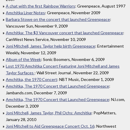
A chat with the first Rainbow Warriors
: Greenpeace, August 1997
Amchitka Liner Notes
: Greenpeace, November 2009
Barbara Stowe on the concert that launched Greenpeace
:
Vancouver Sun, November 9, 2009
Amchitka: The $3 Vancouver concert that launched Greenpeace
:
CanWest News Service, November 10, 2009
Joni Mitchell, James Taylor help birth Greenpeace
: Entertainment
Weekly, November 12, 2009
Album of the Week
: Sonic Boomers, November 6, 2009
Lost 1970 Amchitka Concert Featuring Joni Mitchell and James
Taylor Surfaces
: Wall Street Journal , November 22, 2009
Amchitka, the 1970 Concert
: NBT Music, December 1, 2009
Amchitka, The 1970 Concert that Launched Greenpeace
:
Jambands.com, December 7, 2009
Amchitka, The 1970 Concert that Launched Greenpeace
: NJ.com,
December 3, 2009
Joni Mitchell, James Taylor, Phil Ochs: Amchitka
: PopMatters,
January 28, 2010
Joni Mitchell to Aid Greenpeace Concert Oct. 16
: Northwest