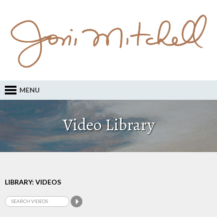
MENU
Video Library
LIBRARY: VIDEOS