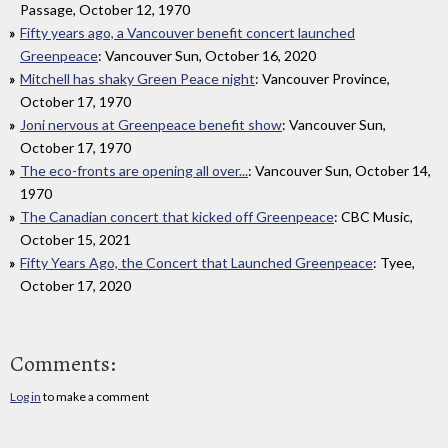
Passage, October 12, 1970
Fifty years ago, a Vancouver benefit concert launched
Greenpeace
: Vancouver Sun, October 16, 2020
Mitchell has shaky Green Peace night
: Vancouver Province,
October 17, 1970
Joni nervous at Greenpeace benefit show
: Vancouver Sun,
October 17, 1970
The eco-fronts are opening all over...
: Vancouver Sun, October 14,
1970
The Canadian concert that kicked off Greenpeace
: CBC Music,
October 15, 2021
Fifty Years Ago, the Concert that Launched Greenpeace
: Tyee,
October 17, 2020
Comments:
Log in
to make a comment