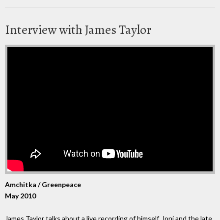
Interview with James Taylor
Amchitka / Greenpeace
May 2010
James Taylor talks about a live recording of himself, Joni and the late