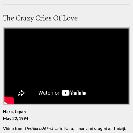
The Crazy Cries Of Love
Nara, Japan
May 22, 1994
Video from
The Aionoshi Festival
in Nara, Japan and staged at Todaiji,