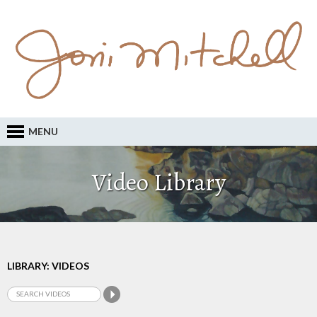
MENU
Video Library
LIBRARY: VIDEOS