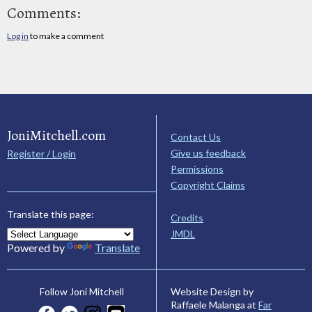
Comments:
Log in
to make a comment
JoniMitchell.com
Contact Us
Give us feedback
Register / Login
Permissions
Copyright Claims
Translate this page:
Credits
JMDL
Powered by
Translate
Website Design by
Follow Joni Mitchell
Raffaele Malanga at
Far