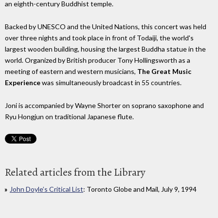
an eighth-century Buddhist temple.
Backed by UNESCO and the United Nations, this concert was held
over three nights and took place in front of Todaiji, the world's
largest wooden building, housing the largest Buddha statue in the
world. Organized by British producer Tony Hollingsworth as a
meeting of eastern and western musicians,
The Great Music
Experience
was simultaneously broadcast in 55 countries.
Joni is accompanied by Wayne Shorter on soprano saxophone and
Ryu Hongjun on traditional Japanese flute.
Related articles from the Library
John Doyle’s Critical List
: Toronto Globe and Mail, July 9, 1994