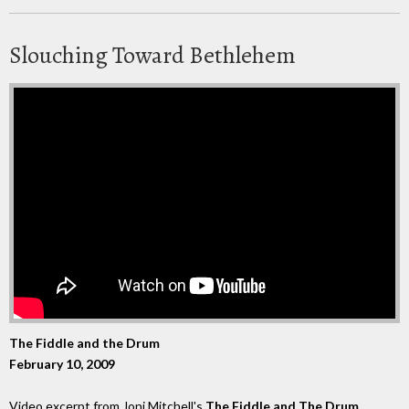
Slouching Toward Bethlehem
The Fiddle and the Drum
February 10, 2009
Video excerpt from Joni Mitchell's
The Fiddle and The Drum