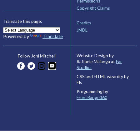
Permissions
Copyright Claims
Translate this page:
Credits
JMDL
Powered by
Translate
Website Design by
Follow Joni Mitchell
Raffaele Malanga at
Far
Studios
CSS and HTML wizardry by
Els
Programming by
FrontRange360