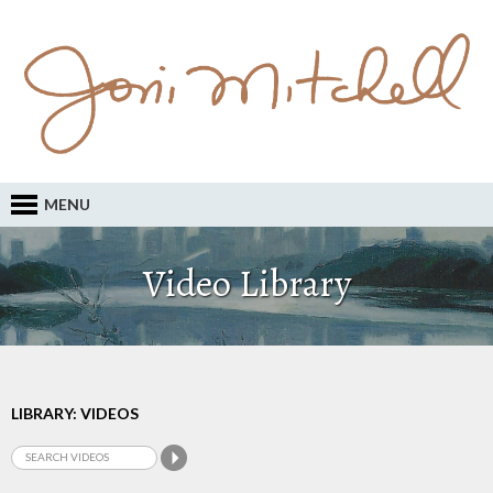
MENU
Video Library
LIBRARY: VIDEOS