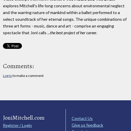
explores Mitchell's life-long concerns about environmental neglect
and the warring nature of mankind within a ballet performed to a
select soundtrack of her eternal songs. The unique combinations of
three art forms - music, dance and art - comprise an engaging
spectacle that Joni calls ...
the best project of her career
.
Comments:
Log in
to make a comment
JoniMitchell.com
Contact Us
Give us feedback
Register / Login