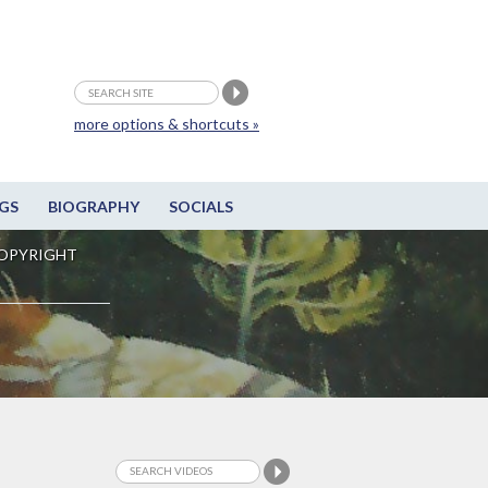
more options & shortcuts »
GS
BIOGRAPHY
SOCIALS
OPYRIGHT