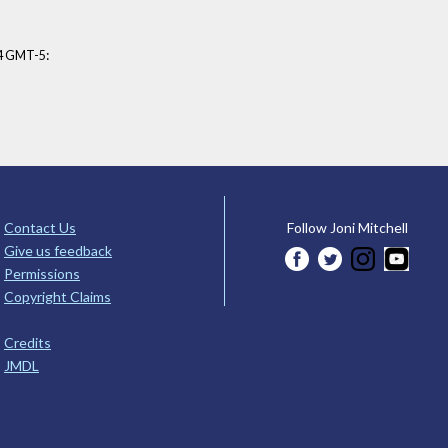
:
34 GMT-5
Contact Us
Follow Joni Mitchell
Give us feedback
Permissions
Copyright Claims
Credits
JMDL