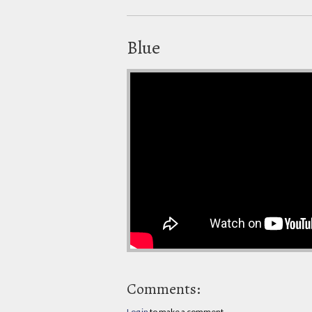
Blue
Comments:
Log in
to make a comment