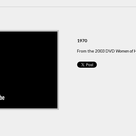
1970
From the 2003 DVD
Women of H