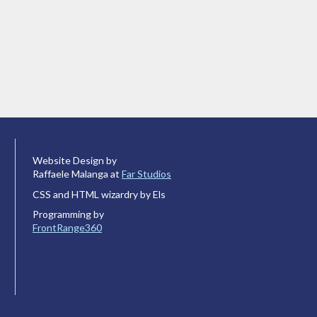
Website Design by
Raffaele Malanga at
Far Studios
CSS and HTML wizardry by Els
Programming by
FrontRange360