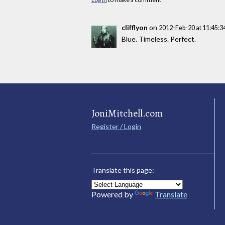
clifflyon
on
2012-Feb-20 at 11:45:
Blue. Timeless. Perfect.
JoniMitchell.com
Register / Login
Translate this page:
Powered by
Translate