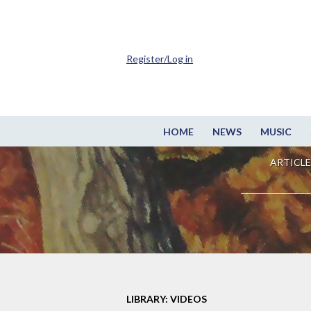
Register/Log in
HOME
NEWS
MUSIC
ARTICLE
LIBRARY: VIDEOS