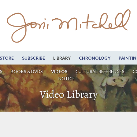
STORE
SUBSCRIBE
LIBRARY
CHRONOLOGY
PAINTIN
S
BOOKS & DVDS
VIDEOS
CULTURAL REFERENCES
C
NOTICE
Video Library