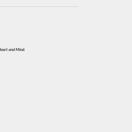
eart and Mind.