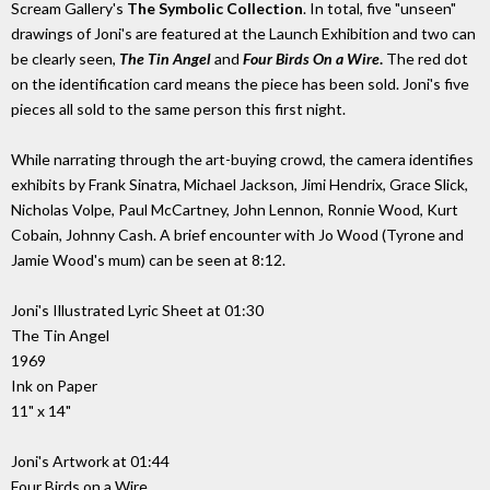
Scream Gallery's
The Symbolic Collection
. In total, five "unseen"
drawings of Joni's are featured at the Launch Exhibition and two can
be clearly seen,
The Tin Angel
and
Four Birds On a Wire
.
The red dot
on the identification card means the piece has been sold. Joni's five
pieces all sold to the same person this first night.
While narrating through the art-buying crowd, the camera identifies
exhibits by Frank Sinatra, Michael Jackson, Jimi Hendrix, Grace Slick,
Nicholas Volpe, Paul McCartney, John Lennon, Ronnie Wood, Kurt
Cobain, Johnny Cash. A brief encounter with Jo Wood (Tyrone and
Jamie Wood's mum) can be seen at 8:12.
Joni's Illustrated Lyric Sheet at 01:30
The Tin Angel
1969
Ink on Paper
11" x 14"
Joni's Artwork at 01:44
Four Birds on a Wire