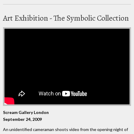
Art Exhibition - The Symbolic Collection
Scream Gallery London
September 24, 2009
An unidentified cameraman shoots video from the opening night of