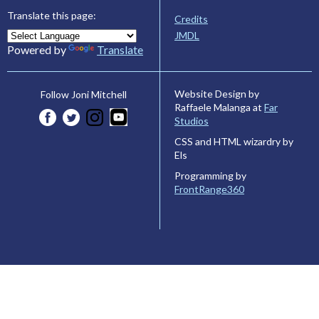
Translate this page:
Credits
JMDL
Powered by
Translate
Website Design by
Follow Joni Mitchell
Raffaele Malanga at
Far
Studios
CSS and HTML wizardry by
Els
Programming by
FrontRange360