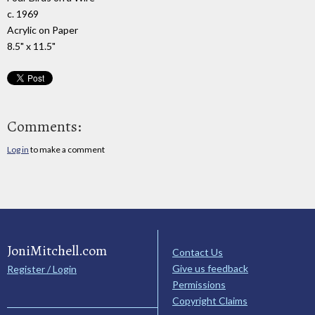
c. 1969
Acrylic on Paper
8.5" x 11.5"
Comments:
Log in
to make a comment
JoniMitchell.com
Contact Us
Give us feedback
Register / Login
Permissions
Copyright Claims