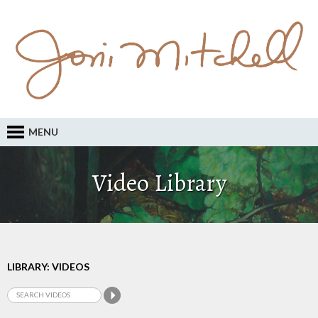
MENU
Video Library
LIBRARY: VIDEOS