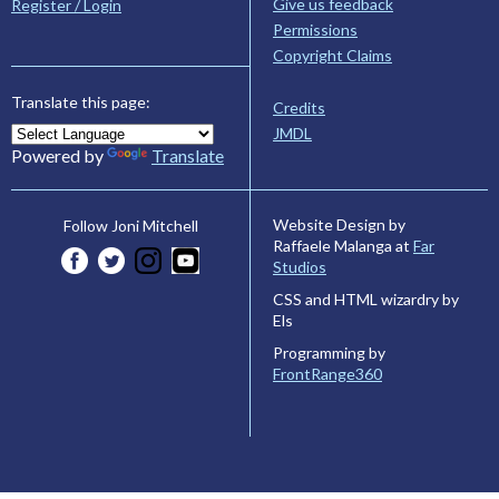
Give us feedback
Register / Login
Permissions
Copyright Claims
Translate this page:
Credits
JMDL
Powered by
Translate
Website Design by
Follow Joni Mitchell
Raffaele Malanga at
Far
Studios
CSS and HTML wizardry by
Els
Programming by
FrontRange360