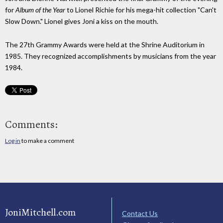
for
Album of the Year
to Lionel Richie for his mega-hit collection "Can't
Slow Down." Lionel gives Joni a kiss on the mouth.
The 27th Grammy Awards were held at the Shrine Auditorium in
1985. They recognized accomplishments by musicians from the year
1984.
Comments:
Log in
to make a comment
JoniMitchell.com
Contact Us