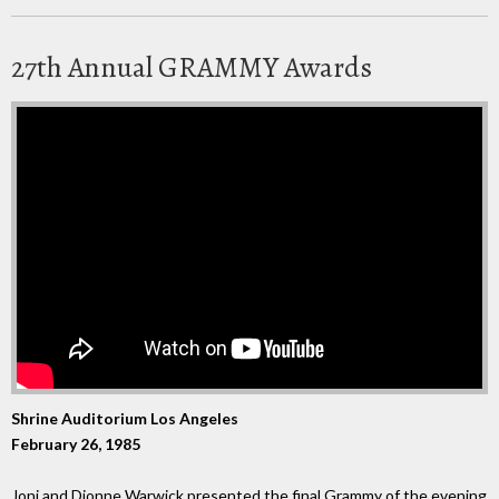
27th Annual GRAMMY Awards
Shrine Auditorium Los Angeles
February 26, 1985
Joni and Dionne Warwick presented the final Grammy of the evening