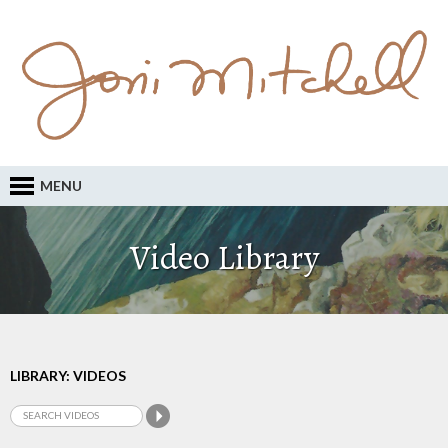
MENU
Video Library
LIBRARY: VIDEOS