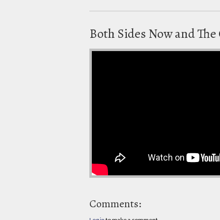
Both Sides Now and The 
Comments:
Log in
to make a comment