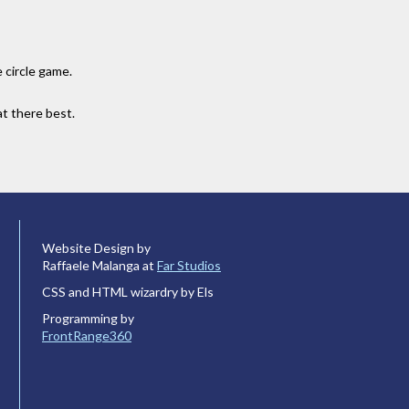
 circle game.
at there best.
Website Design by
Raffaele Malanga at
Far Studios
CSS and HTML wizardry by Els
Programming by
FrontRange360