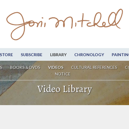
STORE
SUBSCRIBE
LIBRARY
CHRONOLOGY
PAINTIN
S
BOOKS & DVDS
VIDEOS
CULTURAL REFERENCES
C
NOTICE
Video Library