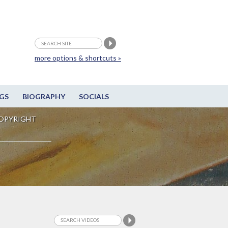
more options & shortcuts »
GS
BIOGRAPHY
SOCIALS
OPYRIGHT