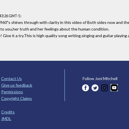
:
:43:26 GMT-5
1960"s shines through with clarity in this video of Both sides now and the
ly to you,her truth and her feelings about the human condition.
ive it a try.This is high quality song writing,singing and guitar playing 
Contact Us
Follow Joni Mitchell
Give us feedback
Permissions
Copyright Claims
Credits
JMDL