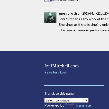
morgoroth
on
2015-Mar-22 at 20
Joni Mitchel"s early work of the 
She sings as if she is singing on
This was a memorial performance! G
JoniMitchell.com
Register / Login
Translate this page:
Powered by
Translate