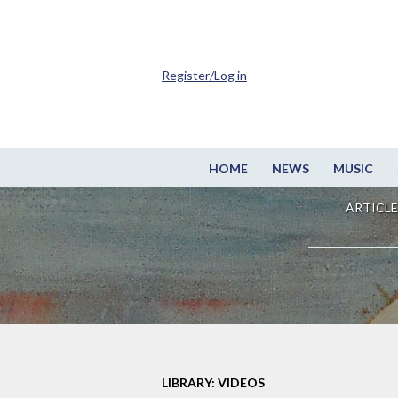
Register/Log in
HOME
NEWS
MUSIC
ARTICLE
LIBRARY: VIDEOS