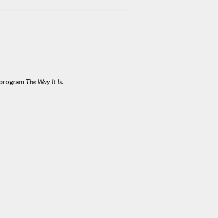
 program
The Way It Is.