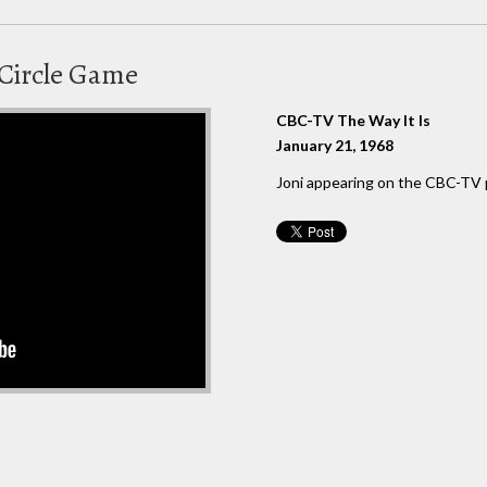
Circle Game
CBC-TV The Way It Is
January 21, 1968
Joni appearing on the CBC-TV