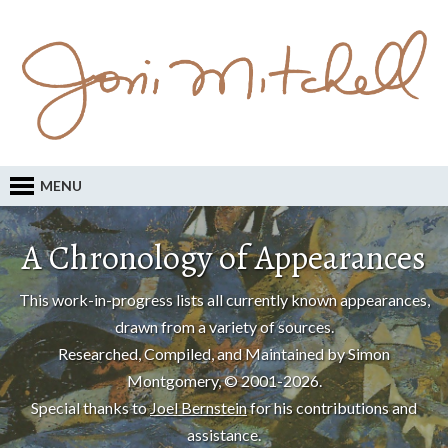
MENU
A Chronology of Appearances
This work-in-progress lists all currently known appearances,
drawn from a variety of sources.
Researched, Compiled, and Maintained by Simon
Montgomery, © 2001-2026.
Special thanks to
Joel Bernstein
for his contributions and
assistance.