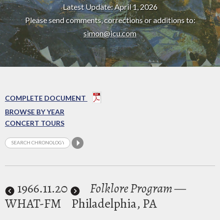
Latest Update: April 1, 2026
Please send comments, corrections or additions to:
simon@icu.com
COMPLETE DOCUMENT
BROWSE BY YEAR
CONCERT TOURS
1966
.11.20
Folklore Program
—
WHAT-FM
Philadelphia, PA