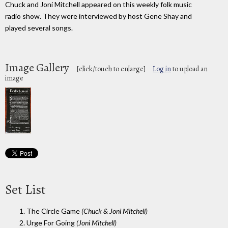
Chuck and Joni Mitchell appeared on this weekly folk music
radio show. They were interviewed by host Gene Shay and
played several songs.
Image Gallery
[click/touch to enlarge]
Log in
to upload an
image
Set List
1. The Circle Game
(Chuck & Joni Mitchell)
2. Urge For Going
(Joni Mitchell)