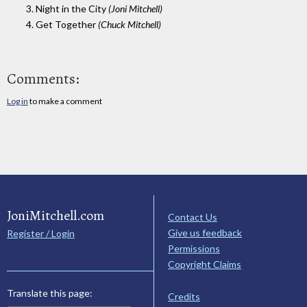
3. Night in the City
(Joni Mitchell)
4. Get Together
(Chuck Mitchell)
Comments:
Log in
to make a comment
JoniMitchell.com
Contact Us
Give us feedback
Register / Login
Permissions
Copyright Claims
Translate this page:
Credits