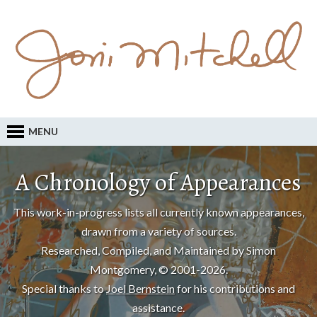
MENU
A Chronology of Appearances
This work-in-progress lists all currently known appearances,
drawn from a variety of sources.
Researched, Compiled, and Maintained by Simon
Montgomery, © 2001-2026.
Special thanks to
Joel Bernstein
for his contributions and
assistance.