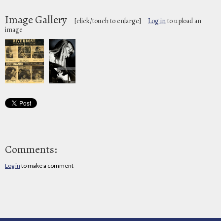
Image Gallery
[click/touch to enlarge]
Log in
to upload an
image
Comments:
Log in
to make a comment