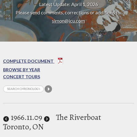
Latest Update: April 1, 2026
Please send comments, corrections or additions to:
simon@icu.com
COMPLETE DOCUMENT
BROWSE BY YEAR
CONCERT TOURS
1966
.11.09
The Riverboat
Toronto, ON