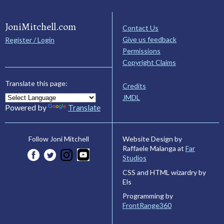
JoniMitchell.com
Contact Us
Give us feedback
Register / Login
Permissions
Copyright Claims
Translate this page:
Credits
JMDL
Powered by
Translate
Website Design by
Follow Joni Mitchell
Raffaele Malanga at
Far
Studios
CSS and HTML wizardry by
Els
Programming by
FrontRange360