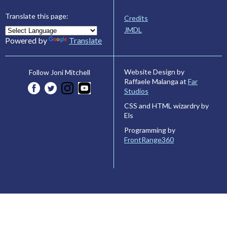
Translate this page:
Credits
JMDL
Powered by
Translate
Website Design by
Follow Joni Mitchell
Raffaele Malanga at
Far
Studios
CSS and HTML wizardry by
Els
Programming by
FrontRange360