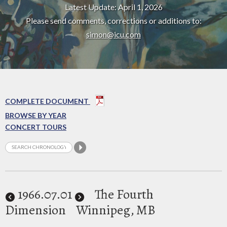
Latest Update: April 1, 2026
Please send comments, corrections or additions to:
simon@icu.com
COMPLETE DOCUMENT
BROWSE BY YEAR
CONCERT TOURS
1966
.07.01
The Fourth
Dimension
Winnipeg, MB