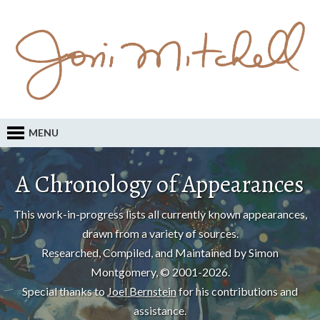
MENU
A Chronology of Appearances
This work-in-progress lists all currently known appearances,
drawn from a variety of sources.
Researched, Compiled, and Maintained by Simon
Montgomery, © 2001-2026.
Special thanks to
Joel Bernstein
for his contributions and
assistance.