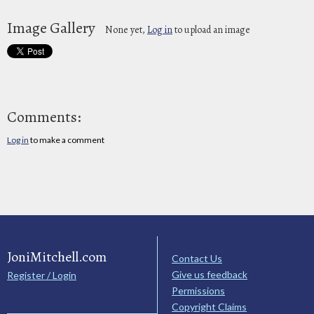
Image Gallery
None yet,
Log in
to upload an image
Comments:
Log in
to make a comment
JoniMitchell.com
Contact Us
Give us feedback
Register / Login
Permissions
Copyright Claims