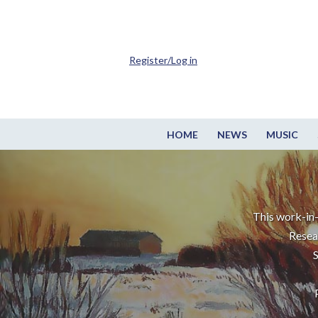
Register/Log in
HOME
NEWS
MUSIC
This work-in-
Resea
S