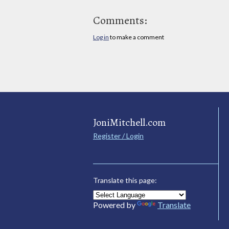
Comments:
Log in
to make a comment
JoniMitchell.com
Register / Login
Translate this page:
Powered by
Translate