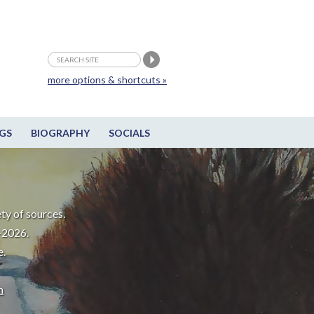
more options & shortcuts »
GS
BIOGRAPHY
SOCIALS
ty of sources.
-2026.
e.
m