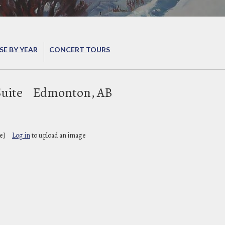
E BY YEAR
CONCERT TOURS
Suite
Edmonton, AB
e]
Log in
to upload an image