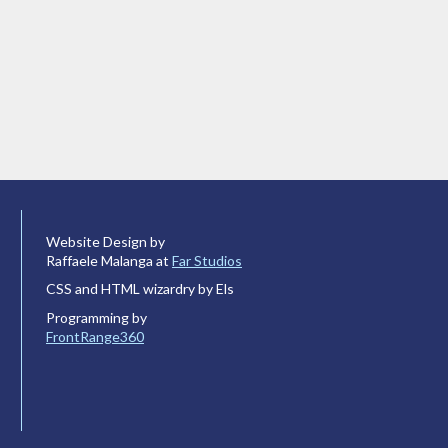
Website Design by
Raffaele Malanga at
Far Studios
CSS and HTML wizardry by Els
Programming by
FrontRange360