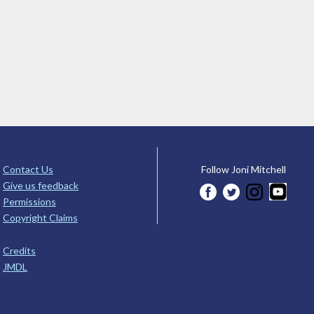
Contact Us
Follow Joni Mitchell
Give us feedback
Permissions
Copyright Claims
Credits
JMDL