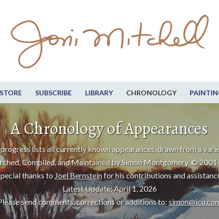
STORE
SUBSCRIBE
LIBRARY
CHRONOLOGY
PAINTIN
A Chronology of Appearances
progress lists all currently known appearances, drawn from a varie
rched, Compiled, and Maintained by Simon Montgomery, © 2001
pecial thanks to
Joel Bernstein
for his contributions and assistanc
Latest Update: April 1, 2026
Please send comments, corrections or additions to:
simon@icu.co