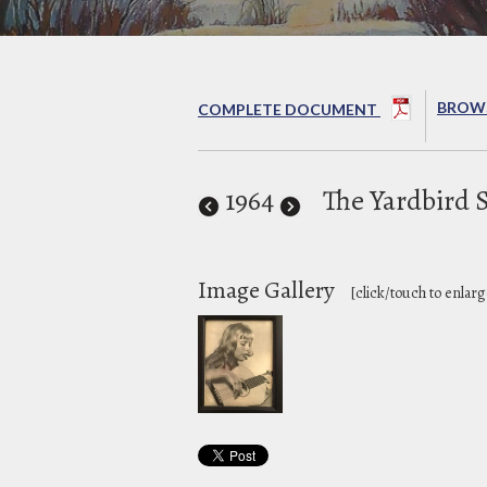
BROWS
COMPLETE DOCUMENT
1964
The Yardbird 
Image Gallery
[click/touch to enlarg