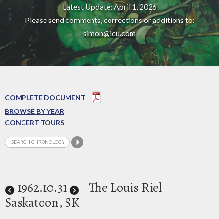
Latest Update: April 1, 2026
Please send comments, corrections or additions to:
simon@icu.com
COMPLETE DOCUMENT
BROWSE BY YEAR
CONCERT TOURS
1962
.10.31
The Louis Riel
Saskatoon, SK