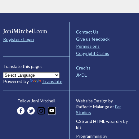
JoniMitchell.com
Contact Us
Give us feedback
Register / Login
Permissions
Copyright Claims
Translate this page:
Credits
JMDL
Powered by
Translate
Website Design by
Follow Joni Mitchell
Raffaele Malanga at
Far
Studios
CSS and HTML wizardry by
Els
Programming by