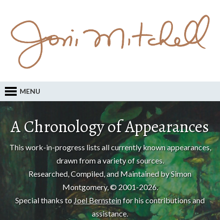
MENU
A Chronology of Appearances
This work-in-progress lists all currently known appearances,
drawn from a variety of sources.
Researched, Compiled, and Maintained by Simon
Montgomery, © 2001-2026.
Special thanks to
Joel Bernstein
for his contributions and
assistance.