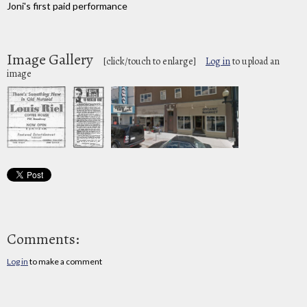
Joni's first paid performance
Image Gallery
[click/touch to enlarge]
Log in
to upload an
image
Comments:
Log in
to make a comment