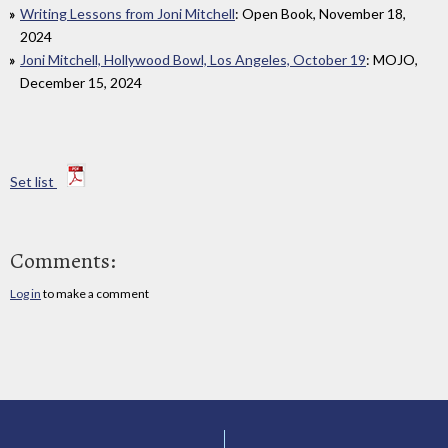
Writing Lessons from Joni Mitchell
: Open Book, November 18,
2024
Joni Mitchell, Hollywood Bowl, Los Angeles, October 19
: MOJO,
December 15, 2024
Set list
Comments:
Log in
to make a comment