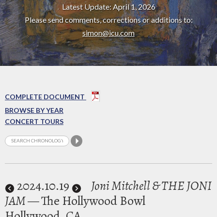
Latest Update: April 1, 2026
Please send comments, corrections or additions to:
simon@icu.com
COMPLETE DOCUMENT
BROWSE BY YEAR
CONCERT TOURS
2024
.10.19
Joni Mitchell & THE JONI
JAM
— The Hollywood Bowl
Hollywood, CA