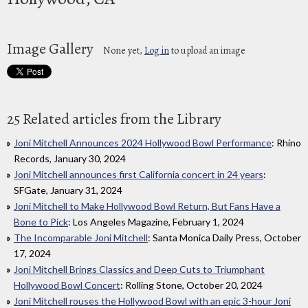
Image Gallery
None yet,
Log in
to upload an image
25 Related articles from the Library
Joni Mitchell Announces 2024 Hollywood Bowl Performance
: Rhino
Records, January 30, 2024
Joni Mitchell announces first California concert in 24 years
:
SFGate, January 31, 2024
Joni Mitchell to Make Hollywood Bowl Return, But Fans Have a
Bone to Pick
: Los Angeles Magazine, February 1, 2024
The Incomparable Joni Mitchell
: Santa Monica Daily Press, October
17, 2024
Joni Mitchell Brings Classics and Deep Cuts to Triumphant
Hollywood Bowl Concert
: Rolling Stone, October 20, 2024
Joni Mitchell rouses the Hollywood Bowl with an epic 3-hour Joni