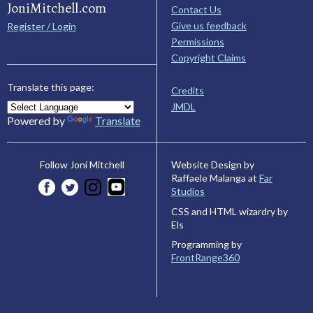
JoniMitchell.com
Contact Us
Give us feedback
Register / Login
Permissions
Copyright Claims
Translate this page:
Credits
JMDL
Powered by
Translate
Website Design by
Follow Joni Mitchell
Raffaele Malanga at
Far
Studios
CSS and HTML wizardry by
Els
Programming by
FrontRange360