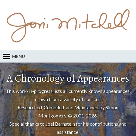
MENU
A Chronology of Appearances
This work-in-progress lists all currently known appearances,
drawn from a variety of sources.
Researched, Compiled, and Maintained by Simon
Montgomery, © 2001-2026.
Special thanks to
Joel Bernstein
for his contributions and
assistance.