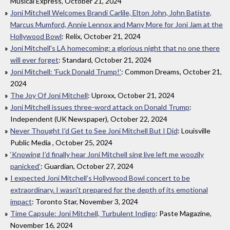
Musical Express, October 21, 2024
Joni Mitchell Welcomes Brandi Carlile, Elton John, John Batiste,
Marcus Mumford, Annie Lennox and Many More for Joni Jam at the
Hollywood Bowl
: Relix, October 21, 2024
Joni Mitchell's LA homecoming: a glorious night that no one there
will ever forget
: Standard, October 21, 2024
Joni Mitchell: 'Fuck Donald Trump!'
: Common Dreams, October 21,
2024
The Joy Of Joni Mitchell
: Uproxx, October 21, 2024
Joni Mitchell issues three-word attack on Donald Trump
:
Independent (UK Newspaper), October 22, 2024
Never Thought I'd Get to See Joni Mitchell But I Did
: Louisville
Public Media , October 25, 2024
‘Knowing I’d finally hear Joni Mitchell sing live left me woozily
panicked’
: Guardian, October 27, 2024
I expected Joni Mitchell’s Hollywood Bowl concert to be
extraordinary. I wasn’t prepared for the depth of its emotional
impact
: Toronto Star, November 3, 2024
Time Capsule: Joni Mitchell, Turbulent Indigo
: Paste Magazine,
November 16, 2024