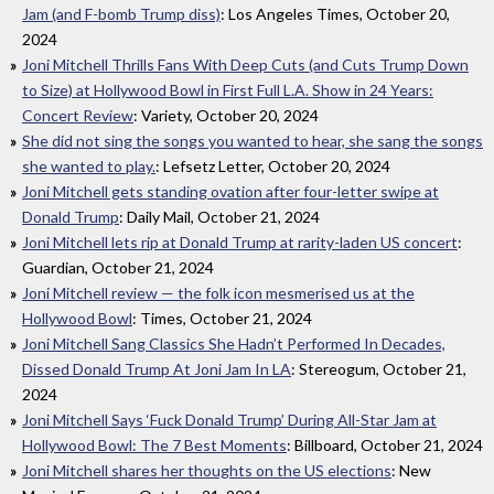
Jam (and F-bomb Trump diss)
: Los Angeles Times, October 20,
2024
Joni Mitchell Thrills Fans With Deep Cuts (and Cuts Trump Down
to Size) at Hollywood Bowl in First Full L.A. Show in 24 Years:
Concert Review
: Variety, October 20, 2024
She did not sing the songs you wanted to hear, she sang the songs
she wanted to play.
: Lefsetz Letter, October 20, 2024
Joni Mitchell gets standing ovation after four-letter swipe at
Donald Trump
: Daily Mail, October 21, 2024
Joni Mitchell lets rip at Donald Trump at rarity-laden US concert
:
Guardian, October 21, 2024
Joni Mitchell review — the folk icon mesmerised us at the
Hollywood Bowl
: Times, October 21, 2024
Joni Mitchell Sang Classics She Hadn’t Performed In Decades,
Dissed Donald Trump At Joni Jam In LA
: Stereogum, October 21,
2024
Joni Mitchell Says ‘Fuck Donald Trump’ During All-Star Jam at
Hollywood Bowl: The 7 Best Moments
: Billboard, October 21, 2024
Joni Mitchell shares her thoughts on the US elections
: New