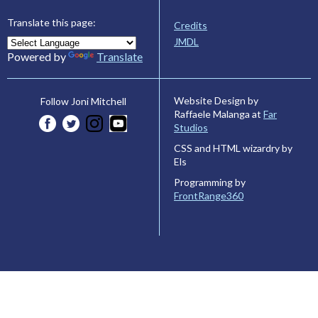
Translate this page:
Credits
JMDL
Powered by
Translate
Website Design by
Follow Joni Mitchell
Raffaele Malanga at
Far
Studios
CSS and HTML wizardry by
Els
Programming by
FrontRange360