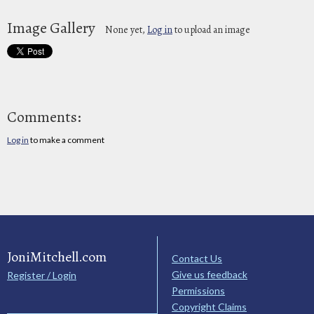
Image Gallery
None yet,
Log in
to upload an image
Comments:
Log in
to make a comment
JoniMitchell.com
Contact Us
Give us feedback
Register / Login
Permissions
Copyright Claims