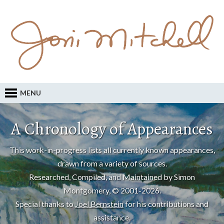
MENU
A Chronology of Appearances
This work-in-progress lists all currently known appearances,
drawn from a variety of sources.
Researched, Compiled, and Maintained by Simon
Montgomery, © 2001-2026.
Special thanks to
Joel Bernstein
for his contributions and
assistance.