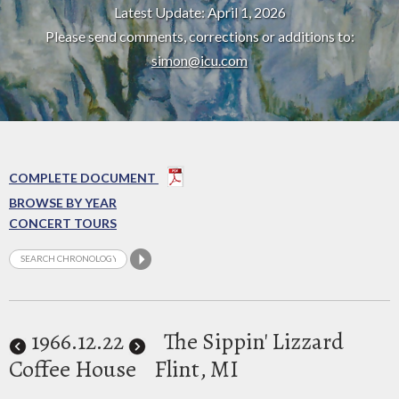
Latest Update: April 1, 2026
Please send comments, corrections or additions to:
simon@icu.com
COMPLETE DOCUMENT
BROWSE BY YEAR
CONCERT TOURS
1966
.12.22
The Sippin' Lizzard
Coffee House
Flint, MI