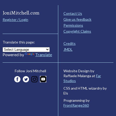
JoniMitchell.com
Contact Us
Give us feedback
Register / Login
Permissions
Copyright Claims
Translate this page:
Credits
JMDL
Powered by
Translate
Website Design by
Follow Joni Mitchell
Raffaele Malanga at
Far
Studios
CSS and HTML wizardry by
Els
Programming by
FrontRange360