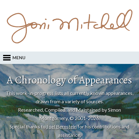
MENU
A Chronology of Appearances
This work-in-progress lists all currently known appearances,
drawn from a variety of sources.
Researched, Compiled, and Maintained by Simon
Montgomery, © 2001-2026.
Special thanks to
Joel Bernstein
for his contributions and
assistance.