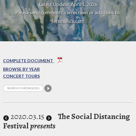
Latest Update: April 1, 2026
Please send comments, corrections or additions to:
simon@icu.com
COMPLETE DOCUMENT
BROWSE BY YEAR
CONCERT TOURS
2020
.03.15
The Social Distancing
Festival
presents