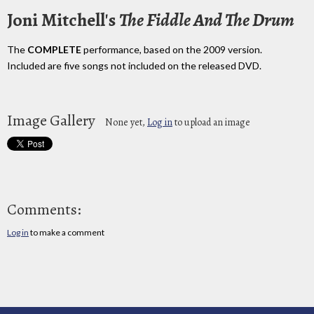
Joni Mitchell's
The Fiddle And The Drum
The
COMPLETE
performance, based on the 2009 version.
Included are five songs not included on the released DVD.
Image Gallery
None yet,
Log in
to upload an image
Comments:
Log in
to make a comment