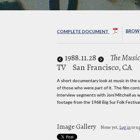
BROWS
COMPLETE DOCUMENT
1988
.11.28
The Music
TV
San Francisco, CA
A short documentary look at music in the s
of those who were part of it. The film cont
interview segments with Joni Mitchell as w
footage from the 1968 Big Sur Folk Festival
Image Gallery
None yet,
Log in
to u