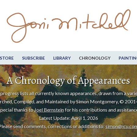
STORE
SUBSCRIBE
LIBRARY
CHRONOLOGY
PAINTIN
A Chronology of Appearances
progress lists all currently known appearances, drawn from a varie
rched, Compiled, and Maintained by Simon Montgomery, © 2001
pecial thanks to
Joel Bernstein
for his contributions and assistanc
Latest Update: April 1, 2026
Please send comments, corrections or additions to:
simon@icu.co