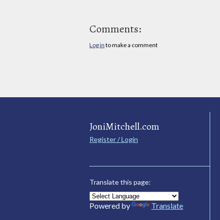
Comments:
Log in
to make a comment
JoniMitchell.com
Register / Login
Translate this page:
Powered by
Translate