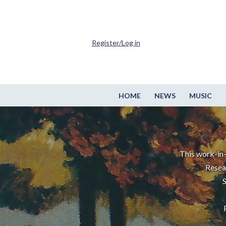
Register/Log in
HOME
NEWS
MUSIC
This work-in-
Resea
S