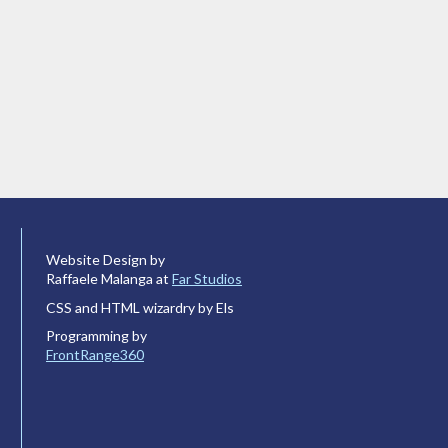
Website Design by
Raffaele Malanga at
Far Studios
CSS and HTML wizardry by Els
Programming by
FrontRange360