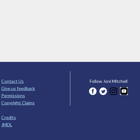
Contact Us
Follow Joni Mitchell
Give us feedback
Permissions
Copyright Claims
Credits
JMDL