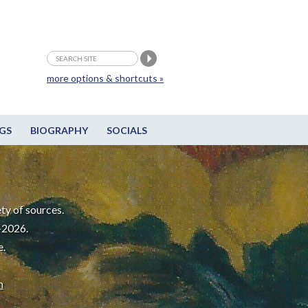
more options & shortcuts »
GS
BIOGRAPHY
SOCIALS
ty of sources.
-2026.
e.
m