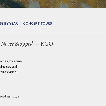
E BY YEAR
CONCERT TOURS
 Never Stopped
— KGO-
ixties, by some
ains several
ell as video
.
pload an image