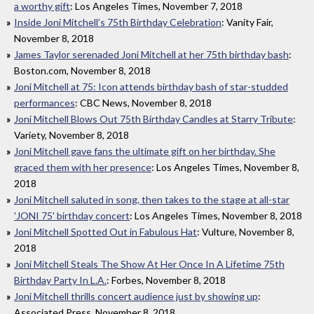
a worthy gift
: Los Angeles Times, November 7, 2018
Inside Joni Mitchell’s 75th Birthday Celebration
: Vanity Fair,
November 8, 2018
James Taylor serenaded Joni Mitchell at her 75th birthday bash
:
Boston.com, November 8, 2018
Joni Mitchell at 75: Icon attends birthday bash of star-studded
performances
: CBC News, November 8, 2018
Joni Mitchell Blows Out 75th Birthday Candles at Starry Tribute
:
Variety, November 8, 2018
Joni Mitchell gave fans the ultimate gift on her birthday. She
graced them with her presence
: Los Angeles Times, November 8,
2018
Joni Mitchell saluted in song, then takes to the stage at all-star
'JONI 75' birthday concert
: Los Angeles Times, November 8, 2018
Joni Mitchell Spotted Out in Fabulous Hat
: Vulture, November 8,
2018
Joni Mitchell Steals The Show At Her Once In A Lifetime 75th
Birthday Party In L.A.
: Forbes, November 8, 2018
Joni Mitchell thrills concert audience just by showing up
:
Associated Press, November 8, 2018