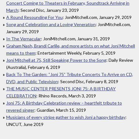
Concert Coming to Theaters in February, Soundtrack Arriving in
March
: Second Disc, January 23, 2019
A Round Resounding For You
: JoniMitchell.com, January 29, 2019
Song and Celebration and a Loving Veneration
: JoniMitchell.com,
January 29, 2019
In The Vernacular
: JoniMitchell.com, January 31, 2019
Graham Nash, Brandi Carlile, and more artists on what Joni Mitchell
means to them
: Entertainment Weekly, February 5, 2019
Joni Mitchell at 75, Still Speaking Power to the Song
: Daily Review
(Australia), February 6, 2019
Back To The Garden: “Joni 75” Tribute Concerts To Arrive on CD,
DVD, and Public Television
: Second Disc, February 8, 2019
THE MUSIC CENTER PRESENTS JONI 75: A BIRTHDAY
CELEBRATION
: Rhino Records, March 3, 2019
Joni 75: A Birthday Celebration review – heartfelt tribute to
revered singer
: Guardian, March 15, 2019
Musicians of every stripe gather to wish Joni a happy birthday
:
UNCUT, June 2019