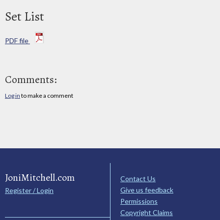
Set List
PDF file
Comments:
Log in
to make a comment
JoniMitchell.com
Contact Us
Give us feedback
Register / Login
Permissions
Copyright Claims