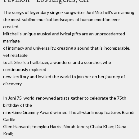
The songs of legendary singer-songwriter Joni Mitchell's are among
the most sublime musical landscapes of human emotion ever
created.
Mitchell's unique musical and lyrical gifts are an unprecedented
marriage
of intimacy and universality, creating a sound that is incomparable,
yet relatable
to all. She is a trailblazer, a wanderer and a searcher, who
continuously explored
new territory and invited the world to join her on her journey of
discovery.
In Joni 75, world-renowned artists gather to celebrate the 75th
birthday of the
nine-time Grammy Award winner. The all-star lineup features Brandi
Carlile
Glen Hansard; Emmylou Harris; Norah Jones; Chaka Khan; Diana
Krall;