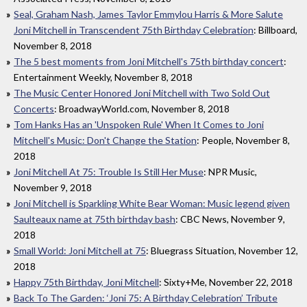
Seal, Graham Nash, James Taylor Emmylou Harris & More Salute
Joni Mitchell in Transcendent 75th Birthday Celebration
: Billboard,
November 8, 2018
The 5 best moments from Joni Mitchell's 75th birthday concert
:
Entertainment Weekly, November 8, 2018
The Music Center Honored Joni Mitchell with Two Sold Out
Concerts
: BroadwayWorld.com, November 8, 2018
Tom Hanks Has an 'Unspoken Rule' When It Comes to Joni
Mitchell's Music: Don't Change the Station
: People, November 8,
2018
Joni Mitchell At 75: Trouble Is Still Her Muse
: NPR Music,
November 9, 2018
Joni Mitchell is Sparkling White Bear Woman: Music legend given
Saulteaux name at 75th birthday bash
: CBC News, November 9,
2018
Small World: Joni Mitchell at 75
: Bluegrass Situation, November 12,
2018
Happy 75th Birthday, Joni Mitchell
: Sixty+Me, November 22, 2018
Back To The Garden: ‘Joni 75: A Birthday Celebration’ Tribute