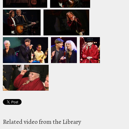
Related video from the Library