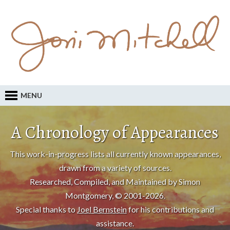
MENU
A Chronology of Appearances
This work-in-progress lists all currently known appearances,
drawn from a variety of sources.
Researched, Compiled, and Maintained by Simon
Montgomery, © 2001-2026.
Special thanks to
Joel Bernstein
for his contributions and
assistance.