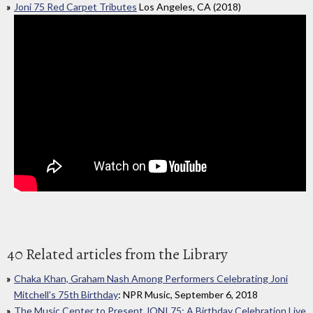
Joni 75 Red Carpet Tributes
Los Angeles, CA (2018)
40 Related articles from the Library
Chaka Khan, Graham Nash Among Performers Celebrating Joni
Mitchell's 75th Birthday
: NPR Music, September 6, 2018
The Music Center to Present JONI 75: A Birthday Celebration Live