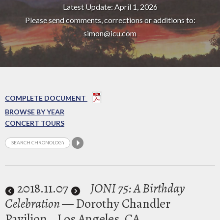
Latest Update: April 1, 2026
Please send comments, corrections or additions to:
simon@icu.com
COMPLETE DOCUMENT
BROWSE BY YEAR
CONCERT TOURS
2018
.11.07
JONI 75: A Birthday
Celebration
— Dorothy Chandler
Pavilion
Los Angeles, CA