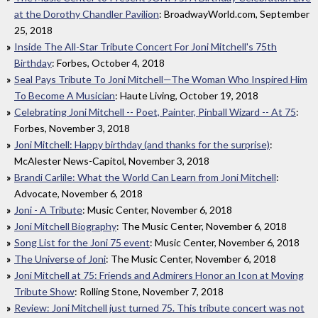
at the Dorothy Chandler Pavilion
: BroadwayWorld.com, September
25, 2018
Inside The All-Star Tribute Concert For Joni Mitchell's 75th
Birthday
: Forbes, October 4, 2018
Seal Pays Tribute To Joni Mitchell—The Woman Who Inspired Him
To Become A Musician
: Haute Living, October 19, 2018
Celebrating Joni Mitchell -- Poet, Painter, Pinball Wizard -- At 75
:
Forbes, November 3, 2018
Joni Mitchell: Happy birthday (and thanks for the surprise)
:
McAlester News-Capitol, November 3, 2018
Brandi Carlile: What the World Can Learn from Joni Mitchell
:
Advocate, November 6, 2018
Joni - A Tribute
: Music Center, November 6, 2018
Joni Mitchell Biography
: The Music Center, November 6, 2018
Song List for the Joni 75 event
: Music Center, November 6, 2018
The Universe of Joni
: The Music Center, November 6, 2018
Joni Mitchell at 75: Friends and Admirers Honor an Icon at Moving
Tribute Show
: Rolling Stone, November 7, 2018
Review: Joni Mitchell just turned 75. This tribute concert was not