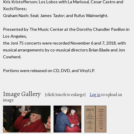
Kris Kristofferson; Los Lobos with La Marisoul, Cesar Castro and
Xochi Flores;
Graham Nash; Seal; James Taylor; and Rufus Wainwright.
Presented by The Music Center at the Dorothy Chandler Pavilion in
Los Angeles,
the Joni 75 concerts were recorded November 6 and 7, 2018, with
musical arrangements by co-musical directors Brian Blade and Jon
Cowherd.
Portions were released on CD, DVD, and Vinyl LP.
Image Gallery
[click/touch to enlarge]
Log in
to upload an
image