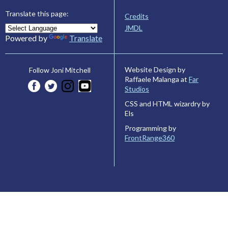
Translate this page:
Credits
JMDL
Powered by
Translate
Website Design by
Follow Joni Mitchell
Raffaele Malanga at
Far
Studios
CSS and HTML wizardry by
Els
Programming by
FrontRange360