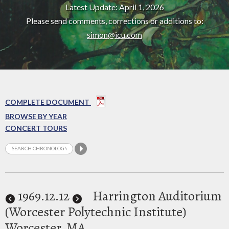
Latest Update: April 1, 2026
Please send comments, corrections or additions to:
simon@icu.com
COMPLETE DOCUMENT
BROWSE BY YEAR
CONCERT TOURS
1969
.12.12
Harrington Auditorium
(Worcester Polytechnic Institute)
Worcester, MA