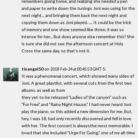
remembers going home, and realizing she needed a pen
and paper to write down the tunings Joni was using for the
next night... and bringing them back the next night and
copying them down as Joni played. .... It could be the trick
of memory and one show seemed like three, it was so
intense for her... But does anyone else remember this? She
is sure she did not see the afternoon concert at Holy
Cross the same day, so that's not it.
tinangel50
on
:
2018-Feb-24 at 00:45:53 GMT-5
It was a phenomenal concert, which showed many sides of
Joni. A great playtlist, with several cuts from the first two
albums, as well as from
they yet-to-be released "Ladies of the canyon" such as
"For Free" and "Rainy Night House." I had never heard Joni
play the piano, so this added a new dimension for me. But,
hey, I was 18, had only recently discovered and fell in love
with her. The first concert is alwaysthe most memorable. I
loved that she included "Urge For Going," one of my all-time