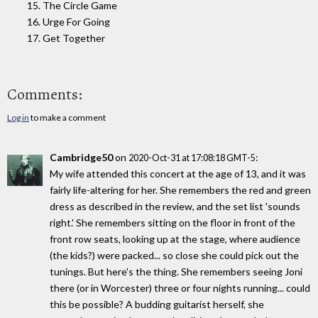
15. The Circle Game
16. Urge For Going
17. Get Together
Comments:
Log in
to make a comment
Cambridge50
on
:
2020-Oct-31 at 17:08:18 GMT-5
My wife attended this concert at the age of 13, and it was
fairly life-altering for her. She remembers the red and green
dress as described in the review, and the set list 'sounds
right.' She remembers sitting on the floor in front of the
front row seats, looking up at the stage, where audience
(the kids?) were packed... so close she could pick out the
tunings. But here's the thing. She remembers seeing Joni
there (or in Worcester) three or four nights running... could
this be possible? A budding guitarist herself, she