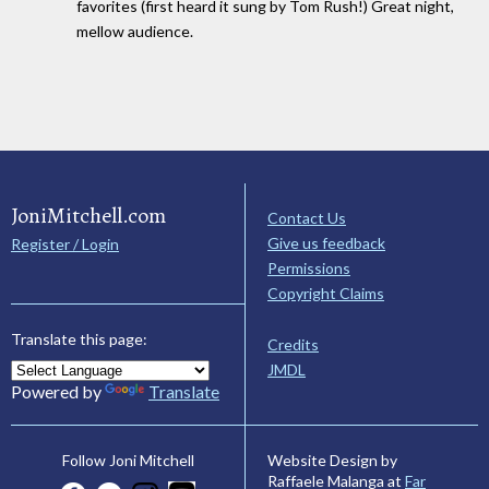
favorites (first heard it sung by Tom Rush!) Great night,
mellow audience.
JoniMitchell.com
Contact Us
Give us feedback
Register / Login
Permissions
Copyright Claims
Translate this page:
Credits
JMDL
Powered by
Translate
Website Design by
Follow Joni Mitchell
Raffaele Malanga at
Far