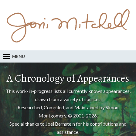
MENU
A Chronology of Appearances
This work-in-progress lists all currently known appearances,
drawn from a variety of sources.
Researched, Compiled, and Maintained by Simon
Montgomery, © 2001-2026.
Special thanks to
Joel Bernstein
for his contributions and
assistance.