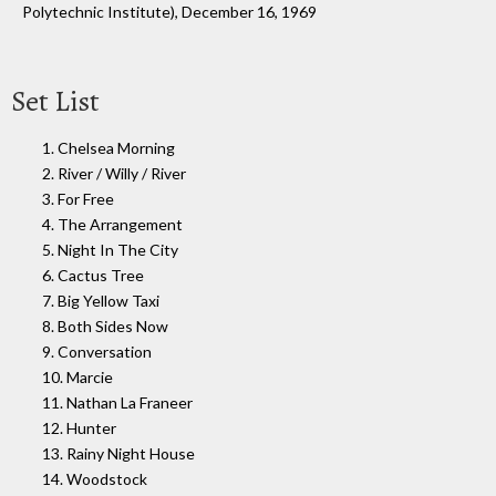
Polytechnic Institute), December 16, 1969
Set List
1. Chelsea Morning
2. River / Willy / River
3. For Free
4. The Arrangement
5. Night In The City
6. Cactus Tree
7. Big Yellow Taxi
8. Both Sides Now
9. Conversation
10. Marcie
11. Nathan La Franeer
12. Hunter
13. Rainy Night House
14. Woodstock