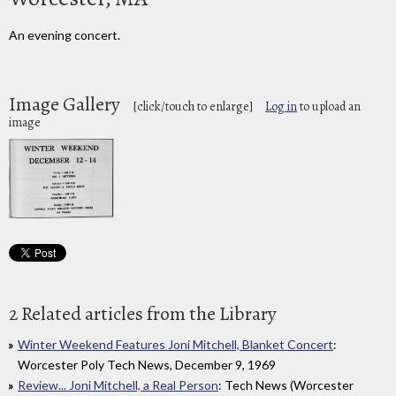
An evening concert.
Image Gallery
[click/touch to enlarge]
Log in
to upload an
image
2 Related articles from the Library
Winter Weekend Features Joni Mitchell, Blanket Concert
:
Worcester Poly Tech News, December 9, 1969
Review... Joni Mitchell, a Real Person
: Tech News (Worcester