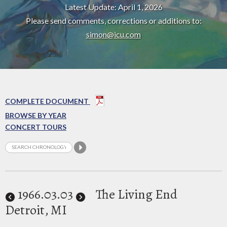
Latest Update: April 1, 2026
Please send comments, corrections or additions to:
simon@icu.com
COMPLETE DOCUMENT
BROWSE BY YEAR
CONCERT TOURS
1966
.03.03
The Living End
Detroit, MI