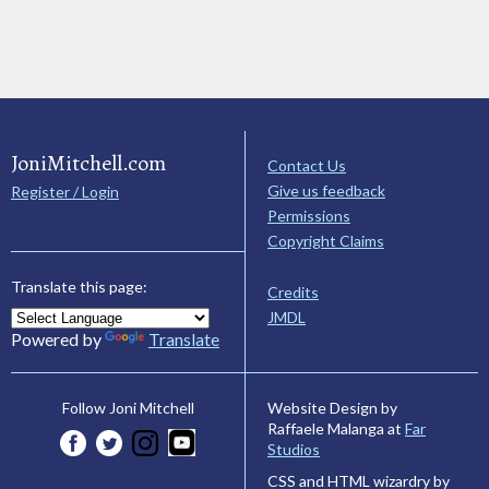
JoniMitchell.com
Contact Us
Give us feedback
Register / Login
Permissions
Copyright Claims
Translate this page:
Credits
JMDL
Powered by
Translate
Website Design by
Follow Joni Mitchell
Raffaele Malanga at
Far
Studios
CSS and HTML wizardry by