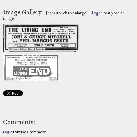
Image Gallery
[click/touch to enlarge]
Log in
to upload an
image
Comments:
Log in
to make a comment