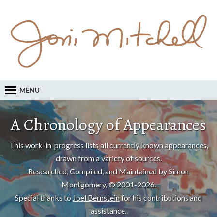
MENU
A Chronology of Appearances
This work-in-progress lists all currently known appearances,
drawn from a variety of sources.
Researched, Compiled, and Maintained by Simon
Montgomery, © 2001-2026.
Special thanks to
Joel Bernstein
for his contributions and
assistance.