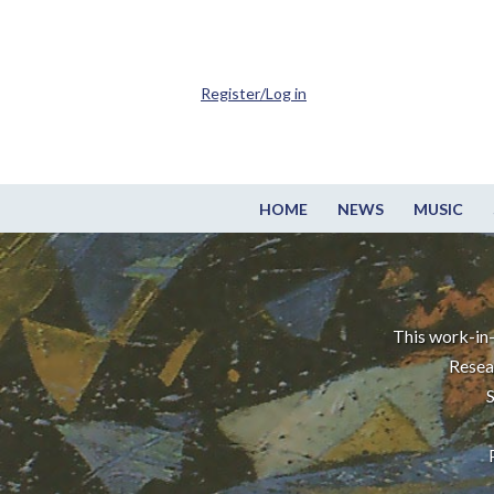
Register/Log in
HOME
NEWS
MUSIC
This work-in-
Resea
S