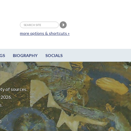
more options & shortcuts »
GS
BIOGRAPHY
SOCIALS
ty of sources.
-2026.
e.
m