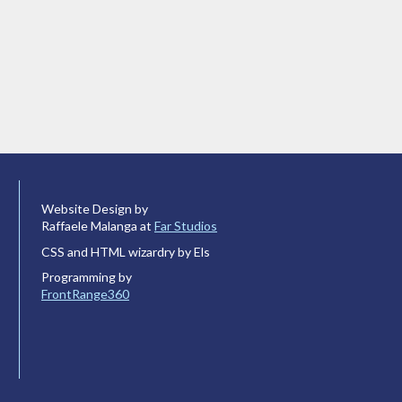
Website Design by
Raffaele Malanga at
Far Studios
CSS and HTML wizardry by Els
Programming by
FrontRange360