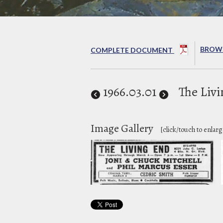
BROWS
COMPLETE DOCUMENT
1966
.03.01
The Liv
Image Gallery
[click/touch to enlarg