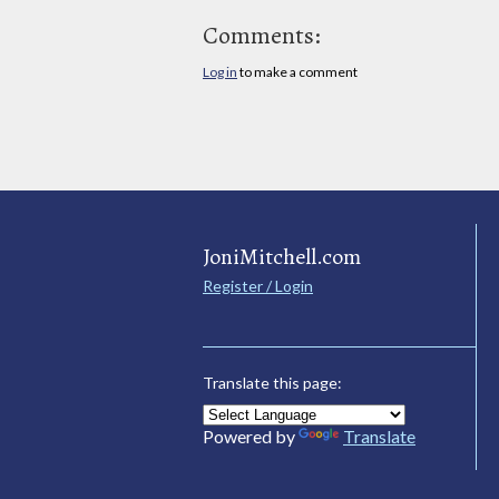
Comments:
Log in
to make a comment
JoniMitchell.com
Register / Login
Translate this page:
Powered by
Translate