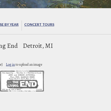
E BY YEAR
CONCERT TOURS
ing End
Detroit, MI
e]
Log in
to upload an image