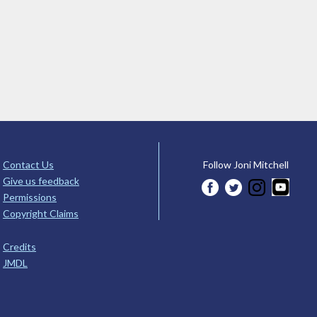
Contact Us
Follow Joni Mitchell
Give us feedback
Permissions
Copyright Claims
Credits
JMDL