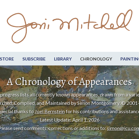
STORE
SUBSCRIBE
LIBRARY
CHRONOLOGY
PAINTIN
A Chronology of Appearances
progress lists all currently known appearances, drawn from a varie
rched, Compiled, and Maintained by Simon Montgomery, © 2001
pecial thanks to
Joel Bernstein
for his contributions and assistanc
Latest Update: April 1, 2026
Please send comments, corrections or additions to:
simon@icu.co