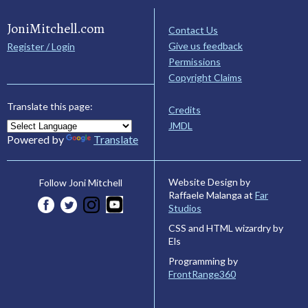
JoniMitchell.com
Contact Us
Give us feedback
Register / Login
Permissions
Copyright Claims
Translate this page:
Credits
JMDL
Powered by
Translate
Website Design by
Follow Joni Mitchell
Raffaele Malanga at
Far
Studios
CSS and HTML wizardry by
Els
Programming by
FrontRange360