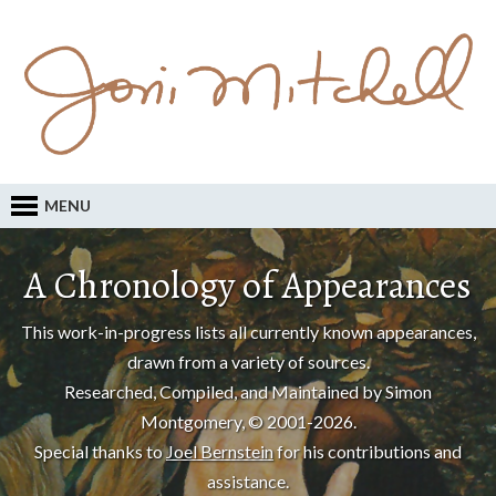
MENU
A Chronology of Appearances
This work-in-progress lists all currently known appearances,
drawn from a variety of sources.
Researched, Compiled, and Maintained by Simon
Montgomery, © 2001-2026.
Special thanks to
Joel Bernstein
for his contributions and
assistance.