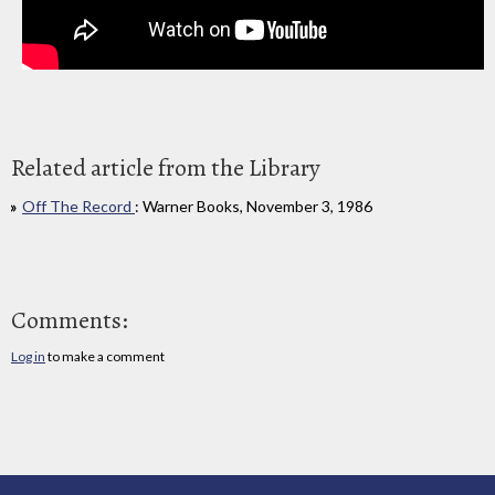
Related article from the Library
Off The Record
: Warner Books, November 3, 1986
Comments:
Log in
to make a comment