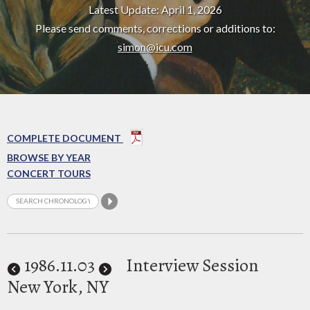
Latest Update: April 1, 2026
Please send comments, corrections or additions to:
simon@icu.com
COMPLETE DOCUMENT
BROWSE BY YEAR
CONCERT TOURS
1986
.11.03
Interview Session
New York, NY