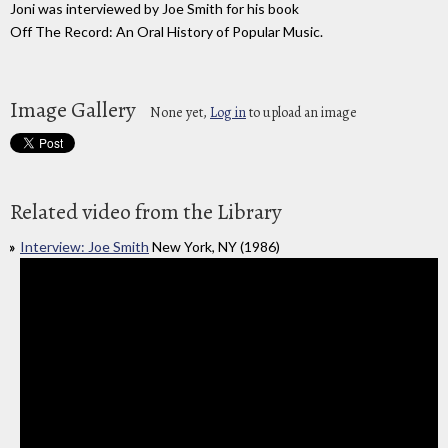
Joni was interviewed by Joe Smith for his book
Off The Record: An Oral History of Popular Music.
Image Gallery
None yet,
Log in
to upload an image
Related video from the Library
Interview: Joe Smith
New York, NY (1986)