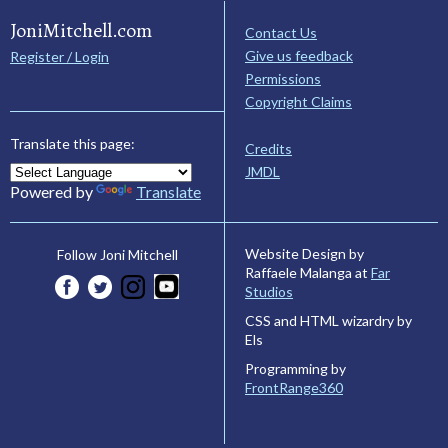
JoniMitchell.com
Contact Us
Give us feedback
Register / Login
Permissions
Copyright Claims
Translate this page:
Credits
JMDL
Powered by
Translate
Website Design by
Follow Joni Mitchell
Raffaele Malanga at
Far
Studios
CSS and HTML wizardry by
Els
Programming by
FrontRange360