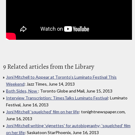
9 Related articles from the Library
Joni Mitchell to Appear at Toronto’s Luminato Festival This
Weekend
: Jazz Times, June 14, 2013
Both Sides, Now
: Toronto Globe and Mail, June 15, 2013
Interview Transcription: TimesTalks Luminato Festival
: Luminato
Festival, June 16, 2013
Joni Mitchell 'squelched' film on her life
: tonightnewspaper.com,
June 16, 2013
Joni Mitchell writing 'vignettes' for autobiography; 'squelched' film
on her life
: Saskatoon StarPhoenix, June 16, 2013