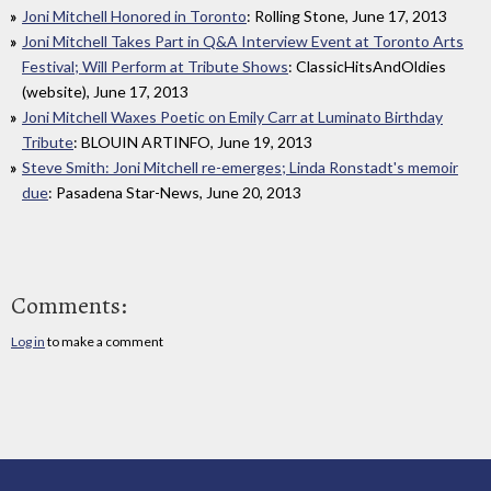
Joni Mitchell Honored in Toronto
: Rolling Stone, June 17, 2013
Joni Mitchell Takes Part in Q&A Interview Event at Toronto Arts
Festival; Will Perform at Tribute Shows
: ClassicHitsAndOldies
(website), June 17, 2013
Joni Mitchell Waxes Poetic on Emily Carr at Luminato Birthday
Tribute
: BLOUIN ARTINFO, June 19, 2013
Steve Smith: Joni Mitchell re-emerges; Linda Ronstadt's memoir
due
: Pasadena Star-News, June 20, 2013
Comments:
Log in
to make a comment