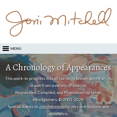
MENU
A Chronology of Appearances
This work-in-progress lists all currently known appearances,
drawn from a variety of sources.
Researched, Compiled, and Maintained by Simon
Montgomery, © 2001-2026.
Special thanks to
Joel Bernstein
for his contributions and
assistance.