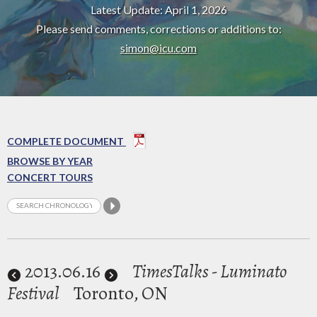
Latest Update: April 1, 2026
Please send comments, corrections or additions to:
simon@icu.com
COMPLETE DOCUMENT
BROWSE BY YEAR
CONCERT TOURS
2013
.06.16
TimesTalks - Luminato
Festival
Toronto, ON