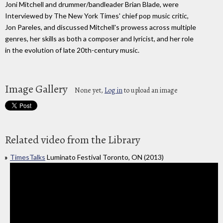
Joni Mitchell and drummer/bandleader Brian Blade, were
Interviewed by The New York Times' chief pop music critic,
Jon Pareles, and discussed Mitchell's prowess across multiple
genres, her skills as both a composer and lyricist, and her role
in the evolution of late 20th-century music.
Image Gallery
None yet,
Log in
to upload an image
Related video from the Library
TimesTalks
Luminato Festival Toronto, ON (2013)