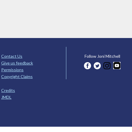
Contact Us
Follow Joni Mitchell
Give us feedback
Permissions
Copyright Claims
Credits
JMDL