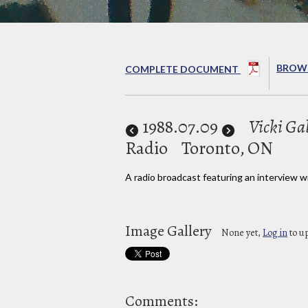
BROWS
COMPLETE DOCUMENT
1988
.07.09
Vicki Ga
Radio
Toronto, ON
A radio broadcast featuring an interview wi
Image Gallery
None yet,
Log in
to u
Comments: