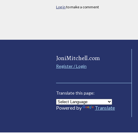
Log in
to make a comment
JoniMitchell.com
Register / Login
Translate this page:
Powered by
Translate