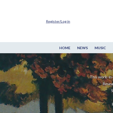
Register/Log in
HOME
NEWS
MUSIC
This work-in-
Resea
S