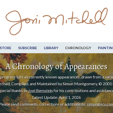
STORE
SUBSCRIBE
LIBRARY
CHRONOLOGY
PAINTIN
A Chronology of Appearances
progress lists all currently known appearances, drawn from a varie
rched, Compiled, and Maintained by Simon Montgomery, © 2001
pecial thanks to
Joel Bernstein
for his contributions and assistanc
Latest Update: April 1, 2026
Please send comments, corrections or additions to:
simon@icu.co