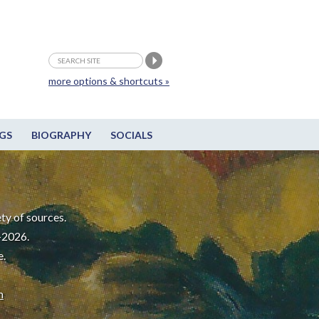
more options & shortcuts »
GS
BIOGRAPHY
SOCIALS
ty of sources.
-2026.
e.
m