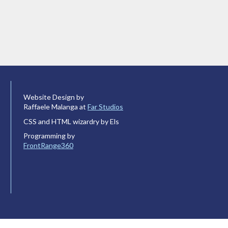
Website Design by
Raffaele Malanga at
Far Studios
CSS and HTML wizardry by Els
Programming by
FrontRange360