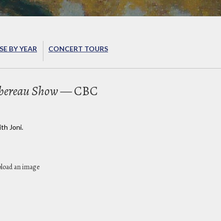
E BY YEAR
CONCERT TOURS
bereau Show
— CBC
th Joni.
pload an image