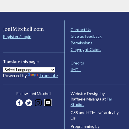
JoniMitchell.com
Contact Us
Give us feedback
Register / Login
Permissions
Copyright Claims
Translate this page:
Credits
JMDL
Powered by
Translate
Website Design by
Follow Joni Mitchell
Raffaele Malanga at
Far
Studios
CSS and HTML wizardry by
Els
Programming by