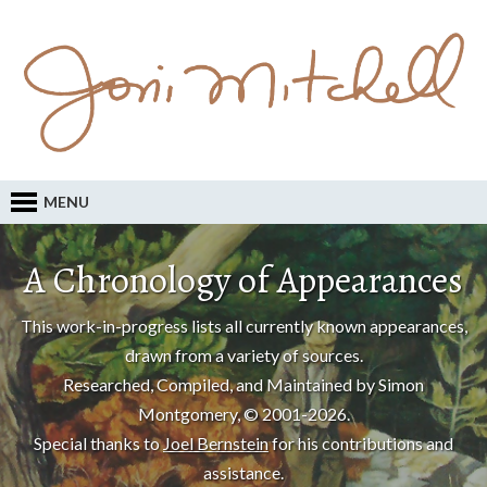
MENU
A Chronology of Appearances
This work-in-progress lists all currently known appearances,
drawn from a variety of sources.
Researched, Compiled, and Maintained by Simon
Montgomery, © 2001-2026.
Special thanks to
Joel Bernstein
for his contributions and
assistance.