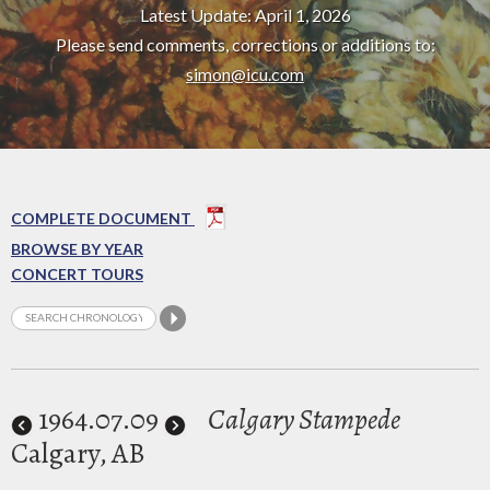
Latest Update: April 1, 2026
Please send comments, corrections or additions to:
simon@icu.com
COMPLETE DOCUMENT
BROWSE BY YEAR
CONCERT TOURS
1964
.07.09
Calgary Stampede
Calgary, AB