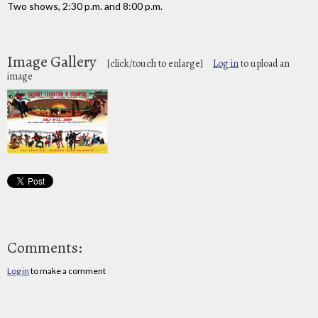
Two shows, 2:30 p.m. and 8:00 p.m.
Image Gallery
[click/touch to enlarge]
Log in
to upload an
image
Comments:
Log in
to make a comment