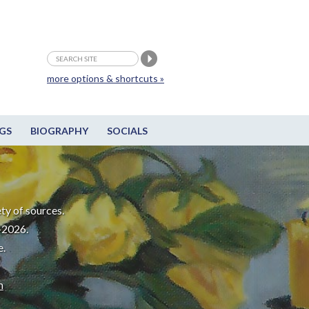
more options & shortcuts »
GS
BIOGRAPHY
SOCIALS
ty of sources.
-2026.
e.
m