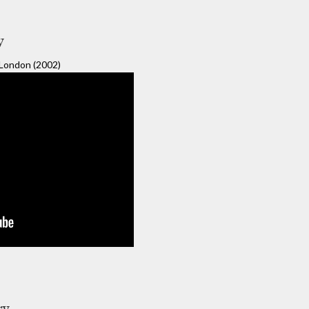
y
ondon (2002)
ry