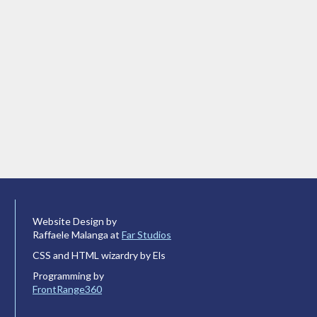
Website Design by
Raffaele Malanga at
Far Studios
CSS and HTML wizardry by Els
Programming by
FrontRange360