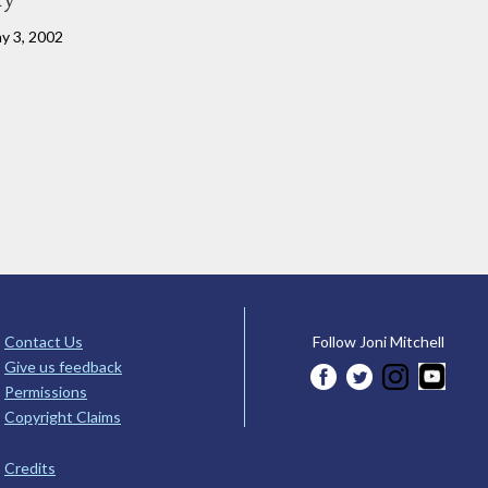
ay 3, 2002
Contact Us
Follow Joni Mitchell
Give us feedback
Permissions
Copyright Claims
Credits