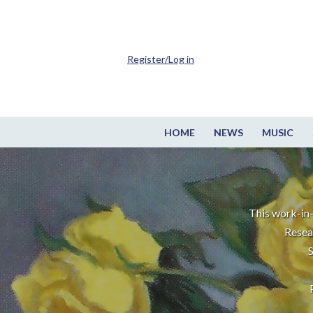
Register/Log in
HOME
NEWS
MUSIC
This work-in-
Resea
S