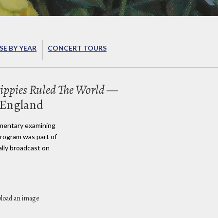
E BY YEAR
CONCERT TOURS
ppies Ruled The World
—
 England
umentary examining
 program was part of
ally broadcast on
pload an image