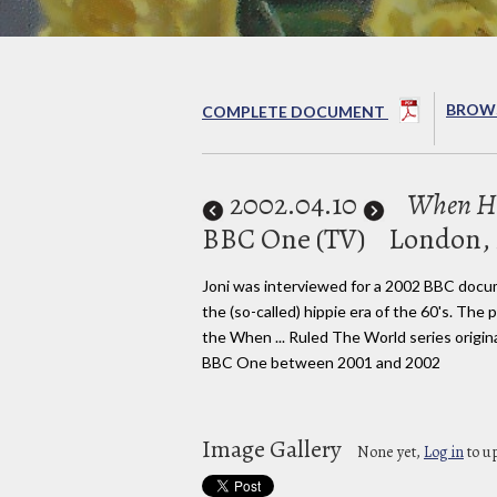
BROWS
COMPLETE DOCUMENT
2002
.04.10
When Hi
BBC One (TV)
London,
Joni was interviewed for a 2002 BBC doc
the (so-called) hippie era of the 60's. The
the When ... Ruled The World series origin
BBC One between 2001 and 2002
Image Gallery
None yet,
Log in
to u