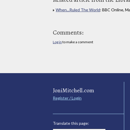
When...Ruled The World
: BBC Online, M
Comments:
Log in
to make a comment
JoniMitchell.com
Register / Login
Translate this page: