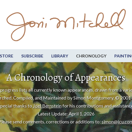
STORE
SUBSCRIBE
LIBRARY
CHRONOLOGY
PAINTIN
A Chronology of Appearances
progress lists all currently known appearances, drawn from a varie
rched, Compiled, and Maintained by Simon Montgomery, © 2001
pecial thanks to
Joel Bernstein
for his contributions and assistanc
Latest Update: April 1, 2026
Please send comments, corrections or additions to:
simon@icu.co