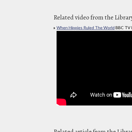
Related video from the Librar
When Hippies Ruled The World
BBC TV L
Related article from the Libra