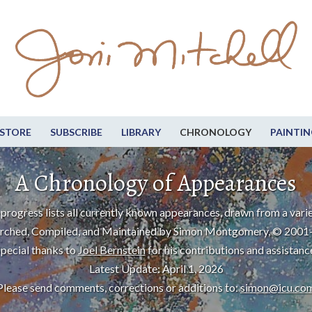
STORE
SUBSCRIBE
LIBRARY
CHRONOLOGY
PAINTIN
A Chronology of Appearances
progress lists all currently known appearances, drawn from a varie
rched, Compiled, and Maintained by Simon Montgomery, © 2001
pecial thanks to
Joel Bernstein
for his contributions and assistanc
Latest Update: April 1, 2026
Please send comments, corrections or additions to:
simon@icu.co