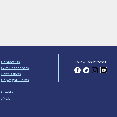
Contact Us
Follow Joni Mitchell
Give us feedback
Permissions
Copyright Claims
Credits
JMDL