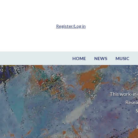
Register/Log in
HOME
NEWS
MUSIC
This work-in-
Resea
S