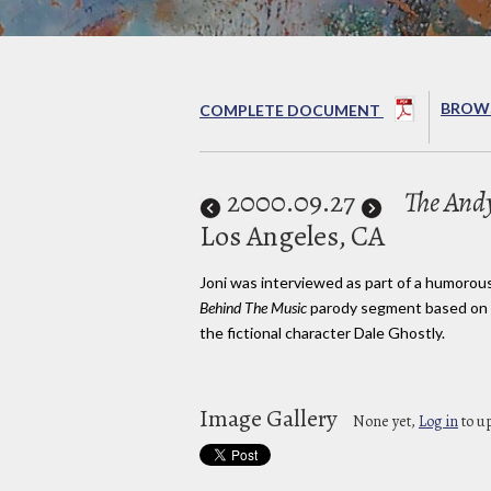
BROWS
COMPLETE DOCUMENT
2000
.09.27
The And
Los Angeles, CA
Joni was interviewed as part of a humorou
Behind The Music
parody segment based on
the fictional character Dale Ghostly.
Image Gallery
None yet,
Log in
to u