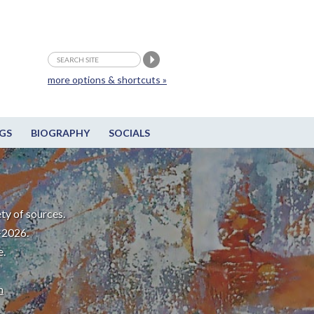
more options & shortcuts »
GS
BIOGRAPHY
SOCIALS
ty of sources.
-2026.
e.
m