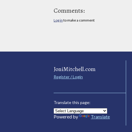
Comments:
Log in
to make a comment
JoniMitchell.com
Register / Login
Translate this page:
Powered by
Translate