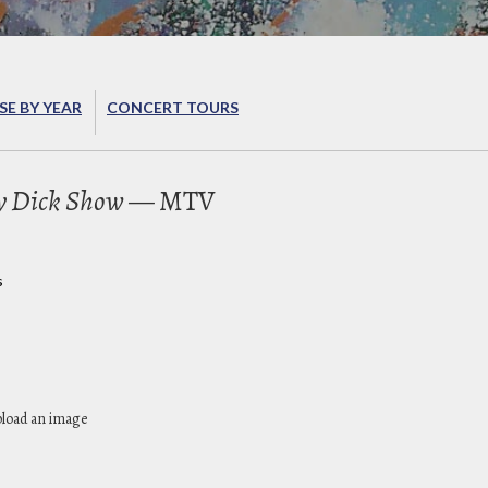
E BY YEAR
CONCERT TOURS
y Dick Show
— MTV
s
pload an image