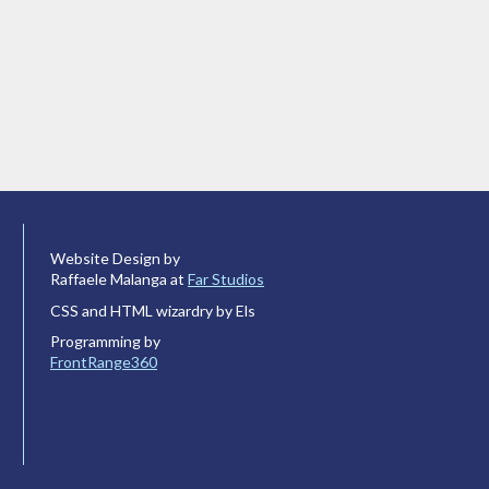
Website Design by
Raffaele Malanga at
Far Studios
CSS and HTML wizardry by Els
Programming by
FrontRange360