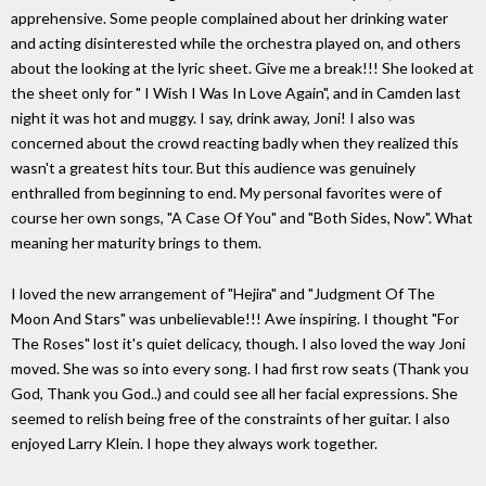
apprehensive. Some people complained about her drinking water
and acting disinterested while the orchestra played on, and others
about the looking at the lyric sheet. Give me a break!!! She looked at
the sheet only for " I Wish I Was In Love Again", and in Camden last
night it was hot and muggy. I say, drink away, Joni! I also was
concerned about the crowd reacting badly when they realized this
wasn't a greatest hits tour. But this audience was genuinely
enthralled from beginning to end. My personal favorites were of
course her own songs, "A Case Of You" and "Both Sides, Now". What
meaning her maturity brings to them.
I loved the new arrangement of "Hejira" and "Judgment Of The
Moon And Stars" was unbelievable!!! Awe inspiring. I thought "For
The Roses" lost it's quiet delicacy, though. I also loved the way Joni
moved. She was so into every song. I had first row seats (Thank you
God, Thank you God..) and could see all her facial expressions. She
seemed to relish being free of the constraints of her guitar. I also
enjoyed Larry Klein. I hope they always work together.