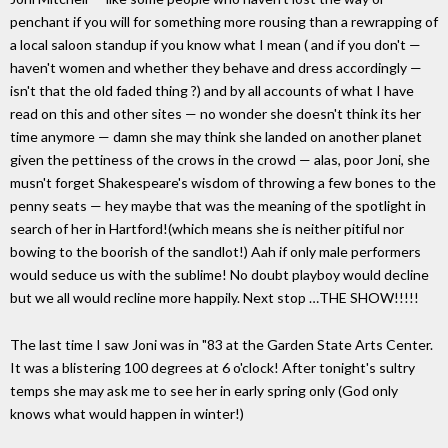
penchant if you will for something more rousing than a rewrapping of
a local saloon standup if you know what I mean ( and if you don't —
haven't women and whether they behave and dress accordingly —
isn't that the old faded thing ?) and by all accounts of what I have
read on this and other sites — no wonder she doesn't think its her
time anymore — damn she may think she landed on another planet
given the pettiness of the crows in the crowd — alas, poor Joni, she
musn't forget Shakespeare's wisdom of throwing a few bones to the
penny seats — hey maybe that was the meaning of the spotlight in
search of her in Hartford!(which means she is neither pitiful nor
bowing to the boorish of the sandlot!) Aah if only male performers
would seduce us with the sublime! No doubt playboy would decline
but we all would recline more happily. Next stop …THE SHOW!!!!!
The last time I saw Joni was in "83 at the Garden State Arts Center.
It was a blistering 100 degrees at 6 o'clock! After tonight's sultry
temps she may ask me to see her in early spring only (God only
knows what would happen in winter!)