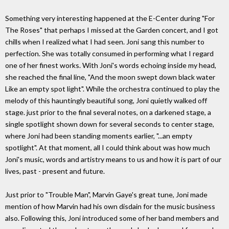
Something very interesting happened at the E-Center during "For
The Roses" that perhaps I missed at the Garden concert, and I got
chills when I realized what I had seen. Joni sang this number to
perfection. She was totally consumed in performing what I regard
one of her finest works. With Joni's words echoing inside my head,
she reached the final line, "And the moon swept down black water
Like an empty spot light". While the orchestra continued to play the
melody of this hauntingly beautiful song, Joni quietly walked off
stage. just prior to the final several notes, on a darkened stage, a
single spotlight shown down for several seconds to center stage,
where Joni had been standing moments earlier, "...an empty
spotlight". At that moment, all I could think about was how much
Joni's music, words and artistry means to us and how it is part of our
lives, past - present and future.
Just prior to "Trouble Man", Marvin Gaye's great tune, Joni made
mention of how Marvin had his own disdain for the music business
also. Following this, Joni introduced some of her band members and