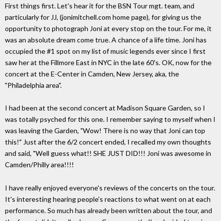
First things first. Let's hear it for the BSN Tour mgt. team, and
particularly for JJ, (jonimitchell.com home page), for giving us the
opportunity to photograph Joni at every stop on the tour. For me, it
was an absolute dream come true. A chance of a life time. Joni has
occupied the #1 spot on my list of music legends ever since I first
saw her at the Fillmore East in NYC in the late 60's. OK, now for the
concert at the E-Center in Camden, New Jersey, aka, the
"Philadelphia area".
I had been at the second concert at Madison Square Garden, so I
was totally psyched for this one. I remember saying to myself when I
was leaving the Garden, "Wow! There is no way that Joni can top
this!" Just after the 6/2 concert ended, I recalled my own thoughts
and said, "Well guess what!! SHE JUST DID!!! Joni was awesome in
Camden/Philly area!!!!
I have really enjoyed everyone's reviews of the concerts on the tour.
It's interesting hearing people's reactions to what went on at each
performance. So much has already been written about the tour, and