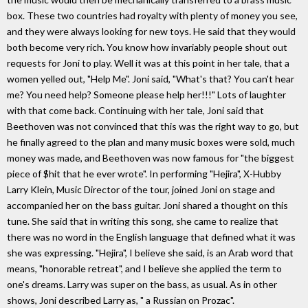
box. These two countries had royalty with plenty of money you see,
and they were always looking for new toys. He said that they would
both become very rich. You know how invariably people shout out
requests for Joni to play. Well it was at this point in her tale, that a
women yelled out, "Help Me". Joni said, "What's that? You can't hear
me? You need help? Someone please help her!!!" Lots of laughter
with that come back. Continuing with her tale, Joni said that
Beethoven was not convinced that this was the right way to go, but
he finally agreed to the plan and many music boxes were sold, much
money was made, and Beethoven was now famous for "the biggest
piece of $hit that he ever wrote". In performing "Hejira", X-Hubby
Larry Klein, Music Director of the tour, joined Joni on stage and
accompanied her on the bass guitar. Joni shared a thought on this
tune. She said that in writing this song, she came to realize that
there was no word in the English language that defined what it was
she was expressing. "Hejira", I believe she said, is an Arab word that
means, "honorable retreat", and I believe she applied the term to
one's dreams. Larry was super on the bass, as usual. As in other
shows, Joni described Larry as, " a Russian on Prozac".