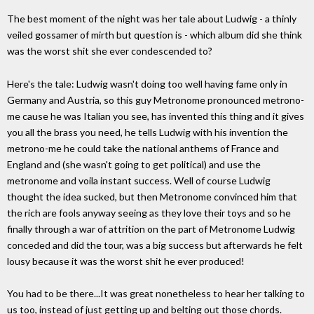
The best moment of the night was her tale about Ludwig - a thinly
veiled gossamer of mirth but question is - which album did she think
was the worst shit she ever condescended to?
Here's the tale: Ludwig wasn't doing too well having fame only in
Germany and Austria, so this guy Metronome pronounced metrono-
me cause he was Italian you see, has invented this thing and it gives
you all the brass you need, he tells Ludwig with his invention the
metrono-me he could take the national anthems of France and
England and (she wasn't going to get political) and use the
metronome and voila instant success. Well of course Ludwig
thought the idea sucked, but then Metronome convinced him that
the rich are fools anyway seeing as they love their toys and so he
finally through a war of attrition on the part of Metronome Ludwig
conceded and did the tour, was a big success but afterwards he felt
lousy because it was the worst shit he ever produced!
You had to be there...It was great nonetheless to hear her talking to
us too, instead of just getting up and belting out those chords.