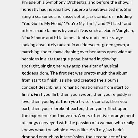
Philadelphia Symphony Orchestra, and before the show, I
honestly had no idea how superb a treat awaited me. She
sang a seasoned and sassy set of jazz standards including
"You Go To My Head," "You're My Thrill," and "At Last" and
others made famous by vocal divas such as Sarah Vaughan,
Nina Simone and Etta James. Joni stood center stage
looking absolutely radiant in an iridescent green gown, a
matching sheer shawl draping over her arms open wide at
her sides in a statuesque pose, bathed in glowing
spotlight, singing her way atop the altar of musical
goddess-dom. The first set was pretty much the album
from start to finish, as she had created the album's
concept describing a romantic relationship from start to
finish. First you flirt, then you swoon, then you're giddy in
love, then you fight, then you try to reconcile, then you
part, then you're brokenhearted, then you reflect upon
the experience and move on. A very effective arrangement
of songs conveyed with the passion of a woman who really
knows what the whole mess is like. As if my jaw hadn't
dropped enough by intermission, the second set of the