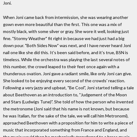
Joni.
When Joni came back from intermission, she was wearing another
gown even more beautiful than the first. This one was a mix of
mostly black, with some silver or gray. She wore it well, looking just
fine. "Stormy Weather" fit right in because we had just had a big
down pour. "Both Sides Now" was next, and I have never heard Joni
nail one like she did this. It's been said before, and it's true, BSN is
timeless. While the orchestra was playing the last several notes of
this number, the crowd leaped to their feet once again with a
thunderous ovation. Joni gave a radiant smile, like only Joni can give.
She looked to be enjoying every second of the crowds' reaction.
Following a very jazzy and upbeat, "Be Cool", Joni started telling a tale
about Beethoven as an introduction to, "Judgement of the Moon
and Stars (Ludwigs Tune)". She told of how the person who invented
the metronome (Joni said that his name is not known, but because
he was Italian, for the sake of the tale, we will call him Metronomi),
approached Beethoven with a proposition for him to write a piece of
music that incorporated something from France and England, and
the music would then be mechanically transferred to a brass music