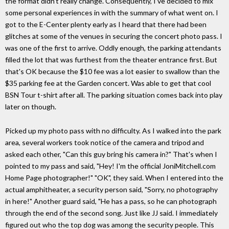
the format didn't really change. Consequently, I've decided to mix
some personal experiences in with the summary of what went on. I
got to the E-Center plenty early as I heard that there had been
glitches at some of the venues in securing the concert photo pass. I
was one of the first to arrive. Oddly enough, the parking attendants
filled the lot that was furthest from the theater entrance first. But
that's OK because the $10 fee was a lot easier to swallow than the
$35 parking fee at the Garden concert. Was able to get that cool
BSN Tour t-shirt after all. The parking situation comes back into play
later on though.
Picked up my photo pass with no difficulty. As I walked into the park
area, several workers took notice of the camera and tripod and
asked each other, "Can this guy bring his camera in?" That's when I
pointed to my pass and said, "Hey! I'm the official JoniMitchell.com
Home Page photographer!" "OK", they said. When I entered into the
actual amphitheater, a security person said, "Sorry, no photography
in here!" Another guard said, "He has a pass, so he can photograph
through the end of the second song. Just like JJ said. I immediately
figured out who the top dog was among the security people. This