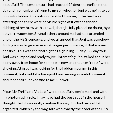
beautiful!! The temperature had reached 92 degrees earlier in the
day and I remember thinking to myself whether Joni was going to be
uncomfortable in this outdoor facility. However, if the heat was
affecting her, there were no visible signs of it except for one
dabbing of her brow with a towel, thoughtfully placed, no doubt, by a
stage crewmember. Several others around me had also attended
one of the MSG concerts, and we all agreed that Joni was somehow
finding a way to give an even stronger performance, if that is even
possible. This was the final night of a grueling 11 city - 22 day tour.
Joni was pumped and ready to jive. Interesting, Joni talked about her
being away from home for some time now and that her "roots" were
showing. At first I was looking for the hidden meaning in this
comment, but could she have just been making a candid comment
about her hair? Looked fine to me. Oh well.
"Your My Thrill" and "At Last" were beautifully performed, and with
my photography role, I may have had the best spot in the house. I
thought that it was really creative the way Joni had her set list
organized, (which by the way, followed exactly the order of the BSN