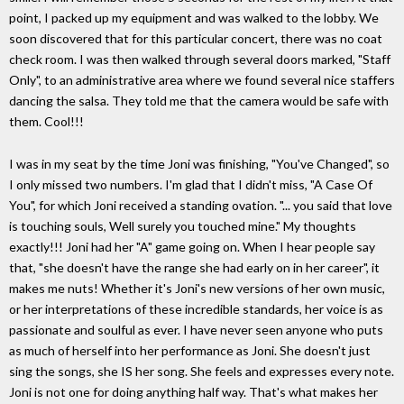
point, I packed up my equipment and was walked to the lobby. We
soon discovered that for this particular concert, there was no coat
check room. I was then walked through several doors marked, "Staff
Only", to an administrative area where we found several nice staffers
dancing the salsa. They told me that the camera would be safe with
them. Cool!!!
I was in my seat by the time Joni was finishing, "You've Changed", so
I only missed two numbers. I'm glad that I didn't miss, "A Case Of
You", for which Joni received a standing ovation. "... you said that love
is touching souls, Well surely you touched mine." My thoughts
exactly!!! Joni had her "A" game going on. When I hear people say
that, "she doesn't have the range she had early on in her career", it
makes me nuts! Whether it's Joni's new versions of her own music,
or her interpretations of these incredible standards, her voice is as
passionate and soulful as ever. I have never seen anyone who puts
as much of herself into her performance as Joni. She doesn't just
sing the songs, she IS her song. She feels and expresses every note.
Joni is not one for doing anything half way. That's what makes her