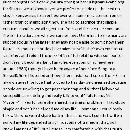
such thoughts, you know you are crying out for a higher level! Song
for Sharon, we all know it, yet we prefer the made up, dressed up,
singer-songwriter, forever bestowing a moment's attention on us,
rather than contemplating how she had to sacrifice that simple
creature comfort we all reject, run from, and forever use someone
like her to rationalize why we cannot love. Unfortunately so many are
subconscious in the latter, they may not be able to admit how their
fantasies about celebrities have mixed in with their own emotional
ramblings and voided the possibility of full relating with someone. I
didn't really become a fan of anyone, even Joni till somewhere
around 1980( though I have been aware of her since Song to a
Seagull). Sure I listened and loved her music, but I spent the 70's on
my own quest for love that proves to this day be unrealized because
people are unwilling to get past their crap and all that Hollywood
sociopolitical modeling and really talk to you! "Talk to me, Mr
Mystery" — yes for sure she shared in a similar problem — I laugh, so
simple and yet it has eluded me all my life — someone I could really
talk with, who would share back in the same way. I couldn't write a
song if my life depended on it — just am not trained in that, so I
know I am not a "fit" , but I guess I am comfortable with that truth