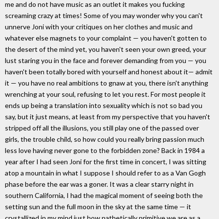
me and do not have music as an outlet it makes you fucking
screaming crazy at times! Some of you may wonder why you can't
unnerve Joni with your critiques on her clothes and music and
whatever else magnets to your complaint — you haven't gotten to
the desert of the mind yet, you haven't seen your own greed, your
lust staring you in the face and forever demanding from you — you
haven't been totally bored with yourself and honest about it— admit
it — you have no real ambitions to gnaw at you, there isn't anything
wrenching at your soul, refusing to let you rest. For most people it
ends up being a translation into sexuality which is not so bad you
say, but it just means, at least from my perspective that you haven't
stripped off all the illusions, you still play one of the passed over
girls, the trouble child, so how could you really bring passion much
less love having never gone to the forbidden zone? Back in 1984 a
year after I had seen Joni for the first time in concert, I was sitting
atop a mountain in what I suppose I should refer to as a Van Gogh
phase before the ear was a goner. It was a clear starry night in
southern California, I had the magical moment of seeing both the
setting sun and the full moon in the sky at the same time — it
crystallized in my mind just how pathetically primitive we are as a