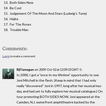
Both Sides Now
Be Cool
Judgement Of The Moon And Stars (Ludwig’s Tune)
Hejira
For The Roses
Trouble Man
Comments:
Log in
to make a comment
RjFlanegan
on
:
2009-Oct-02 at 12:09:33 GMT-5
In 2000, I got a "once-in-my-lifetime" opportunity to see
Joni Mitchell in the flesh. (Keep in mind that I had only
really "discovered" Joni in 1997, long after her musical hey-
day, and had yet to fully explore her musical catalogue.) On
tour promoting BOTH SIDES NOW, Joni appeared at the
Camden, N.J. waterfront amphitheatre backed by the