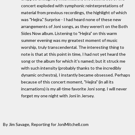
concert exploded with symphonic reinterpretations of
material from previous recordings, the highlight of which
was "Hejira." Surprise - I had heard none of these new
arrangements of Joni songs, as they weren't on the Both
Sides Now album. Listening to "Hejira" on this warm
summer evening was my greatest moment of music
worship, truly transcendental. The interesting thing to
note is that at this point in time, I had not yet heard the
song or the album for which it's named; but it struck me
with such intensity (probably thanks to the incredibly
dynamic orchestra), I instantly became obsessed. Perhaps
because of this concert moment, "Hejira" (in all its
incarnations) is my all-time favorite Joni song. I will never
forget my one night with Joni in Jersey.
By Jim Savage, Reporting for JoniMitchell.com