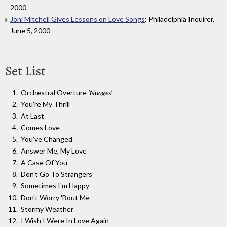
2000
Joni Mitchell Gives Lessons on Love Songs
: Philadelphia Inquirer,
June 5, 2000
Set List
Orchestral Overture
'Nuages'
You're My Thrill
At Last
Comes Love
You've Changed
Answer Me, My Love
A Case Of You
Don't Go To Strangers
Sometimes I'm Happy
Don't Worry 'Bout Me
Stormy Weather
I Wish I Were In Love Again