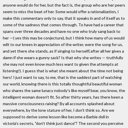
anyone would do for her, but the fact is, the group who are her peers
seem to miss the beat of her. Some would offer a rationalization, I
make this commentary only to say, that it speaks in and of itself as to
some of the sadness that comes through. To have had a career that
spans over three decades and have no one who truly sang back to
her —( yes this may be conjecture), but I think how many of us would
wilt to our knees in appreciation of the writer, were the song for us,
and yet there she stands, as if singing to herself( after all her gives a
damn if she wears a gunny sack? Is that why she writes — truthfully
she may not even know much less want to given the attempts at
listening!). I guess that is what she meant about the time not being
hers! I just want to say, to me, that is the saddest part of watching
our world, knowing there is this totally thoughtful beautiful woman
who shares the same lunacy nobody's like myself bear, you know, the
intelligent woman doesn't fit. So after thirty years, has there been a
massive consciousness raising? By all accounts splashed about
everywhere, by the lone stature of her, I don't think so. Are we
supposed to derive some lesson like become a Barbie doll in
victoria's secrets, "don't think just dance"? The second you perceive