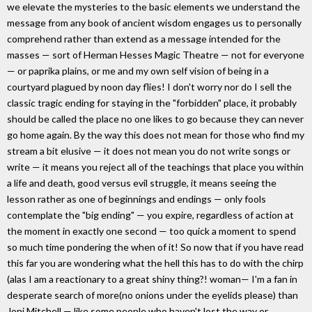
we elevate the mysteries to the basic elements we understand the
message from any book of ancient wisdom engages us to personally
comprehend rather than extend as a message intended for the
masses — sort of Herman Hesses Magic Theatre — not for everyone
— or paprika plains, or me and my own self vision of being in a
courtyard plagued by noon day flies! I don't worry nor do I sell the
classic tragic ending for staying in the "forbidden" place, it probably
should be called the place no one likes to go because they can never
go home again. By the way this does not mean for those who find my
stream a bit elusive — it does not mean you do not write songs or
write — it means you reject all of the teachings that place you within
a life and death, good versus evil struggle, it means seeing the
lesson rather as one of beginnings and endings — only fools
contemplate the "big ending" — you expire, regardless of action at
the moment in exactly one second — too quick a moment to spend
so much time pondering the when of it! So now that if you have read
this far you are wondering what the hell this has to do with the chirp
(alas I am a reactionary to a great shiny thing?! woman— I'm a fan in
desperate search of more(no onions under the eyelids please) than
Joni Mitchell — like some people who haven't lost the way or