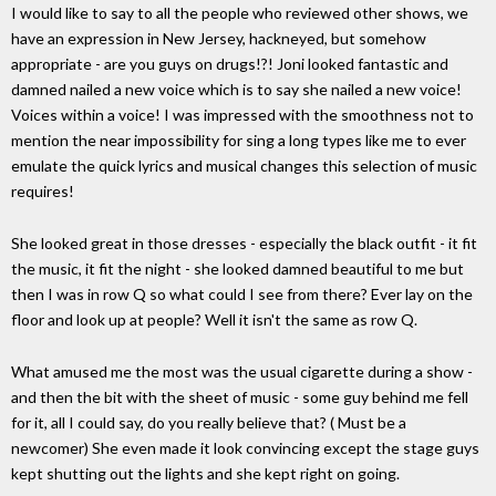
I would like to say to all the people who reviewed other shows, we
have an expression in New Jersey, hackneyed, but somehow
appropriate - are you guys on drugs!?! Joni looked fantastic and
damned nailed a new voice which is to say she nailed a new voice!
Voices within a voice! I was impressed with the smoothness not to
mention the near impossibility for sing a long types like me to ever
emulate the quick lyrics and musical changes this selection of music
requires!
She looked great in those dresses - especially the black outfit - it fit
the music, it fit the night - she looked damned beautiful to me but
then I was in row Q so what could I see from there? Ever lay on the
floor and look up at people? Well it isn't the same as row Q.
What amused me the most was the usual cigarette during a show -
and then the bit with the sheet of music - some guy behind me fell
for it, all I could say, do you really believe that? ( Must be a
newcomer) She even made it look convincing except the stage guys
kept shutting out the lights and she kept right on going.