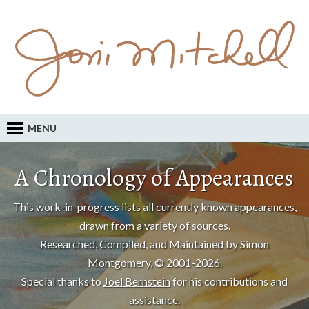
MENU
A Chronology of Appearances
This work-in-progress lists all currently known appearances,
drawn from a variety of sources.
Researched, Compiled, and Maintained by Simon
Montgomery, © 2001-2026.
Special thanks to
Joel Bernstein
for his contributions and
assistance.