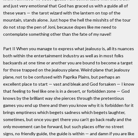
and just very emotional that God has graced us with a guide all of
these years — the tarot wizard with the lantern on top of the
mountain, stands alone. Just hope the hell the misshits of the tour
do not stop the pen of Joni, because dopes like me need to
contemplate something other than the fate of my navel!
Part II When you manage to express what jealousy is, all its nuances
both within the entertainment industry as well as in most folks
backyards at one time or another you are bound to become a target
for those trapped on the jealousy plane. Weird plane that jealousy
plane, not to be confused with Paprika Plains, but perhaps an
excellent place to start — vast and bleak and God forsaken — I know
that feeling to feel like one is in a desert, or forbidden zone — God
knows by the brilliant way she pierces through the pretentious
games you end up there and then you know why it is forbidden for it
brings emptiness which begets sadness which begets laughter,
sometimes, but once you get there you can't go back really and the
only movement can be forward, but such places offer no street
signs, no friendly guide, the guide is within — and damn if you are like