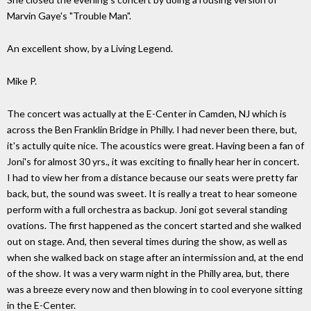
Marvin Gaye's "Trouble Man".
An excellent show, by a Living Legend.
Mike P.
The concert was actually at the E-Center in Camden, NJ which is
across the Ben Franklin Bridge in Philly. I had never been there, but,
it's actully quite nice. The acoustics were great. Having been a fan of
Joni's for almost 30 yrs., it was exciting to finally hear her in concert.
I had to view her from a distance because our seats were pretty far
back, but, the sound was sweet. It is really a treat to hear someone
perform with a full orchestra as backup. Joni got several standing
ovations. The first happened as the concert started and she walked
out on stage. And, then several times during the show, as well as
when she walked back on stage after an intermission and, at the end
of the show. It was a very warm night in the Philly area, but, there
was a breeze every now and then blowing in to cool everyone sitting
in the E-Center.