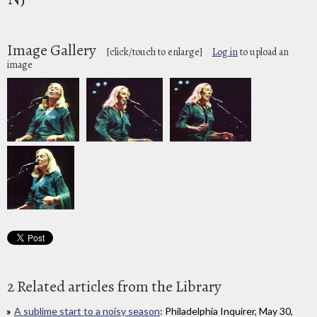
Image Gallery
[click/touch to enlarge]
Log in
to upload an
image
2 Related articles from the Library
A sublime start to a noisy season
: Philadelphia Inquirer, May 30,