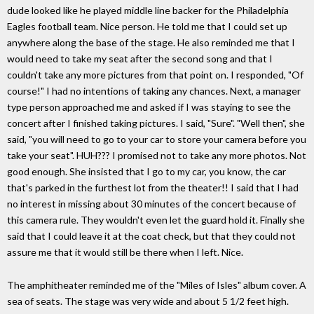
dude looked like he played middle line backer for the Philadelphia
Eagles football team. Nice person. He told me that I could set up
anywhere along the base of the stage. He also reminded me that I
would need to take my seat after the second song and that I
couldn't take any more pictures from that point on. I responded, "Of
course!" I had no intentions of taking any chances. Next, a manager
type person approached me and asked if I was staying to see the
concert after I finished taking pictures. I said, "Sure". "Well then", she
said, "you will need to go to your car to store your camera before you
take your seat". HUH??? I promised not to take any more photos. Not
good enough. She insisted that I go to my car, you know, the car
that's parked in the furthest lot from the theater!! I said that I had
no interest in missing about 30 minutes of the concert because of
this camera rule. They wouldn't even let the guard hold it. Finally she
said that I could leave it at the coat check, but that they could not
assure me that it would still be there when I left. Nice.
The amphitheater reminded me of the "Miles of Isles" album cover. A
sea of seats. The stage was very wide and about 5 1/2 feet high.