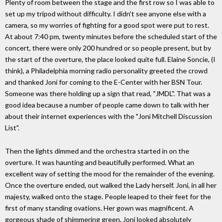
Plenty of room between the stage and the first row so I was able to
set up my tripod without difficulty. I didn't see anyone else with a
camera, so my worries of fighting for a good spot were put to rest.
At about 7:40 pm, twenty minutes before the scheduled start of the
concert, there were only 200 hundred or so people present, but by
the start of the overture, the place looked quite full. Elaine Soncie, (I
think), a Philadelphia morning radio personality greeted the crowd
and thanked Joni for coming to the E-Center with her BSN Tour.
Someone was there holding up a sign that read, "JMDL". That was a
good idea because a number of people came down to talk with her
about their internet experiences with the "Joni Mitchell Discussion
List".
Then the lights dimmed and the orchestra started in on the
overture. It was haunting and beautifully performed. What an
excellent way of setting the mood for the remainder of the evening.
Once the overture ended, out walked the Lady herself. Joni, in all her
majesty, walked onto the stage. People leaped to their feet for the
first of many standing ovations. Her gown was magnificent. A
gorgeous shade of shimmering green. Joni looked absolutely