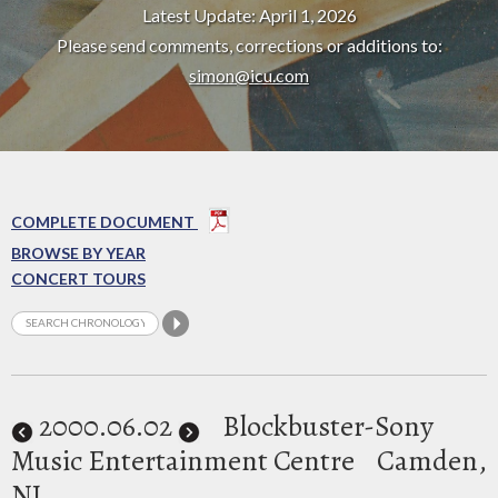
Latest Update: April 1, 2026
Please send comments, corrections or additions to:
simon@icu.com
COMPLETE DOCUMENT
BROWSE BY YEAR
CONCERT TOURS
2000
.06.02
Blockbuster-Sony
Music Entertainment Centre
Camden,
NJ