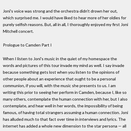
Joni's voice was strong and the orchestra didn't drown her out,
which surprised me. I would have liked to hear more of her oldies for
purely selfish reasons. But, all in all, I thoroughly enjoyed my first Joni
Mitchell concert.
Prologue to Camden Part I
When I listen to Joni's music in the quiet of my homespace the
words and pictures of this tour invade my mind as well. I say invade
because something gets lost when you listen to the opinions of
other people about an experience that ought to be a personal
communion, if you will, with the music she presents to us. I am
writing this prior to seeing her perform in Camden, because I, like so
many others, contemplate the human connection with her, but I also
contemplate, and hear well in her words, the impossibility of being
famous, of having total strangers assuming a human connection. Joni
has alluded much to that fact over time in interviews and lyrics. The
internet has added a whole new dimension to the star persona — all