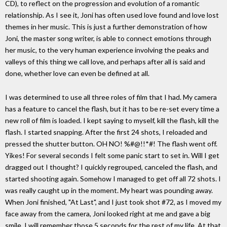
CD), to reflect on the progression and evolution of a romantic
relationship. As I see it, Joni has often used love found and love lost
themes in her music. This is just a further demonstration of how
Joni, the master song writer, is able to connect emotions through
her music, to the very human experience involving the peaks and
valleys of this thing we call love, and perhaps after all is said and
done, whether love can even be defined at all.
I was determined to use all three roles of film that I had. My camera
has a feature to cancel the flash, but it has to be re-set every time a
new roll of film is loaded. I kept saying to myself, kill the flash, kill the
flash. I started snapping. After the first 24 shots, I reloaded and
pressed the shutter button. OH NO! %#@!!*#! The flash went off.
Yikes! For several seconds I felt some panic start to set in. Will I get
dragged out I thought? I quickly regrouped, canceled the flash, and
started shooting again. Somehow I managed to get off all 72 shots. I
was really caught up in the moment. My heart was pounding away.
When Joni finished, "At Last", and I just took shot #72, as I moved my
face away from the camera, Joni looked right at me and gave a big
smile. I will remember those 5 seconds for the rest of my life. At that