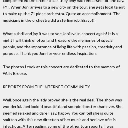
complimented the orchestra as they only had rehearsed for one day.
FYI, When Joni arrives to a new city on the tour, she gets local talent
to make up the 71 piece orchestra. Quite an accomplishment. The
musicians in the orchestra did a sterling job. Bravo!!
What a thrill and joy it was to see Joni live in concert again! It is a
night I will think of often and treasure the memories of special
people, and the importance of living life with passion, creativity and
purpose. Thank you Joni for your endless inspiration.
The photos I took at this concert are dedicated to the memory of
Wally Breese.
REPORTS FROM THE INTERNET COMMUNITY
Well, once again the lady proved she is the real deal. The show was
wonderful. Joni looked beautiful and sounded better than ever. She
seemed relaxed and dare I say, happy? You can tell she is quite
smitten with this new direction of her music and her love of it is
infectious. After reading some of the other tour reports, I was