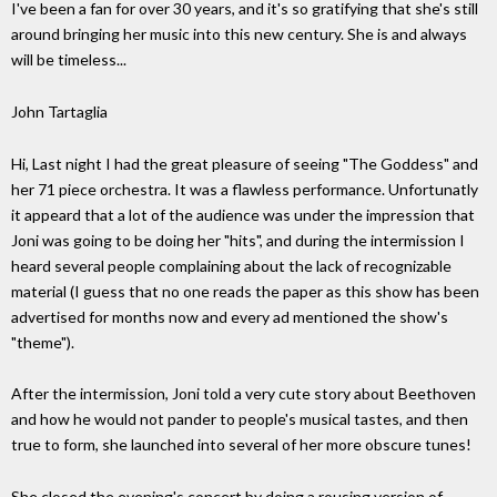
I've been a fan for over 30 years, and it's so gratifying that she's still
around bringing her music into this new century. She is and always
will be timeless...
John Tartaglia
Hi, Last night I had the great pleasure of seeing "The Goddess" and
her 71 piece orchestra. It was a flawless performance. Unfortunatly
it appeard that a lot of the audience was under the impression that
Joni was going to be doing her "hits", and during the intermission I
heard several people complaining about the lack of recognizable
material (I guess that no one reads the paper as this show has been
advertised for months now and every ad mentioned the show's
"theme").
After the intermission, Joni told a very cute story about Beethoven
and how he would not pander to people's musical tastes, and then
true to form, she launched into several of her more obscure tunes!
She closed the evening's concert by doing a rousing version of