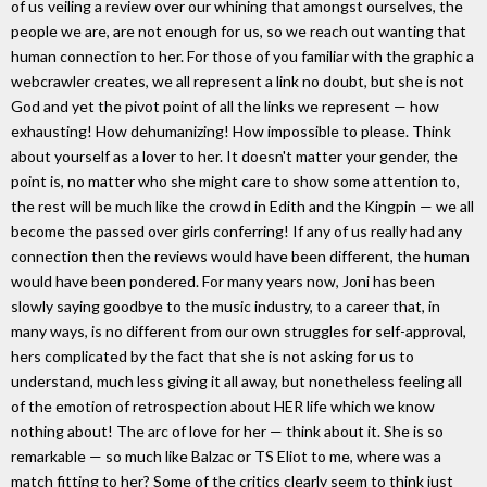
of us veiling a review over our whining that amongst ourselves, the
people we are, are not enough for us, so we reach out wanting that
human connection to her. For those of you familiar with the graphic a
webcrawler creates, we all represent a link no doubt, but she is not
God and yet the pivot point of all the links we represent — how
exhausting! How dehumanizing! How impossible to please. Think
about yourself as a lover to her. It doesn't matter your gender, the
point is, no matter who she might care to show some attention to,
the rest will be much like the crowd in Edith and the Kingpin — we all
become the passed over girls conferring! If any of us really had any
connection then the reviews would have been different, the human
would have been pondered. For many years now, Joni has been
slowly saying goodbye to the music industry, to a career that, in
many ways, is no different from our own struggles for self-approval,
hers complicated by the fact that she is not asking for us to
understand, much less giving it all away, but nonetheless feeling all
of the emotion of retrospection about HER life which we know
nothing about! The arc of love for her — think about it. She is so
remarkable — so much like Balzac or TS Eliot to me, where was a
match fitting to her? Some of the critics clearly seem to think just