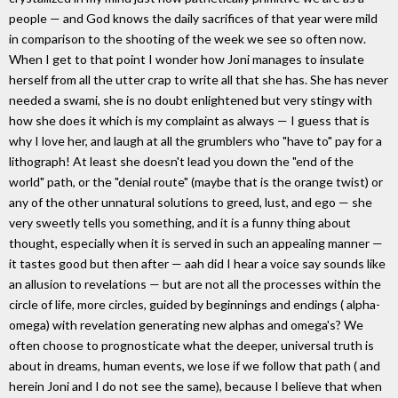
people — and God knows the daily sacrifices of that year were mild
in comparison to the shooting of the week we see so often now.
When I get to that point I wonder how Joni manages to insulate
herself from all the utter crap to write all that she has. She has never
needed a swami, she is no doubt enlightened but very stingy with
how she does it which is my complaint as always — I guess that is
why I love her, and laugh at all the grumblers who "have to" pay for a
lithograph! At least she doesn't lead you down the "end of the
world" path, or the "denial route" (maybe that is the orange twist) or
any of the other unnatural solutions to greed, lust, and ego — she
very sweetly tells you something, and it is a funny thing about
thought, especially when it is served in such an appealing manner —
it tastes good but then after — aah did I hear a voice say sounds like
an allusion to revelations — but are not all the processes within the
circle of life, more circles, guided by beginnings and endings ( alpha-
omega) with revelation generating new alphas and omega's? We
often choose to prognosticate what the deeper, universal truth is
about in dreams, human events, we lose if we follow that path ( and
herein Joni and I do not see the same), because I believe that when