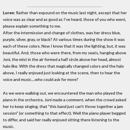
Loren:
Rather than expound on the music last night, except that her
voice was as clear and as good as I've heard, those of you who went,
please explain something to me.
After the intermission and change of clothes, was her dress blue,
purple, silver, gray, or black? At various times during the show it was
each of these colors. Now I know that it was the lighting, but, it was
beautiful. And, those who were there, from my seats, hanging above
Joni, the mist in the air formed a half circle above her head, almost
halo like. With the dress that magically changed colors and the halo
above, I really enjoyed just looking at the scene, then to hear the
voice and music....who could ask for more?
As we were walking out, we encountered the man who played the
piano in the orchestra. Joni made a comment, when the crowd asked
her to keep singing, that "this band just can't throw together a jam
session" (or something to that effect). Well the piano player begged
to differ, and said her really enjoyed sitting there listening to the
music.