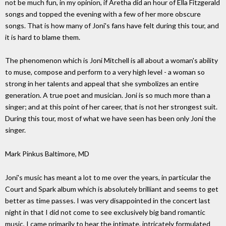
not be much fun, in my opinion, if Aretha did an hour of Ella Fitzgerald
songs and topped the evening with a few of her more obscure
songs. That is how many of Joni's fans have felt during this tour, and
it is hard to blame them.
The phenomenon which is Joni Mitchell is all about a woman's ability
to muse, compose and perform to a very high level - a woman so
strong in her talents and appeal that she symbolizes an entire
generation. A true poet and musician. Joni is so much more than a
singer; and at this point of her career, that is not her strongest suit.
During this tour, most of what we have seen has been only Joni the
singer.
Mark Pinkus Baltimore, MD
Joni's music has meant a lot to me over the years, in particular the
Court and Spark album which is absolutely brilliant and seems to get
better as time passes. I was very disappointed in the concert last
night in that I did not come to see exclusively big band romantic
music, I came primarily to hear the intimate, intricately formulated