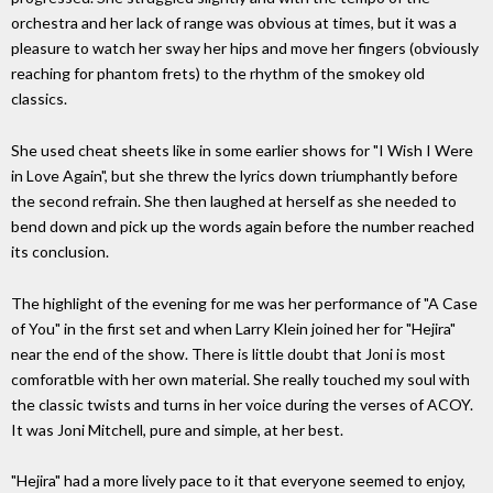
orchestra and her lack of range was obvious at times, but it was a
pleasure to watch her sway her hips and move her fingers (obviously
reaching for phantom frets) to the rhythm of the smokey old
classics.
She used cheat sheets like in some earlier shows for "I Wish I Were
in Love Again", but she threw the lyrics down triumphantly before
the second refrain. She then laughed at herself as she needed to
bend down and pick up the words again before the number reached
its conclusion.
The highlight of the evening for me was her performance of "A Case
of You" in the first set and when Larry Klein joined her for "Hejira"
near the end of the show. There is little doubt that Joni is most
comforatble with her own material. She really touched my soul with
the classic twists and turns in her voice during the verses of ACOY.
It was Joni Mitchell, pure and simple, at her best.
"Hejira" had a more lively pace to it that everyone seemed to enjoy,