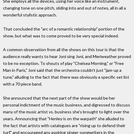
She employs all the devices, using her voice like an instrument,
changing tone on one pitch, sliding into and out of notes, all in all a
wonderful stylistic approach.
That concluded the "arc of a romantic relationship" portion of the
show, but what was to come proved to be very special indeed.
A common observation from all the shows on this tour is that the
audience really wants to hear Joni sing Joni, and Meriweather proved
to be no exception. To shouts of play "Chelsea Morning," or "Free
Man in Paris," Joni said that the orchestra couldn't just "jam-up a
tune," alluding to the fact that there was obviously a specific set list
with a 70 piece band.
She announced that the next part of the show would be her
personal indictment of the music business, and digressed to discuss
many of the music artist vs. business she's brought to light over the
years. Announcing that "Henley is on the warpath" she alluded to
the fact that artists with catalogues are "rising up to defend their
turf," and encouraged any aspiring singer-songwriters in the