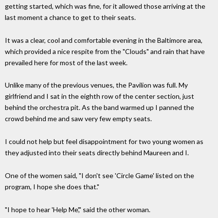
getting started, which was fine, for it allowed those arriving at the
last moment a chance to get to their seats.
It was a clear, cool and comfortable evening in the Baltimore area,
which provided a nice respite from the "Clouds" and rain that have
prevailed here for most of the last week.
Unlike many of the previous venues, the Pavilion was full. My
girlfriend and I sat in the eighth row of the center section, just
behind the orchestra pit. As the band warmed up I panned the
crowd behind me and saw very few empty seats.
I could not help but feel disappointment for two young women as
they adjusted into their seats directly behind Maureen and I.
One of the women said, "I don't see 'Circle Game' listed on the
program, I hope she does that."
"I hope to hear 'Help Me'," said the other woman.