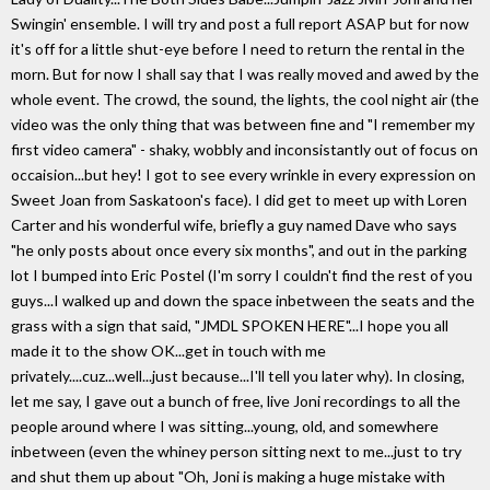
Swingin' ensemble. I will try and post a full report ASAP but for now
it's off for a little shut-eye before I need to return the rental in the
morn. But for now I shall say that I was really moved and awed by the
whole event. The crowd, the sound, the lights, the cool night air (the
video was the only thing that was between fine and "I remember my
first video camera" - shaky, wobbly and inconsistantly out of focus on
occaision...but hey! I got to see every wrinkle in every expression on
Sweet Joan from Saskatoon's face). I did get to meet up with Loren
Carter and his wonderful wife, briefly a guy named Dave who says
"he only posts about once every six months", and out in the parking
lot I bumped into Eric Postel (I'm sorry I couldn't find the rest of you
guys...I walked up and down the space inbetween the seats and the
grass with a sign that said, "JMDL SPOKEN HERE"...I hope you all
made it to the show OK...get in touch with me
privately....cuz...well...just because...I'll tell you later why). In closing,
let me say, I gave out a bunch of free, live Joni recordings to all the
people around where I was sitting...young, old, and somewhere
inbetween (even the whiney person sitting next to me...just to try
and shut them up about "Oh, Joni is making a huge mistake with