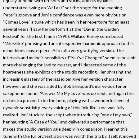
equally at home with brushes and sticks, and his dynamic
understated swing on "At Last" set the stage for the evening.
Peter's groove and Joni's confidence was even more obvious on
"Comes Love," a tune which has been in her repertoire for at least
several years (I saw her perform it at the "Day in the Garden
Festival" for the first time in 1998). Wallace Roney contributed
"Miles-like" phrasing and an introspective harmonic approach to this
minor blues masterpiece. All in all a very gratifying version. The
intervals and melodic sensibility of"You've Changed" seem to be a bit
more challenging for Joni to muster, and I detected some of the
hoarseness she exhibits on the studio recording. Her phrasing and
increasing mastery of the jazz idiom give her version character
however, and she was aided by Bob Sheppard's marvelous tenor
saxophone sound. "Answer Me My Love" was up next, and again the
orchestra proved to be the hero, playing with a wonderful level of
dynamic sensitivity, every voicing of this folk-like tune was fully
realized. Joni stuck to the script when introducing "one of my own,"
her haunting "A Case of You," and delivered a performance that
makes the studio version pale deeply in comparison. Hearing this
tune with the full orchestration was worth the trip by itself, it moved