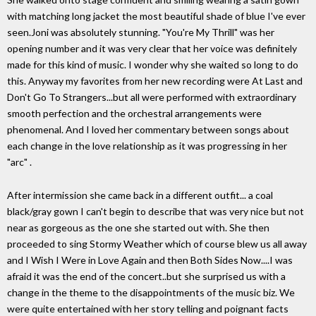
with matching long jacket the most beautiful shade of blue I've ever
seen.Joni was absolutely stunning. "You're My Thrill" was her
opening number and it was very clear that her voice was definitely
made for this kind of music. I wonder why she waited so long to do
this. Anyway my favorites from her new recording were At Last and
Don't Go To Strangers...but all were performed with extraordinary
smooth perfection and the orchestral arrangements were
phenomenal. And I loved her commentary between songs about
each change in the love relationship as it was progressing in her
"arc" .
After intermission she came back in a different outfit... a coal
black/gray gown I can't begin to describe that was very nice but not
near as gorgeous as the one she started out with. She then
proceeded to sing Stormy Weather which of course blew us all away
and I Wish I Were in Love Again and then Both Sides Now....I was
afraid it was the end of the concert..but she surprised us with a
change in the theme to the disappointments of the music biz. We
were quite entertained with her story telling and poignant facts