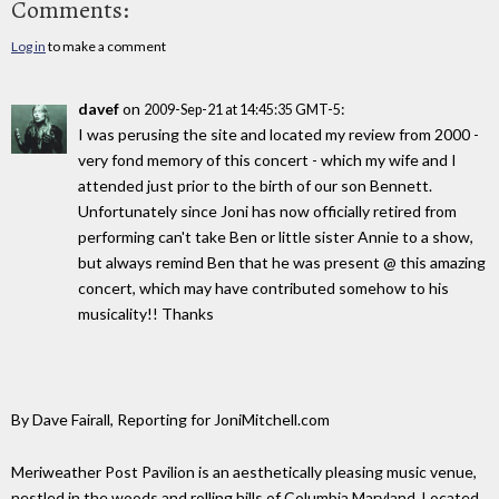
Comments:
Log in
to make a comment
davef
on
:
2009-Sep-21 at 14:45:35 GMT-5
I was perusing the site and located my review from 2000 -
very fond memory of this concert - which my wife and I
attended just prior to the birth of our son Bennett.
Unfortunately since Joni has now officially retired from
performing can't take Ben or little sister Annie to a show,
but always remind Ben that he was present @ this amazing
concert, which may have contributed somehow to his
musicality!! Thanks
By Dave Fairall, Reporting for JoniMitchell.com
Meriweather Post Pavilion is an aesthetically pleasing music venue,
nestled in the woods and rolling hills of Columbia Maryland. Located