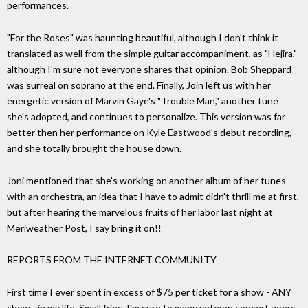
performances.
"For the Roses" was haunting beautiful, although I don't think it
translated as well from the simple guitar accompaniment, as "Hejira,"
although I'm sure not everyone shares that opinion. Bob Sheppard
was surreal on soprano at the end. Finally, Join left us with her
energetic version of Marvin Gaye's "Trouble Man," another tune
she's adopted, and continues to personalize. This version was far
better then her performance on Kyle Eastwood's debut recording,
and she totally brought the house down.
Joni mentioned that she's working on another album of her tunes
with an orchestra, an idea that I have to admit didn't thrill me at first,
but after hearing the marvelous fruits of her labor last night at
Meriweather Post, I say bring it on!!
REPORTS FROM THE INTERNET COMMUNITY
First time I ever spent in excess of $75 per ticket for a show - ANY
show - in my life. Small fries, I'm sure to many veteran concert goers,