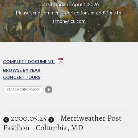
Latest Update: April 1, 2026
Please send comments, corrections or additions to:
simon@icu.com
COMPLETE DOCUMENT
BROWSE BY YEAR
CONCERT TOURS
2000
.05.25
Merriweather Post
Pavilion
Columbia, MD