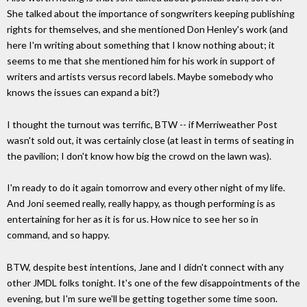
She talked about the importance of songwriters keeping publishing
rights for themselves, and she mentioned Don Henley's work (and
here I'm writing about something that I know nothing about; it
seems to me that she mentioned him for his work in support of
writers and artists versus record labels. Maybe somebody who
knows the issues can expand a bit?)
I thought the turnout was terrific, BTW -- if Merriweather Post
wasn't sold out, it was certainly close (at least in terms of seating in
the pavilion; I don't know how big the crowd on the lawn was).
I'm ready to do it again tomorrow and every other night of my life.
And Joni seemed really, really happy, as though performing is as
entertaining for her as it is for us. How nice to see her so in
command, and so happy.
BTW, despite best intentions, Jane and I didn't connect with any
other JMDL folks tonight. It's one of the few disappointments of the
evening, but I'm sure we'll be getting together some time soon.