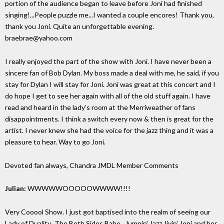
portion of the audience began to leave before Joni had finished
singing!...People puzzle me...I wanted a couple encores! Thank you,
thank you Joni. Quite an unforgettable evening.
braebrae@yahoo.com
I really enjoyed the part of the show with Joni. I have never been a
sincere fan of Bob Dylan. My boss made a deal with me, he said, if you
stay for Dylan I will stay for Joni. Joni was great at this concert and I
do hope I get to see her again with all of the old stuff again. I have
read and heard in the lady's room at the Merriweather of fans
disappointments. I think a switch every now & then is great for the
artist. I never knew she had the voice for the jazz thing and it was a
pleasure to hear. Way to go Joni.
Devoted fan always, Chandra
JMDL Member Comments
Julian:
WWWWWOOOOOWWWW!!!!
Very Cooool Show. I just got baptised into the realm of seeing our
Lady of Duality...The Both Sides Babe...Jumpin' Jazz Jivin' Joni and her