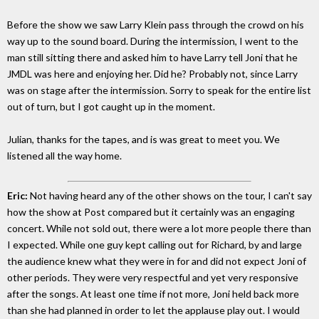
Before the show we saw Larry Klein pass through the crowd on his
way up to the sound board. During the intermission, I went to the
man still sitting there and asked him to have Larry tell Joni that he
JMDL was here and enjoying her. Did he? Probably not, since Larry
was on stage after the intermission. Sorry to speak for the entire list
out of turn, but I got caught up in the moment.
Julian, thanks for the tapes, and is was great to meet you. We
listened all the way home.
Eric:
Not having heard any of the other shows on the tour, I can't say
how the show at Post compared but it certainly was an engaging
concert. While not sold out, there were a lot more people there than
I expected. While one guy kept calling out for Richard, by and large
the audience knew what they were in for and did not expect Joni of
other periods. They were very respectful and yet very responsive
after the songs. At least one time if not more, Joni held back more
than she had planned in order to let the applause play out. I would