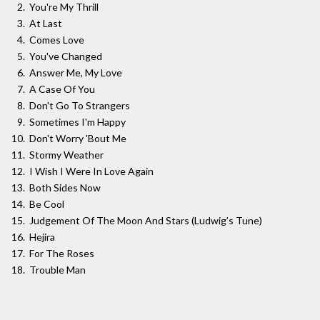
You're My Thrill
At Last
Comes Love
You've Changed
Answer Me, My Love
A Case Of You
Don't Go To Strangers
Sometimes I'm Happy
Don't Worry 'Bout Me
Stormy Weather
I Wish I Were In Love Again
Both Sides Now
Be Cool
Judgement Of The Moon And Stars (Ludwig’s Tune)
Hejira
For The Roses
Trouble Man