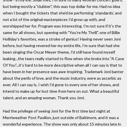
but being mostly a "clubber", this was top dollar for me. Had no idea
when I bought the tickets that she'd be performing 'standards', and
not a lot of the original masterpieces I'd grow up with, and
worshipped her for. Program was interesting. I'm not sure if it's the
same for all shows, but opening with "You're My Thrill", one of Billie
Holliday's favorites, was a stroke of genius! Having never seen Joni
before, but having revered her my entire life, I'm sure that had she
been singing the Oscar Meyer theme, I'd still have found myself
leaking...the tears really started to flow when she broke into "A Case
Of You"...it's hard to be more descriptive when all I can say is that to
have been in her presence was awe-inspiring. Trademark Joni banter
about the perils of love, and the music industry, were as ascerbic as
ever. All I can say is, I wish I'd gone to every one of her shows, and
intend to make up for lost time from here on out. What a beautiful
talent, and an amazing woman. Thank you Joni.
Had the privilege of seeing Joni for the first time last night at
Merriweather Post Pavilion, just outside of Baltimore, and it was a
wonderful experience. The show was only about 15 minutes late in