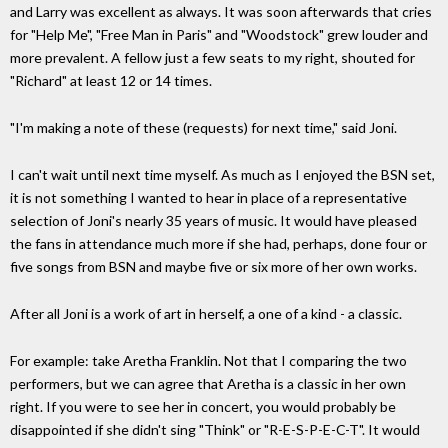
and Larry was excellent as always. It was soon afterwards that cries
for "Help Me", "Free Man in Paris" and "Woodstock" grew louder and
more prevalent. A fellow just a few seats to my right, shouted for
"Richard" at least 12 or 14 times.
"I'm making a note of these (requests) for next time," said Joni.
I can't wait until next time myself. As much as I enjoyed the BSN set,
it is not something I wanted to hear in place of a representative
selection of Joni's nearly 35 years of music. It would have pleased
the fans in attendance much more if she had, perhaps, done four or
five songs from BSN and maybe five or six more of her own works.
After all Joni is a work of art in herself, a one of a kind - a classic.
For example: take Aretha Franklin. Not that I comparing the two
performers, but we can agree that Aretha is a classic in her own
right. If you were to see her in concert, you would probably be
disappointed if she didn't sing "Think" or "R-E-S-P-E-C-T". It would