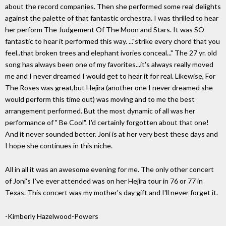
about the record companies. Then she performed some real delights
against the palette of that fantastic orchestra. I was thrilled to hear
her perform The Judgement Of The Moon and Stars. It was SO
fantastic to hear it performed this way. ..."strike every chord that you
feel..that broken trees and elephant ivories conceal..." The 27 yr. old
song has always been one of my favorites...it's always really moved
me and I never dreamed I would get to hear it for real. Likewise, For
The Roses was great,but Hejira (another one I never dreamed she
would perform this time out) was moving and to me the best
arrangement performed. But the most dynamic of all was her
performance of " Be Cool". I'd certainly forgotten about that one!
And it never sounded better. Joni is at her very best these days and
I hope she continues in this niche.
All in all it was an awesome evening for me. The only other concert
of Joni's I've ever attended was on her Hejira tour in 76 or 77 in
Texas. This concert was my mother's day gift and I'll never forget it.
-Kimberly Hazelwood-Powers