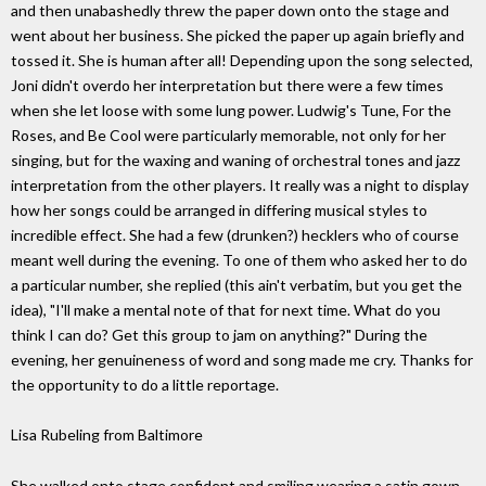
and then unabashedly threw the paper down onto the stage and
went about her business. She picked the paper up again briefly and
tossed it. She is human after all! Depending upon the song selected,
Joni didn't overdo her interpretation but there were a few times
when she let loose with some lung power. Ludwig's Tune, For the
Roses, and Be Cool were particularly memorable, not only for her
singing, but for the waxing and waning of orchestral tones and jazz
interpretation from the other players. It really was a night to display
how her songs could be arranged in differing musical styles to
incredible effect. She had a few (drunken?) hecklers who of course
meant well during the evening. To one of them who asked her to do
a particular number, she replied (this ain't verbatim, but you get the
idea), "I'll make a mental note of that for next time. What do you
think I can do? Get this group to jam on anything?" During the
evening, her genuineness of word and song made me cry. Thanks for
the opportunity to do a little reportage.
Lisa Rubeling from Baltimore
She walked onto stage confident and smiling wearing a satin gown