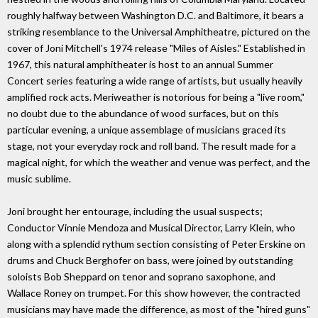
roughly halfway between Washington D.C. and Baltimore, it bears a
striking resemblance to the Universal Amphitheatre, pictured on the
cover of Joni Mitchell's 1974 release "Miles of Aisles." Established in
1967, this natural amphitheater is host to an annual Summer
Concert series featuring a wide range of artists, but usually heavily
amplified rock acts. Meriweather is notorious for being a "live room,"
no doubt due to the abundance of wood surfaces, but on this
particular evening, a unique assemblage of musicians graced its
stage, not your everyday rock and roll band. The result made for a
magical night, for which the weather and venue was perfect, and the
music sublime.
Joni brought her entourage, including the usual suspects;
Conductor Vinnie Mendoza and Musical Director, Larry Klein, who
along with a splendid rythum section consisting of Peter Erskine on
drums and Chuck Berghofer on bass, were joined by outstanding
soloists Bob Sheppard on tenor and soprano saxophone, and
Wallace Roney on trumpet. For this show however, the contracted
musicians may have made the difference, as most of the "hired guns"