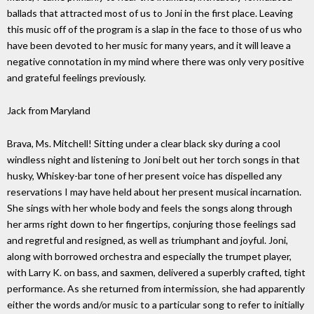
ballads that attracted most of us to Joni in the first place. Leaving
this music off of the program is a slap in the face to those of us who
have been devoted to her music for many years, and it will leave a
negative connotation in my mind where there was only very positive
and grateful feelings previously.
Jack from Maryland
Brava, Ms. Mitchell! Sitting under a clear black sky during a cool
windless night and listening to Joni belt out her torch songs in that
husky, Whiskey-bar tone of her present voice has dispelled any
reservations I may have held about her present musical incarnation.
She sings with her whole body and feels the songs along through
her arms right down to her fingertips, conjuring those feelings sad
and regretful and resigned, as well as triumphant and joyful. Joni,
along with borrowed orchestra and especially the trumpet player,
with Larry K. on bass, and saxmen, delivered a superbly crafted, tight
performance. As she returned from intermission, she had apparently
either the words and/or music to a particular song to refer to initially