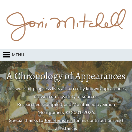
MENU
A Chronology of Appearances
This work-in-progress lists all currently known appearances,
drawn from a variety of sources.
Researched, Compiled, and Maintained by Simon
Montgomery, © 2001-2026.
Special thanks to
Joel Bernstein
for his contributions and
assistance.