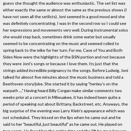
guess she thought the audience was enthusiastic. The set list was
either exactly the same or almost the same as the previous shows (I
have not seen all the setlists). Joni seemed in a good mood and she
was definitely concentrating. I was in the second row so I could see
her expressions and movements very well. During instrumental solos
she would step back, sometimes drink some water but usually
seemed to be concentrating on the music and seemed coiled to
spring back to the mike for her turn. For me, Case of You and Both
Sides Now were the highlights of the BSN portion and not because
they were Joni's songs or because I love them. Its just that the
strings added incredible poignancy to the songs. Before Ludwig, Joni
talked for almost five minutes about the music business and told a
Beethoven story/joke. She started it by saying "henley's on the
warpath ...." Having heard Billy Corgan make similar comments two
weeks prior at a concert in Milwuakee, it has indeed been quite a
period of speaking out about Brittany, Backstreet, etc. Anyways, the
big surprise of the evening was Larry Klein's appearance which was
not scheduled. They kissed on the lips when he came out and he
said to her "beautiful, just beautiful" as he came out. He played on
two songs. He faced her the entire time and the lift he gave her was