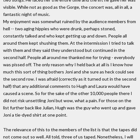
visible. While not as good as the Gorge, the concert was, all in all, a
fantastic night of music.
My enjoyment was somewhat ruined by the audience members from
hell -- two aging hippies who were drunk, perhaps stoned,
constantly talked and who kept getting up and down. People all
around them kept shushing them. At the intermission I tried to talk
with them and they said they understood but continued in the
second half. People all around me thanked me for trying - everybody
was pissed off. The only reason why I held back at all is I know how
much this sort of thing bothers Joni and she sure as heck could see
the second row. I was afraid (correctly as it turned out in the second
half) that any additional comments to Hugh and Laura would have
caused a scene. So for the sake of the other 10,000 people there I
did not risk unsettling Joni but wow, what a pain. For those on the
list further back like Julian, Hugh was the guy who went up and gave
Joni a tie-dyed shirt at one point.
The relevance of this to the members of the list is that the tapes did
not come out so well. All told, three of us taped. Nonetheless, I will