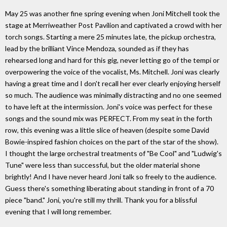
May 25 was another fine spring evening when Joni Mitchell took the
stage at Merriweather Post Pavilion and captivated a crowd with her
torch songs. Starting a mere 25 minutes late, the pickup orchestra,
lead by the brilliant Vince Mendoza, sounded as if they has
rehearsed long and hard for this gig, never letting go of the tempi or
overpowering the voice of the vocalist, Ms. Mitchell. Joni was clearly
having a great time and I don't recall her ever clearly enjoying herself
so much. The audience was minimally distracting and no one seemed
to have left at the intermission. Joni's voice was perfect for these
songs and the sound mix was PERFECT. From my seat in the forth
row, this evening was a little slice of heaven (despite some David
Bowie-inspired fashion choices on the part of the star of the show).
I thought the large orchestral treatments of "Be Cool" and "Ludwig's
Tune" were less than successful, but the older material shone
brightly! And I have never heard Joni talk so freely to the audience.
Guess there's something liberating about standing in front of a 70
piece "band." Joni, you're still my thrill. Thank you for a blissful
evening that I will long remember.