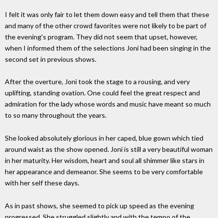
I felt it was only fair to let them down easy and tell them that these
and many of the other crowd favorites were not likely to be part of
the evening's program. They did not seem that upset, however,
when I informed them of the selections Joni had been singing in the
second set in previous shows.
After the overture, Joni took the stage to a rousing, and very
uplifting, standing ovation. One could feel the great respect and
admiration for the lady whose words and music have meant so much
to so many throughout the years.
She looked absolutely glorious in her caped, blue gown which tied
around waist as the show opened. Joni is still a very beautiful woman
in her maturity. Her wisdom, heart and soul all shimmer like stars in
her appearance and demeanor. She seems to be very comfortable
with her self these days.
As in past shows, she seemed to pick up speed as the evening
progressed. She struggled slightly and with the tempo of the