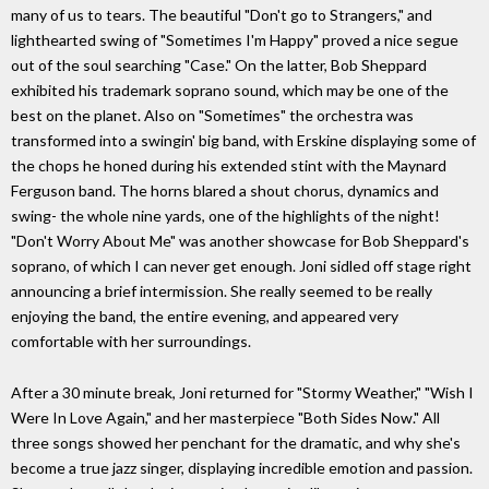
many of us to tears. The beautiful "Don't go to Strangers," and
lighthearted swing of "Sometimes I'm Happy" proved a nice segue
out of the soul searching "Case." On the latter, Bob Sheppard
exhibited his trademark soprano sound, which may be one of the
best on the planet. Also on "Sometimes" the orchestra was
transformed into a swingin' big band, with Erskine displaying some of
the chops he honed during his extended stint with the Maynard
Ferguson band. The horns blared a shout chorus, dynamics and
swing- the whole nine yards, one of the highlights of the night!
"Don't Worry About Me" was another showcase for Bob Sheppard's
soprano, of which I can never get enough. Joni sidled off stage right
announcing a brief intermission. She really seemed to be really
enjoying the band, the entire evening, and appeared very
comfortable with her surroundings.
After a 30 minute break, Joni returned for "Stormy Weather," "Wish I
Were In Love Again," and her masterpiece "Both Sides Now." All
three songs showed her penchant for the dramatic, and why she's
become a true jazz singer, displaying incredible emotion and passion.