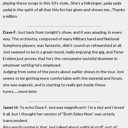
playing these songs in this 50's style...She's a folksinger...yada yada
yada) in the spirit of all that this list has given and shown me...Thanks
a million.
Dave F:
Just back from tonight's show, and it was amazing, in every
way. The orchestra, composed of many Military band and National
Symphony players, was fantastic, didn't sound un-rehearshed at all.
Joni seemed to be in a great mood, really enjoying the gig, and Peter
Erskine just proves that he's the consumate tasteful drummer in
whatever setting he's employed.
Judging from some of the posts about earlier shows in the tour, Joni
seems to be getting more comfortable with the material and forum,
she was majestic, and is starting to really get inside these
tunes......more later.
Janet H:
To echo Dave F, Joni was magnificent! I'm a slut and I loved
it all, but I thought her version of "Both Sides Now" was utterly
transcendent.
Also worth noting is that Joni talked about political stuff, sort of: