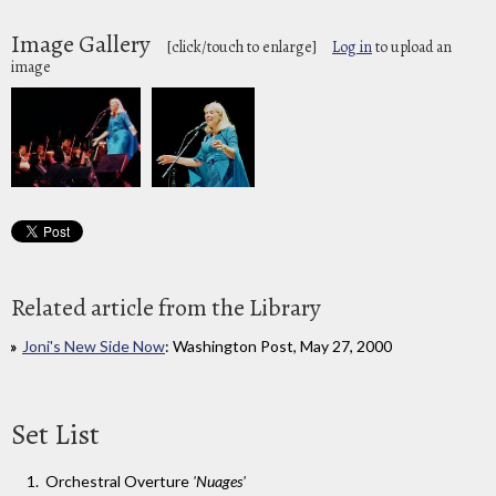
Image Gallery
[click/touch to enlarge]
Log in
to upload an
image
Related article from the Library
Joni's New Side Now
: Washington Post, May 27, 2000
Set List
Orchestral Overture
'Nuages'