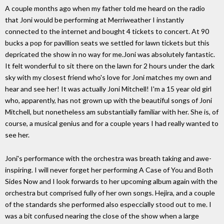
A couple months ago when my father told me heard on the radio
that Joni would be performing at Merriweather I instantly
connected to the internet and bought 4 tickets to concert. At 90
bucks a pop for pavillion seats we settled for lawn tickets but this
depricated the show in no way for me.Joni was absolutely fantastic.
It felt wonderful to sit there on the lawn for 2 hours under the dark
sky with my closest friend who's love for Joni matches my own and
hear and see her! It was actually Joni Mitchell! I'm a 15 year old girl
who, apparently, has not grown up with the beautiful songs of Joni
Mitchell, but nonetheless am substantially familiar with her. She is, of
course, a musical genius and for a couple years I had really wanted to
see her.
Joni's performance with the orchestra was breath taking and awe-
inspiring. I will never forget her performing A Case of You and Both
Sides Now and I look forwards to her upcoming album again with the
orchestra but comprised fully of her own songs. Hejira, and a couple
of the standards she performed also especcially stood out to me. I
was a bit confused nearing the close of the show when a large