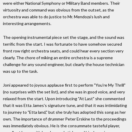
were either National Symphony or Military Band members. Their
virtuosity and command was obvious from the outset, as the
orchestra was able to do justice to Mr. Mendoza's lush and
interesting arrangements.
The opening instrumental piece set the stage, and the sound was
terrific from the start. I was fortunate to have somehow secured
front row right orchestra seats, and could hear every section very
clearly. The chore of miking an entire orchestra is a supreme
challenge for any sound engineer, but clearly the house technician
was up to the task.
Joni appeared to joyous applause first to perform "You're My Thrill"
(no surprises with the set list), and she was in good voice, and very
relaxed from the start. Upon introducing "At Last" she commented
that it was Etta James's signature tune, and that it was intimidating
to journey to "Etta land," but she truly has adopted this song as her
own. The importance of drummer Peter Erskine to the proceedings
was immediately obvious. He is the consummate tasteful player,