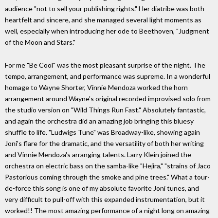
audience "not to sell your publishing rights." Her diatribe was both
heartfelt and sincere, and she managed several light moments as
well, especially when introducing her ode to Beethoven, "Judgment
of the Moon and Stars."
For me "Be Cool" was the most pleasant surprise of the night. The
tempo, arrangement, and performance was supreme. In a wonderful
homage to Wayne Shorter, Vinnie Mendoza worked the horn
arrangement around Wayne's original recorded improvised solo from
the studio version on "Wild Things Run Fast." Absolutely fantastic,
and again the orchestra did an amazing job bringing this bluesy
shuffle to life. "Ludwigs Tune" was Broadway-like, showing again
Joni's flare for the dramatic, and the versatility of both her writing
and Vinnie Mendoza's arranging talents. Larry Klein joined the
orchestra on electric bass on the samba-like "Hejira," "strains of Jaco
Pastorious coming through the smoke and pine trees." What a tour-
de-force this song is one of my absolute favorite Joni tunes, and
very difficult to pull-off with this expanded instrumentation, but it
worked!! The most amazing performance of a night long on amazing