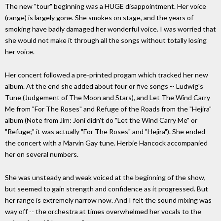
The new "tour" beginning was a HUGE disappointment. Her voice
(range) is largely gone. She smokes on stage, and the years of
smoking have badly damaged her wonderful voice. I was worried that
she would not make it through all the songs without totally losing
her voice.
Her concert followed a pre-printed progam which tracked her new
album. At the end she added about four or five songs -- Ludwig's
Tune (Judgement of The Moon and Stars), and Let The Wind Carry
Me from "For The Roses" and Refuge of the Roads from the "Hejira"
album (Note from Jim: Joni didn't do "Let the Wind Carry Me" or
"Refuge;" it was actually "For The Roses" and "Hejira"). She ended
the concert with a Marvin Gay tune. Herbie Hancock accompanied
her on several numbers.
She was unsteady and weak voiced at the beginning of the show,
but seemed to gain strength and confidence as it progressed. But
her range is extremely narrow now. And I felt the sound mixing was
way off -- the orchestra at times overwhelmed her vocals to the