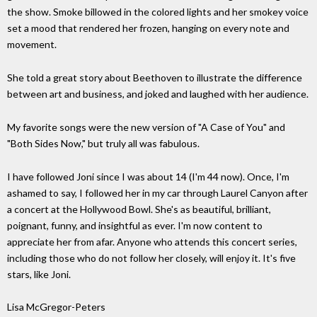
the show. Smoke billowed in the colored lights and her smokey voice
set a mood that rendered her frozen, hanging on every note and
movement.
She told a great story about Beethoven to illustrate the difference
between art and business, and joked and laughed with her audience.
My favorite songs were the new version of "A Case of You" and
"Both Sides Now," but truly all was fabulous.
I have followed Joni since I was about 14 (I'm 44 now). Once, I'm
ashamed to say, I followed her in my car through Laurel Canyon after
a concert at the Hollywood Bowl. She's as beautiful, brilliant,
poignant, funny, and insightful as ever. I'm now content to
appreciate her from afar. Anyone who attends this concert series,
including those who do not follow her closely, will enjoy it. It's five
stars, like Joni.
Lisa McGregor-Peters