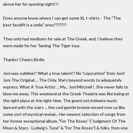
above her for opening night!!!
Does anyone know where I can get some XL t-shirts - The "The
best facelift is a smile" ones???????
They only had mediums for sale at The Greek, and, I believe they
were made for her Taming The Tiger tour.
Thanks! Cheers Birdie
Joni was sublime!! What a true talent!! No "copycatism" from Joni!
Joni The Original ... The Only. She's beyond words to adequately
express. What A True Artist ... My... Joni Mitchell !. She never fails to
blow me away. This weekend at the Greek Theatre was like being at
the right place at the right time. The grand yet intimate music
danced with the stars ... the cool gentle breeze moved over us like
some sort of mystical revival... Her newest selection of songs from
her former exceptional album, "For The Roses" ("Judgment Of The
Moon & Stars - Ludwig's Tune" & "For The Roses") & folks, from one