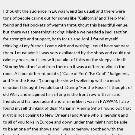
I thought the audience in LA was weird (as usual) and there were
tons of people calling out for songs like "California" and "Help Me". I
found and felt pockets of warmth throughout this beautiful venue,
but there was something lacking. Maybe we needed a jmdl section
for strength and support, both for us and Joni. I found myself
thinking of my friends I came with and wishing I could have sat near
them. I must admit I was very exhilarated by the show and could not
calm my heart, but I know it put alot of folks on the sleepy side till
"Stormy Weather" and from there on it was a different vibe in the
room. At four different points ( "Case of You", "Be Cool", "Judgment,
and "For the Roses") during the show I welled up with so much
emotion I thought I would burst. During "For the Roses" I thought of
old Wally and imagined him sitting in the front row with Jim and
friends and his face radiant and smiling like it was in PWWAM. I also
found myself thinking of dear Marian in Vienna (who I found out that
night is not coming to New Orleans) and Anne who is mending and
to all of you folks in Europe and down under that might not be able
to be at one of the shows and I was somehow soothed with the