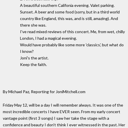
A beautiful southern Califonia evening. Valet parking.
Sunset. A beer and some food (sorry, but in a third world
country like England, this was, and is still, amazing). And
there she was.
I've read mixed reviews of this concert. Me, from wet, chilly
London, I had a magical evening.
Would have probably like some more 'classics', but what do
I know?
Joni's the artist.
Keep the faith.
By Michael Paz, Reporting for JoniMitchell.com
Friday May 12, will be a day I will remember always. It was one of the
most incredible concerts I have EVER seen. From my early concert
vantage point (first 3 songs) I saw her take the stage with a
confidence and beauty I don't think I ever witnessed in the past. Her