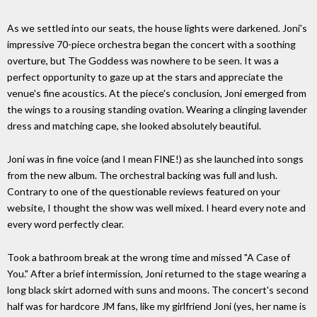
As we settled into our seats, the house lights were darkened. Joni's
impressive 70-piece orchestra began the concert with a soothing
overture, but The Goddess was nowhere to be seen. It was a
perfect opportunity to gaze up at the stars and appreciate the
venue's fine acoustics. At the piece's conclusion, Joni emerged from
the wings to a rousing standing ovation. Wearing a clinging lavender
dress and matching cape, she looked absolutely beautiful.
Joni was in fine voice (and I mean FINE!) as she launched into songs
from the new album. The orchestral backing was full and lush.
Contrary to one of the questionable reviews featured on your
website, I thought the show was well mixed. I heard every note and
every word perfectly clear.
Took a bathroom break at the wrong time and missed "A Case of
You." After a brief intermission, Joni returned to the stage wearing a
long black skirt adorned with suns and moons. The concert's second
half was for hardcore JM fans, like my girlfriend Joni (yes, her name is