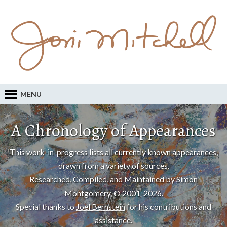
MENU
A Chronology of Appearances
This work-in-progress lists all currently known appearances,
drawn from a variety of sources.
Researched, Compiled, and Maintained by Simon
Montgomery, © 2001-2026.
Special thanks to
Joel Bernstein
for his contributions and
assistance.