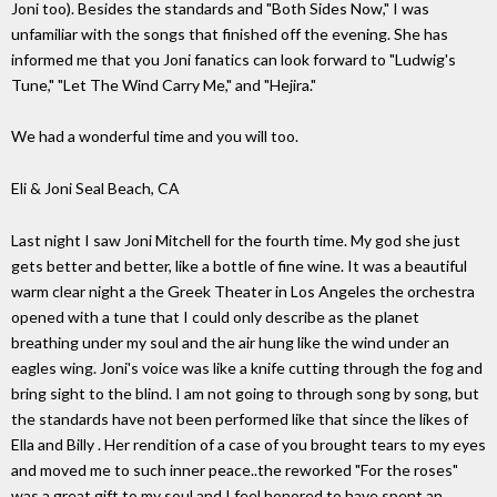
Joni too). Besides the standards and "Both Sides Now," I was
unfamiliar with the songs that finished off the evening. She has
informed me that you Joni fanatics can look forward to "Ludwig's
Tune," "Let The Wind Carry Me," and "Hejira."
We had a wonderful time and you will too.
Eli & Joni Seal Beach, CA
Last night I saw Joni Mitchell for the fourth time. My god she just
gets better and better, like a bottle of fine wine. It was a beautiful
warm clear night a the Greek Theater in Los Angeles the orchestra
opened with a tune that I could only describe as the planet
breathing under my soul and the air hung like the wind under an
eagles wing. Joni's voice was like a knife cutting through the fog and
bring sight to the blind. I am not going to through song by song, but
the standards have not been performed like that since the likes of
Ella and Billy . Her rendition of a case of you brought tears to my eyes
and moved me to such inner peace..the reworked "For the roses"
was a great gift to my soul and I feel honored to have spent an