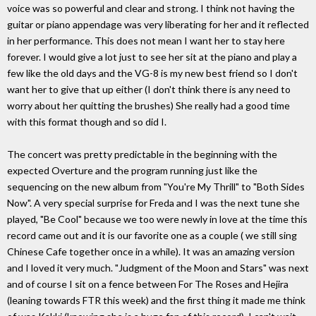
voice was so powerful and clear and strong. I think not having the
guitar or piano appendage was very liberating for her and it reflected
in her performance. This does not mean I want her to stay here
forever. I would give a lot just to see her sit at the piano and play a
few like the old days and the VG-8 is my new best friend so I don't
want her to give that up either (I don't think there is any need to
worry about her quitting the brushes) She really had a good time
with this format though and so did I.
The concert was pretty predictable in the beginning with the
expected Overture and the program running just like the
sequencing on the new album from "You're My Thrill" to "Both Sides
Now". A very special surprise for Freda and I was the next tune she
played, "Be Cool" because we too were newly in love at the time this
record came out and it is our favorite one as a couple ( we still sing
Chinese Cafe together once in a while). It was an amazing version
and I loved it very much. "Judgment of the Moon and Stars" was next
and of course I sit on a fence between For The Roses and Hejira
(leaning towards FTR this week) and the first thing it made me think