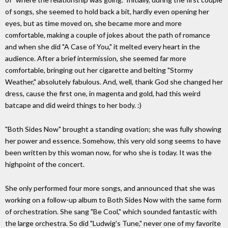
of songs, she seemed to hold back a bit, hardly even opening her
eyes, but as time moved on, she became more and more
comfortable, making a couple of jokes about the path of romance
and when she did "A Case of You," it melted every heart in the
audience. After a brief intermission, she seemed far more
comfortable, bringing out her cigarette and belting "Stormy
Weather," absolutely fabulous. And, well, thank God she changed her
dress, cause the first one, in magenta and gold, had this weird
batcape and did weird things to her body. :)
"Both Sides Now" brought a standing ovation; she was fully showing
her power and essence. Somehow, this very old song seems to have
been written by this woman now, for who she is today. It was the
highpoint of the concert.
She only performed four more songs, and announced that she was
working on a follow-up album to Both Sides Now with the same form
of orchestration. She sang "Be Cool," which sounded fantastic with
the large orchestra. So did "Ludwig's Tune," never one of my favorite