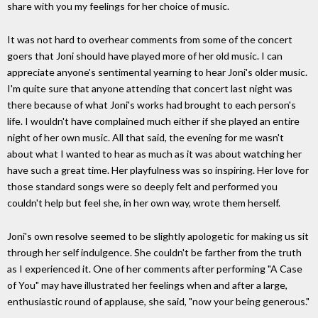
share with you my feelings for her choice of music.
It was not hard to overhear comments from some of the concert
goers that Joni should have played more of her old music. I can
appreciate anyone's sentimental yearning to hear Joni's older music.
I'm quite sure that anyone attending that concert last night was
there because of what Joni's works had brought to each person's
life. I wouldn't have complained much either if she played an entire
night of her own music. All that said, the evening for me wasn't
about what I wanted to hear as much as it was about watching her
have such a great time. Her playfulness was so inspiring. Her love for
those standard songs were so deeply felt and performed you
couldn't help but feel she, in her own way, wrote them herself.
Joni's own resolve seemed to be slightly apologetic for making us sit
through her self indulgence. She couldn't be farther from the truth
as I experienced it. One of her comments after performing "A Case
of You" may have illustrated her feelings when and after a large,
enthusiastic round of applause, she said, "now your being generous."