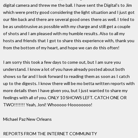
digital camera and threw me the ball. I have sent the Digital's to Jim
which were pretty good considering the light situation and I just got
our film back and there are several good ones there as well. I tried to
be as unobtrusive as possible with my charge and still get a couple
of shots and I am pleased with my humble results. Also to all my
hosts and friends that I got to share this experience with, thank you
from the bottom of my heart, and hope we can do this often!
I am sorry this took a few days to come out, but I am sure you
understand. I know a lot of you have already posted about both
shows so far and I look forward to reading them as soon as I catch
up to the digests. I know there will be mo betta written reports with
more details then I have given you, but I just wanted to share my
feelings with all of you. ONLY 10 SHOWS LEFT. CATCH ONE OR
TWO!!!!!!! Yeah, Joni! Whooooo-Hoooooooo!
Michael Paz New Orleans
REPORTS FROM THE INTERNET COMMUNITY