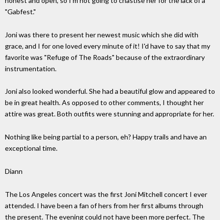
honest and open, so I'm not going to chastise her for the lack of a
"Gabfest."
Joni was there to present her newest music which she did with
grace, and I for one loved every minute of it! I'd have to say that my
favorite was "Refuge of The Roads" because of the extraordinary
instrumentation.
Joni also looked wonderful. She had a beautiful glow and appeared to
be in great health. As opposed to other comments, I thought her
attire was great. Both outfits were stunning and appropriate for her.
Nothing like being partial to a person, eh? Happy trails and have an
exceptional time.
Diann
The Los Angeles concert was the first Joni Mitchell concert I ever
attended. I have been a fan of hers from her first albums through
the present. The evening could not have been more perfect. The