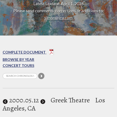
Latest Update: April 1, 2026
Please send comments, corrections or additions to:
simon@icu.com
COMPLETE DOCUMENT
BROWSE BY YEAR
CONCERT TOURS
2000
.05.12
Greek Theatre
Los
Angeles, CA