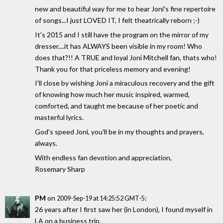
new and beautiful way for me to hear Joni's fine repertoire
of songs...I just LOVED IT, I felt theatrically reborn ;-)
It's 2015 and I still have the program on the mirror of my
dresser....it has ALWAYS been visible in my room! Who
does that?!! A TRUE and loyal Joni Mitchell fan, thats who!
Thank you for that priceless memory and evening!
I'll close by wishing Joni a miraculous recovery and the gift
of knowing how much her music inspired, warmed,
comforted, and taught me because of her poetic and
masterful lyrics.
God's speed Joni, you'll be in my thoughts and prayers,
always.
With endless fan devotion and appreciation,
Rosemary Sharp
PM
on
:
2009-Sep-19 at 14:25:52 GMT-5
26 years after I first saw her (in London), I found myself in
LA on a business trip.