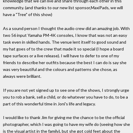
knowledge that we can live and share through each other in this
community. (and thanks to our new list sponsor,MaxiPads, we will
have a "Tree" of this show)
As a sound person I thought the audio crew did an amazing job. With
two 56 input Yamaha PM-4K consoles, I know that was not an easy
task even in skilled hands. The venue lent itself to good sound and
my hat goes of to the crew that made it so special (I hope a board
tape surfaces or a live release). I will have to defer to one of my
friends to describe her outfits because the best I can do is say she
was very beautiful and the colours and patterns she chose, as
always were brilliant.
If you are not yet signed up to see one of the shows, I strongly urge
you to rob a bank, sell a child, or do whatever you have to do, to be a
part of this wonderful time in Joni's life and legacy.
I would like to thank Jim for giving me the chance to be the official
photographer, which I was going to have my wife do (seeing how she
is the visual artist in the family), but she got cold feet about the