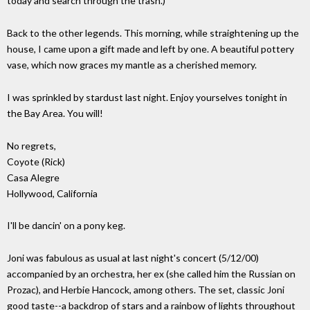
today and search through the trash.)
Back to the other legends. This morning, while straightening up the
house, I came upon a gift made and left by one. A beautiful pottery
vase, which now graces my mantle as a cherished memory.
I was sprinkled by stardust last night. Enjoy yourselves tonight in
the Bay Area. You will!
No regrets,
Coyote (Rick)
Casa Alegre
Hollywood, California
I'll be dancin' on a pony keg.
Joni was fabulous as usual at last night's concert (5/12/00)
accompanied by an orchestra, her ex (she called him the Russian on
Prozac), and Herbie Hancock, among others. The set, classic Joni
good taste--a backdrop of stars and a rainbow of lights throughout