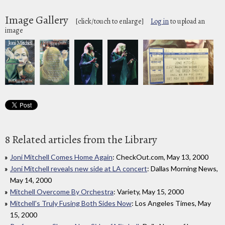
Image Gallery
[click/touch to enlarge]
Log in
to upload an
image
8 Related articles from the Library
Joni Mitchell Comes Home Again
: CheckOut.com, May 13, 2000
Joni Mitchell reveals new side at LA concert
: Dallas Morning News,
May 14, 2000
Mitchell Overcome By Orchestra
: Variety, May 15, 2000
Mitchell's Truly Fusing Both Sides Now
: Los Angeles Times, May
15, 2000