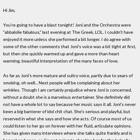
Hi Jim,
You're going to have a blast tonight! Joni and the Orchestra were
"abbalolie fabalous," last evening at The Greek, LOL. I couldn't have
enjoyed it more unless she performed a bit longer. I do agree with
some of the other comments that Joni's voice was a bit tight at first,
but then she quickly warmed up and gave a more than heart
warming, beautiful interpretation of the many faces of love.
As far as Joni's more mature and sultry voice, partly due to years of
smoking, oh well... Next people will be complaining about her
wrinkles. Though I am certainly prejudice where Joni is concerned,
without a doubt she is a marvelous entertainer. She definitely did
not have a whole lot to say because her music says it all. Joni's never
been a big banterer of idol chit chat. She's serious and playful, but
reserved in what she says and how she acts. Of course most of us
could listen to her go on forever with her fluid, articulate opinions.
She has given many interviews where she talks quite frankly and is