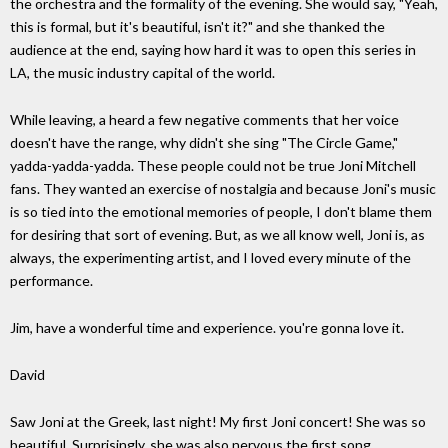
the orchestra and the formality of the evening. She would say, "Yeah,
this is formal, but it's beautiful, isn't it?" and she thanked the
audience at the end, saying how hard it was to open this series in
LA, the music industry capital of the world.
While leaving, a heard a few negative comments that her voice
doesn't have the range, why didn't she sing "The Circle Game,"
yadda-yadda-yadda. These people could not be true Joni Mitchell
fans. They wanted an exercise of nostalgia and because Joni's music
is so tied into the emotional memories of people, I don't blame them
for desiring that sort of evening. But, as we all know well, Joni is, as
always, the experimenting artist, and I loved every minute of the
performance.
Jim, have a wonderful time and experience. you're gonna love it.
David
Saw Joni at the Greek, last night! My first Joni concert! She was so
beautiful. Surprisingly, she was also nervous the first song.