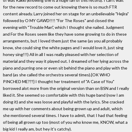
of was Kakki (knowing she is a huge fan of this record). I can't wait
for the new record to come out knowing there is so much FTR
content already. Larry joined her on stage for an unbelievable "Hejira"
followed by O MY GAWD!!!! "For The Roses" and closed the
evening with "Trouble Man", which I thought she nailed. Judgment
and For the Roses seem like they have some growing to do in these
arrangements, but I loved them just the same (as you all probably
know, she could sing the white pages and I would love it, just sing
honey sing!!!) All in all I was really pleased with her selection of
material and they way it played out. I dreamed of her lying across the
piano and purring one or even sit behind the piano and play with the
band (as she called the orchestra several times).{OK WHO
PINCHED ME???} I thought her treatment of "A Case of You"
borrowed alot more from the original version than on BSN and I really
liked it. She seemed so comfortable with this huge band (now I am
doing it) and she was loose and playful with the lyrics. She cracked
me up with her comments about being grown up and adult, which
she mentioned several times. I have to admit, that I had that feeling
of being all grown up too (most of you who know me, KNOW, what a
big kid I really am, but hey it's catchy).