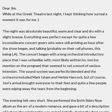
Dear Jim,
While at the Greek Theatre last night, I kept thinking how surreal a
moment it was for me :)
The night was absolutely beautiful, warm and clear and dry with a
slight breeze. Everything was perfect except for quite a few
inconsiderate concert-goers who were still arriviing an hour after
the show began, and talking (probably on their cell phones, this
being LA). The concert began with a long orchestral introductory
piece that I was unfamiliar with, most likely written by Joni (no
mention on the program) that seemed to set a mood of serious
intention. The sound system was perfectly blended and the
orchestra included Mark Isham and Herbie Hancock, but of course,
Joni's arrival brought everyone to their feet and quite a few people
were wiping away the tears from the beginning.
The evening felt very short. She performed the Both Sides Now
album as the arc of a modern romance, and gave a bit of a description
of "where the relationship was going." Initially, during the first couple