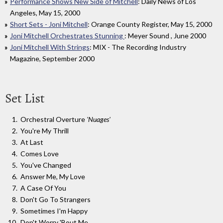
Performance Shows New Side of Mitchell
: Daily News of Los
Angeles, May 15, 2000
Short Sets - Joni Mitchell
: Orange County Register, May 15, 2000
Joni Mitchell Orchestrates Stunning
: Meyer Sound , June 2000
Joni Mitchell With Strings
: MIX - The Recording Industry
Magazine, September 2000
Set List
Orchestral Overture
'Nuages'
You're My Thrill
At Last
Comes Love
You've Changed
Answer Me, My Love
A Case Of You
Don't Go To Strangers
Sometimes I'm Happy
Don't Worry 'Bout Me