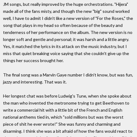
JM songs, but really improved by the huge orchestrations. "Hijera"
made all of the fans misty, and though the new "big" sound worked
well, I have to admit I didn't like a new version of "For the Roses," the
song that plays in my head so often because of the beauty and
tenderness of her performance on the album. The new version is no
longer soft and gentle and personal; it was harsh and a little angry.
Yes, it matched the lyrics in its attack on the music industry, but I
miss that quiet breaking voice saying that she couldn't give up the
things her success brought her.
The final song was a Marvin Gaye number I didn't know, but was fun,
jazzy and interesting. That was it.
Her longest chat was before Ludwig's Tune, when she spoke about
the man who invented the metronome trying to get Beethoven to
write a commercial hit with a little bit of the French and English
national anthems tied in, which "sold millions but was the worst
piece of shit he ever wrote!" She was funny and charming and
disarming. I think she was a bit afraid of how the fans would react to