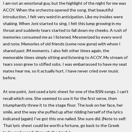
I am not an emotional guy, but the highlight of the night for me was
ACOY. When the orchestra opened the song, that beautiful
introduction, I felt very weird in anticipation. Like my insides were
shaking. When Joni started to sing, I felt this lump growing in my
throat and suddenly tears started to fall down my cheeks. A rush of
memories consumed me as I listened. Mesmerized by every word
and note. Memories of old friends (some now gone) with whom I
shared past JM moments. I also felt other times again, the
memorable times simply sitting and listening to ACOY. My stream of
tears soon grew to stifled sobs. I was embarrassed to have my seat
mates hear me, so it actually hurt. I have never cried over music
before.
At one point, Joni used a lyric sheet for one of the BSN songs. I can't
recall which one. She seemed to use it for the first verse, then
triumphantly threw it to the stage floor. The look on her face, her
smile, and the way she puffed up after ridding herself of the lyrics
indicated (again) I've got this one nailed. She sure did. (Note to self:
That lyric sheet could be worth a fortune, go back to the Greek