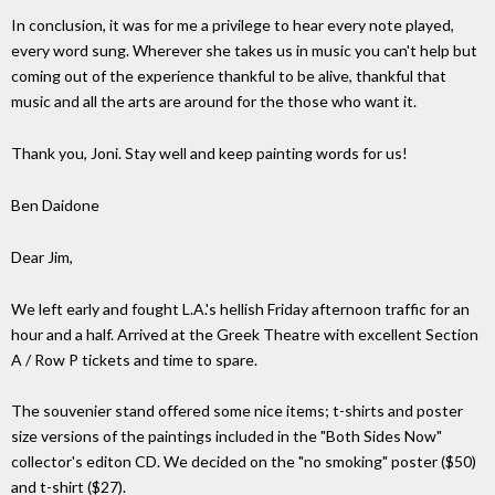
In conclusion, it was for me a privilege to hear every note played,
every word sung. Wherever she takes us in music you can't help but
coming out of the experience thankful to be alive, thankful that
music and all the arts are around for the those who want it.
Thank you, Joni. Stay well and keep painting words for us!
Ben Daidone
Dear Jim,
We left early and fought L.A.'s hellish Friday afternoon traffic for an
hour and a half. Arrived at the Greek Theatre with excellent Section
A / Row P tickets and time to spare.
The souvenier stand offered some nice items; t-shirts and poster
size versions of the paintings included in the "Both Sides Now"
collector's editon CD. We decided on the "no smoking" poster ($50)
and t-shirt ($27).