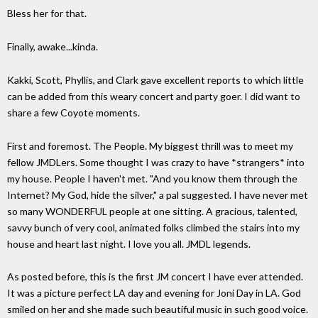
Bless her for that.
Finally, awake...kinda.
Kakki, Scott, Phyllis, and Clark gave excellent reports to which little
can be added from this weary concert and party goer. I did want to
share a few Coyote moments.
First and foremost. The People. My biggest thrill was to meet my
fellow JMDLers. Some thought I was crazy to have *strangers* into
my house. People I haven't met. "And you know them through the
Internet? My God, hide the silver," a pal suggested. I have never met
so many WONDERFUL people at one sitting. A gracious, talented,
savvy bunch of very cool, animated folks climbed the stairs into my
house and heart last night. I love you all. JMDL legends.
As posted before, this is the first JM concert I have ever attended.
It was a picture perfect LA day and evening for Joni Day in LA. God
smiled on her and she made such beautiful music in such good voice.