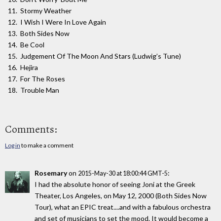
Stormy Weather
I Wish I Were In Love Again
Both Sides Now
Be Cool
Judgement Of The Moon And Stars (Ludwig’s Tune)
Hejira
For The Roses
Trouble Man
Comments:
Log in
to make a comment
Rosemary
on
:
2015-May-30 at 18:00:44 GMT-5
I had the absolute honor of seeing Joni at the Greek
Theater, Los Angeles, on May 12, 2000 (Both Sides Now
Tour), what an EPIC treat....and with a fabulous orchestra
and set of musicians to set the mood. It would become a