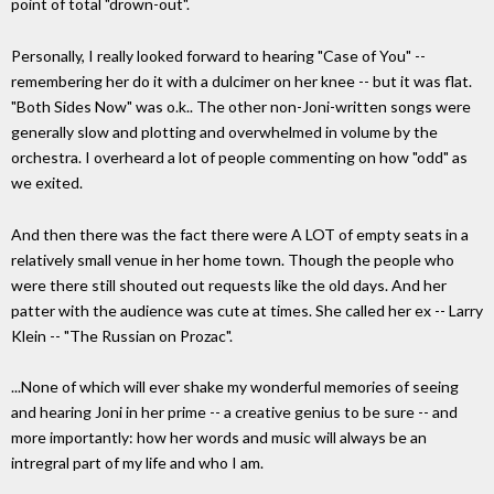
point of total "drown-out".
Personally, I really looked forward to hearing "Case of You" --
remembering her do it with a dulcimer on her knee -- but it was flat.
"Both Sides Now" was o.k.. The other non-Joni-written songs were
generally slow and plotting and overwhelmed in volume by the
orchestra. I overheard a lot of people commenting on how "odd" as
we exited.
And then there was the fact there were A LOT of empty seats in a
relatively small venue in her home town. Though the people who
were there still shouted out requests like the old days. And her
patter with the audience was cute at times. She called her ex -- Larry
Klein -- "The Russian on Prozac".
...None of which will ever shake my wonderful memories of seeing
and hearing Joni in her prime -- a creative genius to be sure -- and
more importantly: how her words and music will always be an
intregral part of my life and who I am.