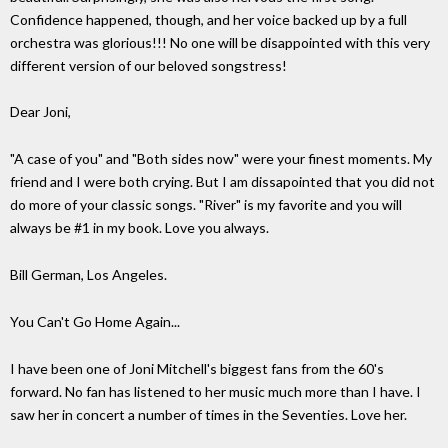
Confidence happened, though, and her voice backed up by a full
orchestra was glorious!!! No one will be disappointed with this very
different version of our beloved songstress!
Dear Joni,
"A case of you" and "Both sides now" were your finest moments. My
friend and I were both crying. But I am dissapointed that you did not
do more of your classic songs. "River" is my favorite and you will
always be #1 in my book. Love you always.
Bill German, Los Angeles.
You Can't Go Home Again...
I have been one of Joni Mitchell's biggest fans from the 60's
forward. No fan has listened to her music much more than I have. I
saw her in concert a number of times in the Seventies. Love her.