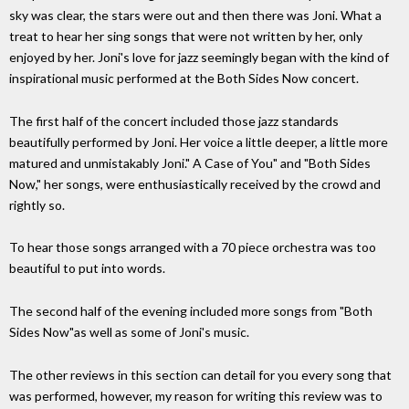
sky was clear, the stars were out and then there was Joni. What a
treat to hear her sing songs that were not written by her, only
enjoyed by her. Joni's love for jazz seemingly began with the kind of
inspirational music performed at the Both Sides Now concert.
The first half of the concert included those jazz standards
beautifully performed by Joni. Her voice a little deeper, a little more
matured and unmistakably Joni." A Case of You" and "Both Sides
Now," her songs, were enthusiastically received by the crowd and
rightly so.
To hear those songs arranged with a 70 piece orchestra was too
beautiful to put into words.
The second half of the evening included more songs from "Both
Sides Now"as well as some of Joni's music.
The other reviews in this section can detail for you every song that
was performed, however, my reason for writing this review was to