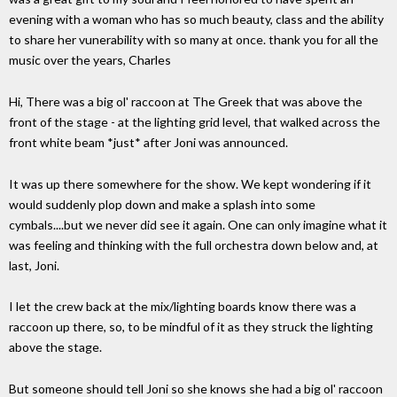
evening with a woman who has so much beauty, class and the ability
to share her vunerability with so many at once. thank you for all the
music over the years, Charles
Hi, There was a big ol' raccoon at The Greek that was above the
front of the stage - at the lighting grid level, that walked across the
front white beam *just* after Joni was announced.
It was up there somewhere for the show. We kept wondering if it
would suddenly plop down and make a splash into some
cymbals....but we never did see it again. One can only imagine what it
was feeling and thinking with the full orchestra down below and, at
last, Joni.
I let the crew back at the mix/lighting boards know there was a
raccoon up there, so, to be mindful of it as they struck the lighting
above the stage.
But someone should tell Joni so she knows she had a big ol' raccoon