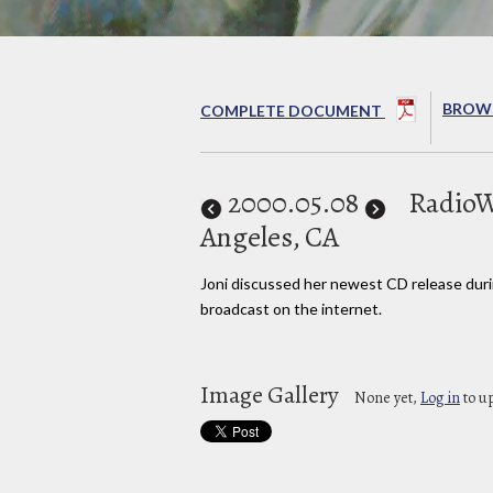
BROWS
COMPLETE DOCUMENT
2000
.05.08
RadioW
Angeles, CA
Joni discussed her newest CD release duri
broadcast on the internet.
Image Gallery
None yet,
Log in
to u