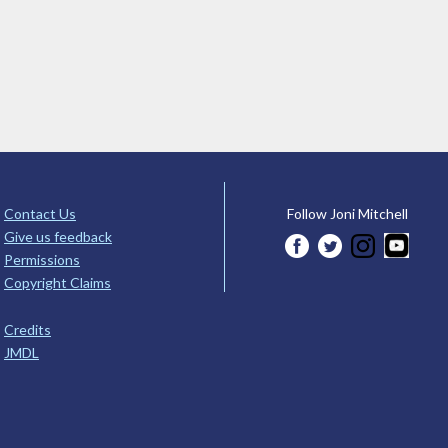
Contact Us
Follow Joni Mitchell
Give us feedback
Permissions
Copyright Claims
Credits
JMDL