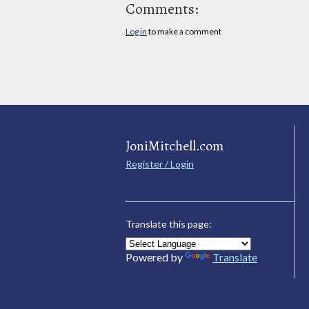
Comments:
Log in
to make a comment
JoniMitchell.com
Register / Login
Translate this page:
Powered by
Translate