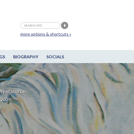
more options & shortcuts »
GS
BIOGRAPHY
SOCIALS
ty of sources.
-2026.
e.
m