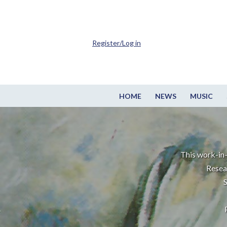
Register/Log in
HOME
NEWS
MUSIC
This work-in-
Resea
S