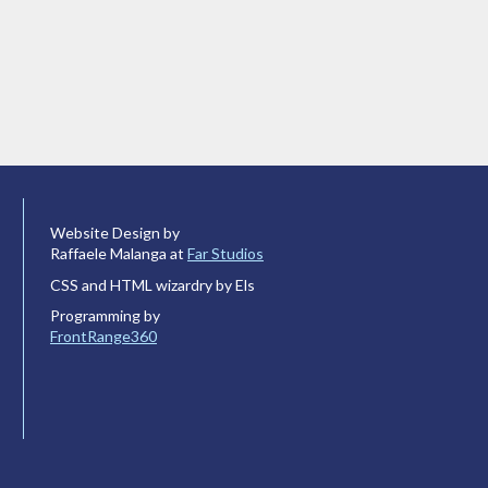
Website Design by
Raffaele Malanga at
Far Studios
CSS and HTML wizardry by Els
Programming by
FrontRange360