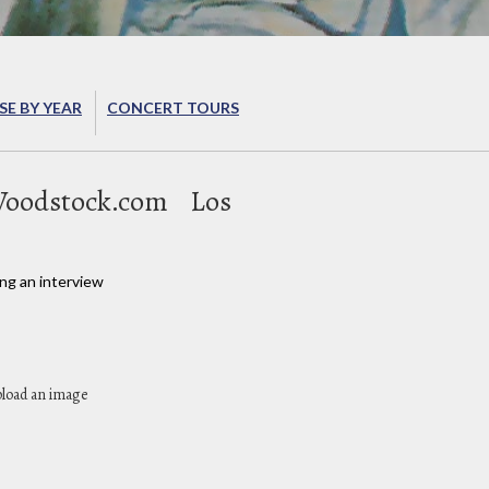
E BY YEAR
CONCERT TOURS
oodstock.com
Los
ng an interview
pload an image