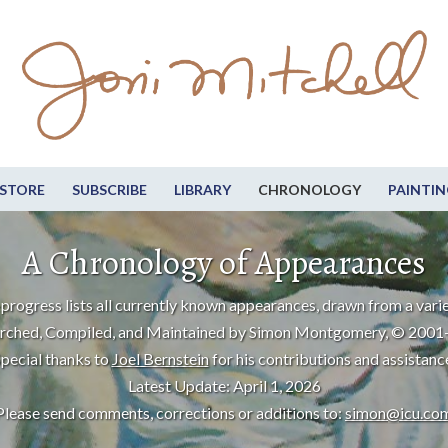
STORE
SUBSCRIBE
LIBRARY
CHRONOLOGY
PAINTIN
A Chronology of Appearances
progress lists all currently known appearances, drawn from a varie
rched, Compiled, and Maintained by Simon Montgomery, © 2001
pecial thanks to
Joel Bernstein
for his contributions and assistanc
Latest Update: April 1, 2026
Please send comments, corrections or additions to:
simon@icu.co