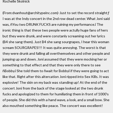
Rochelle Skolnick
(From:dvanhout@architypeinc.com)-Just to set the record straightƒ
I was at the Indy concert in the 2nd row dead center. What Joni said
was, ñYou two DRUNK FUCKS are ruining my performance.î The
ironic thing is that these two people were actully huge fans of hers
but they were drunk, and were constanly screaming out her lyrics
(B4 she sang them). Just B4 she sang sourgrapes, I hear this woman
scream SOURGRAPES!!! It was quite annoying. The worst is that
they were drunk and falling all overthemselves and other people and
jumping up and down. Joni assumed that they were mocking her or
something to that effect and that they were only there to see
ñBobby.î She told them to ñwait for Bobbyî if they were going to act
like that. Right after this altercation Joni ripped into Sex Kills. It was
explosive! The skin on my back was standing up! At the end of the
concert Joni from the back of the stage looked at the two drunk
fucks and apologized to them for humiliating them in front of 1000's
of people. She did this with a hand wave, a look, and a small bow. She
also mouthed something like peace. The concert was excellent!