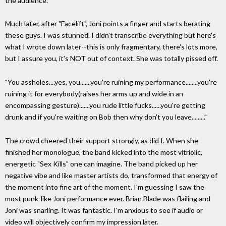
the audience.
Much later, after "Facelift", Joni points a finger and starts berating
these guys. I was stunned. I didn't transcribe everything but here's
what I wrote down later--this is only fragmentary, there's lots more,
but I assure you, it's NOT out of context. She was totally pissed off.
"You assholes....yes, you.......you're ruining my performance........you're
ruining it for everybody(raises her arms up and wide in an
encompassing gesture).......you rude little fucks......you're getting
drunk and if you're waiting on Bob then why don't you leave........."
The crowd cheered their support strongly, as did I. When she
finished her monologue, the band kicked into the most vitriolic,
energetic "Sex Kills" one can imagine. The band picked up her
negative vibe and like master artists do, transformed that energy of
the moment into fine art of the moment. I'm guessing I saw the
most punk-like Joni performance ever. Brian Blade was flailing and
Joni was snarling. It was fantastic. I'm anxious to see if audio or
video will objectively confirm my impression later.