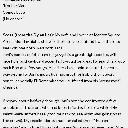
Trouble Man
Comes Love
(No encore)
Scott (from the Dylan list):
My wife and I were at Market Square
Arena Monday night; she was there to see Joni and I was there to
see Bob. We both liked both sets.
Joni's band is quiet, nuanced, jazzy. It's a great, tight combo, with
nice horn and keyboard accents. It would be great to hear this group
back Bob on a few songs. As others have pointed out, the venue is
way wrong for Joni's music (it's not great for Bob either, several
songs, especially I'll Remember You, suffered from his "arena rock"
singing).
Anyway, about halfway through Joni's set she confronted a few
people near the front who had been irritating her for a while (My
seats were unfortunately too far back to see what was going on in
the crowd). My recollection is that she called them "drunken
assholes" and "stupid fucks" who were "ruining it for everyone." She