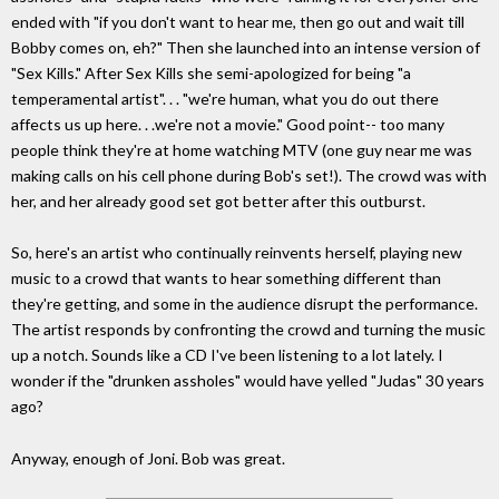
ended with "if you don't want to hear me, then go out and wait till
Bobby comes on, eh?" Then she launched into an intense version of
"Sex Kills." After Sex Kills she semi-apologized for being "a
temperamental artist". . . "we're human, what you do out there
affects us up here. . .we're not a movie." Good point-- too many
people think they're at home watching MTV (one guy near me was
making calls on his cell phone during Bob's set!). The crowd was with
her, and her already good set got better after this outburst.
So, here's an artist who continually reinvents herself, playing new
music to a crowd that wants to hear something different than
they're getting, and some in the audience disrupt the performance.
The artist responds by confronting the crowd and turning the music
up a notch. Sounds like a CD I've been listening to a lot lately. I
wonder if the "drunken assholes" would have yelled "Judas" 30 years
ago?
Anyway, enough of Joni. Bob was great.