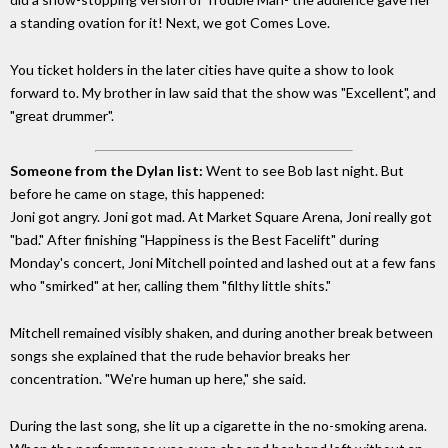
a standing ovation for it! Next, we got Comes Love.
You ticket holders in the later cities have quite a show to look
forward to. My brother in law said that the show was "Excellent", and
"great drummer".
Someone from the Dylan list:
Went to see Bob last night. But
before he came on stage, this happened:
Joni got angry. Joni got mad. At Market Square Arena, Joni really got
"bad." After finishing "Happiness is the Best Facelift" during
Monday's concert, Joni Mitchell pointed and lashed out at a few fans
who "smirked" at her, calling them "filthy little shits."
Mitchell remained visibly shaken, and during another break between
songs she explained that the rude behavior breaks her
concentration. "We're human up here," she said.
During the last song, she lit up a cigarette in the no-smoking arena.