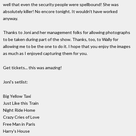
well that even the security people were spellbound! She was
absolutely killer! No encore tonight. It wouldn't have worked
anyway.
Thanks to Joni and her management folks for allowing photographs
to be taken during part of the show. Thanks, too, to Wally for
allowing me to be the one to do it. I hope that you enjoy the images
as much as I enjoyed capturing them for you.
Get tickets... this was amazing!
Joni's setlist:
Big Yellow Taxi
Just Like this Train
Night Ride Home
Crazy Cries of Love
Free Man in Paris
Harry's House