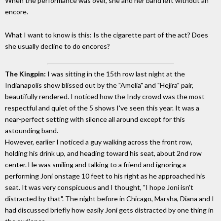
When the performance was over, she and her band left without an
encore.
What I want to know is this: Is the cigarette part of the act? Does
she usually decline to do encores?
The Kingpin:
I was sitting in the 15th row last night at the
Indianapolis show blissed out by the "Amelia" and "Hejira" pair,
beautifully rendered. I noticed how the Indy crowd was the most
respectful and quiet of the 5 shows I've seen this year. It was a
near-perfect setting with silence all around except for this
astounding band.
However, earlier I noticed a guy walking across the front row,
holding his drink up, and heading toward his seat, about 2nd row
center. He was smiling and talking to a friend and ignoring a
performing Joni onstage 10 feet to his right as he approached his
seat. It was very conspicuous and I thought, "I hope Joni isn't
distracted by that". The night before in Chicago, Marsha, Diana and I
had discussed briefly how easily Joni gets distracted by one thing in