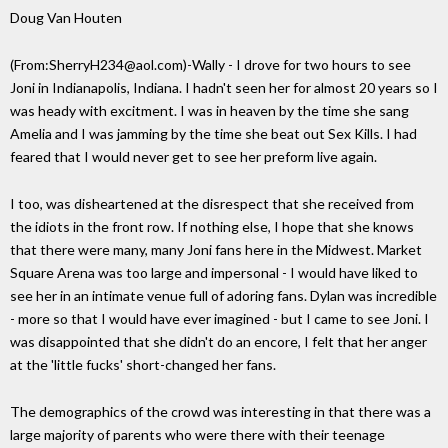
Doug Van Houten
(From:SherryH234@aol.com)-Wally - I drove for two hours to see
Joni in Indianapolis, Indiana. I hadn't seen her for almost 20 years so I
was heady with excitment. I was in heaven by the time she sang
Amelia and I was jamming by the time she beat out Sex Kills. I had
feared that I would never get to see her preform live again.
I too, was disheartened at the disrespect that she received from
the idiots in the front row. If nothing else, I hope that she knows
that there were many, many Joni fans here in the Midwest. Market
Square Arena was too large and impersonal - I would have liked to
see her in an intimate venue full of adoring fans. Dylan was incredible
- more so that I would have ever imagined - but I came to see Joni. I
was disappointed that she didn't do an encore, I felt that her anger
at the 'little fucks' short-changed her fans.
The demographics of the crowd was interesting in that there was a
large majority of parents who were there with their teenage