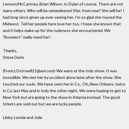
Lennon/McCartney, Brian Wilson, to Dylan of course. There are not
many others. Who will be remembered 50yr. from now? She will be! I
had long since given up ever seeing her, I'm so glad she toured the
Midwest. Tell her people here love her too. I hope she knows that
and it helps make up for the rudeness she encountered. We
"Boomers" really need her!
Thanks,
Steve Davis
(From:LOstrow821@aol.com)-We were at the Indy show. It was
incredible. We met her by accident alone later after the show. She
touched our souls. We have seen her in Co., Oh.,New Orleans, twice
in Ca. last May and in Indy the other night. We were hoping to get to
New York but are going to the show in Atlanta instead. The good
tickets are sold out but we are lucky people.
Libby, Lonnie and Julie