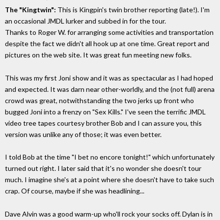
The "Kingtwin":
This is Kingpin's twin brother reporting (late!). I'm
an occasional JMDL lurker and subbed in for the tour.
Thanks to Roger W. for arranging some activities and transportation
despite the fact we didn't all hook up at one time. Great report and
pictures on the web site. It was great fun meeting new folks.
This was my first Joni show and it was as spectacular as I had hoped
and expected. It was darn near other-worldly, and the (not full) arena
crowd was great, notwithstanding the two jerks up front who
bugged Joni into a frenzy on "Sex Kills." I've seen the terrific JMDL
video tree tapes courtesy brother Bob and I can assure you, this
version was unlike any of those; it was even better.
I told Bob at the time "I bet no encore tonight!" which unfortunately
turned out right. I later said that it's no wonder she doesn't tour
much. I imagine she's at a point where she doesn't have to take such
crap. Of course, maybe if she was headlining...
Dave Alvin was a good warm-up who'll rock your socks off. Dylan is in