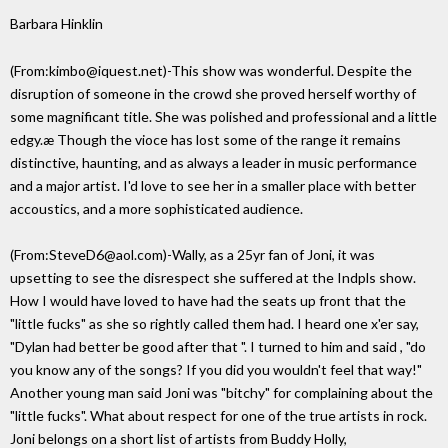
Barbara Hinklin
(From:kimbo@iquest.net)-This show was wonderful. Despite the
disruption of someone in the crowd she proved herself worthy of
some magnificant title. She was polished and professional and a little
edgy.æ Though the vioce has lost some of the range it remains
distinctive, haunting, and as always a leader in music performance
and a major artist. I'd love to see her in a smaller place with better
accoustics, and a more sophisticated audience.
(From:SteveD6@aol.com)-Wally, as a 25yr fan of Joni, it was
upsetting to see the disrespect she suffered at the Indpls show.
How I would have loved to have had the seats up front that the
"little fucks" as she so rightly called them had. I heard one x'er say,
"Dylan had better be good after that ". I turned to him and said , "do
you know any of the songs? If you did you wouldn't feel that way!"
Another young man said Joni was "bitchy" for complaining about the
"little fucks". What about respect for one of the true artists in rock.
Joni belongs on a short list of artists from Buddy Holly,