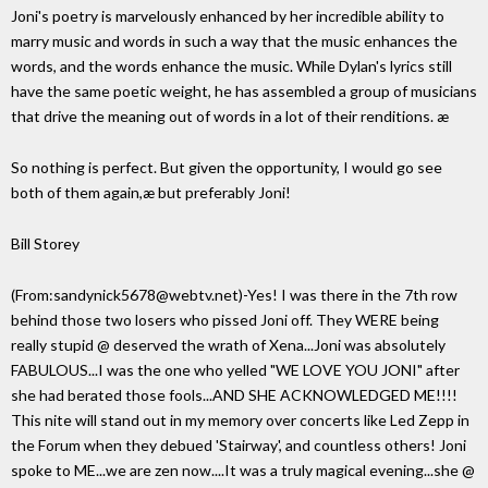
Joni's poetry is marvelously enhanced by her incredible ability to
marry music and words in such a way that the music enhances the
words, and the words enhance the music. While Dylan's lyrics still
have the same poetic weight, he has assembled a group of musicians
that drive the meaning out of words in a lot of their renditions. æ
So nothing is perfect. But given the opportunity, I would go see
both of them again,æ but preferably Joni!
Bill Storey
(From:sandynick5678@webtv.net)-Yes! I was there in the 7th row
behind those two losers who pissed Joni off. They WERE being
really stupid @ deserved the wrath of Xena...Joni was absolutely
FABULOUS...I was the one who yelled "WE LOVE YOU JONI" after
she had berated those fools...AND SHE ACKNOWLEDGED ME!!!!
This nite will stand out in my memory over concerts like Led Zepp in
the Forum when they debued 'Stairway', and countless others! Joni
spoke to ME...we are zen now....It was a truly magical evening...she @