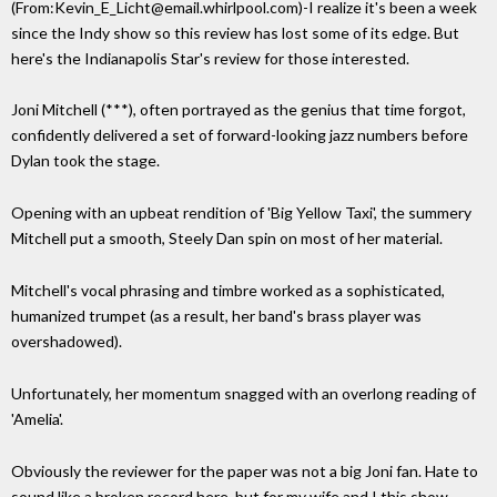
(From:Kevin_E_Licht@email.whirlpool.com)-I realize it's been a week
since the Indy show so this review has lost some of its edge. But
here's the Indianapolis Star's review for those interested.
Joni Mitchell (***), often portrayed as the genius that time forgot,
confidently delivered a set of forward-looking jazz numbers before
Dylan took the stage.
Opening with an upbeat rendition of 'Big Yellow Taxi', the summery
Mitchell put a smooth, Steely Dan spin on most of her material.
Mitchell's vocal phrasing and timbre worked as a sophisticated,
humanized trumpet (as a result, her band's brass player was
overshadowed).
Unfortunately, her momentum snagged with an overlong reading of
'Amelia'.
Obviously the reviewer for the paper was not a big Joni fan. Hate to
sound like a broken record here, but for my wife and I this show