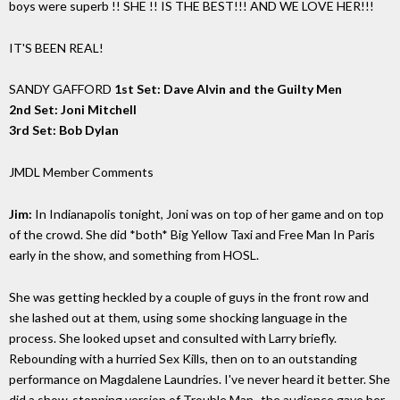
boys were superb !! SHE !! IS THE BEST!!! AND WE LOVE HER!!!
IT'S BEEN REAL!
SANDY GAFFORD
1st Set: Dave Alvin and the Guilty Men
2nd Set: Joni Mitchell
3rd Set: Bob Dylan
JMDL Member Comments
Jim:
In Indianapolis tonight, Joni was on top of her game and on top
of the crowd. She did *both* Big Yellow Taxi and Free Man In Paris
early in the show, and something from HOSL.
She was getting heckled by a couple of guys in the front row and
she lashed out at them, using some shocking language in the
process. She looked upset and consulted with Larry briefly.
Rebounding with a hurried Sex Kills, then on to an outstanding
performance on Magdalene Laundries. I've never heard it better. She
did a show-stopping version of Trouble Man- the audience gave her