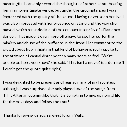
meaningful. I can only second the thoughts of others about hearing
her in a more intimate venue, but under the circumstances I was
impressed with the quality of the sound. Having never seen her live I
was also impressed with her presence on stage and the way she
moved, which reminded me of the compact intensity of a Flamenco
dancer. That made it even more offensive to see her suffer the
mimicry and abuse of the buffoons in the front. Her comment to the
crowd about how inhibiting that kind of behavior is really spoke to
the attitude of casual disrespect so many seem to feel. "We're
people up here, you know," she said. "This isn't a movie." (pardon me if
I didn't get the quote quite right)
I was delighted to be present and hear so many of my favorites,
although I was surprised she only played two of the songs from
TTT. After an evening like that, it is tempting to give up normal life
for the next days and follow the tour!
Thanks for giving us such a great forum, Wally.