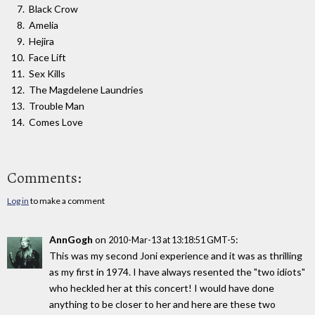
Black Crow
Amelia
Hejira
Face Lift
Sex Kills
The Magdelene Laundries
Trouble Man
Comes Love
Comments:
Log in
to make a comment
AnnGogh
on
:
2010-Mar-13 at 13:18:51 GMT-5
This was my second Joni experience and it was as thrilling
as my first in 1974. I have always resented the "two idiots"
who heckled her at this concert! I would have done
anything to be closer to her and here are these two