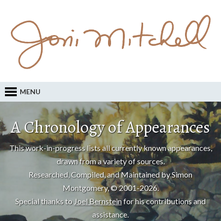
MENU
A Chronology of Appearances
This work-in-progress lists all currently known appearances,
drawn from a variety of sources.
Researched, Compiled, and Maintained by Simon
Montgomery, © 2001-2026.
Special thanks to
Joel Bernstein
for his contributions and
assistance.