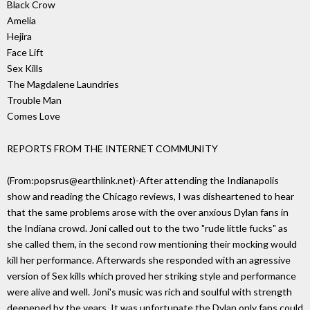
Black Crow
Amelia
Hejira
Face Lift
Sex Kills
The Magdalene Laundries
Trouble Man
Comes Love
REPORTS FROM THE INTERNET COMMUNITY
(From:popsrus@earthlink.net)-After attending the Indianapolis
show and reading the Chicago reviews, I was disheartened to hear
that the same problems arose with the over anxious Dylan fans in
the Indiana crowd. Joni called out to the two "rude little fucks" as
she called them, in the second row mentioning their mocking would
kill her performance. Afterwards she responded with an agressive
version of Sex kills which proved her striking style and performance
were alive and well. Joni's music was rich and soulful with strength
deepened by the years. It was unfortunate the Dylan only fans could