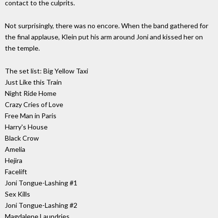
contact to the culprits.
Not surprisingly, there was no encore. When the band gathered for
the final applause, Klein put his arm around Joni and kissed her on
the temple.
The set list: Big Yellow Taxi
Just Like this Train
Night Ride Home
Crazy Cries of Love
Free Man in Paris
Harry's House
Black Crow
Amelia
Hejira
Facelift
Joni Tongue-Lashing #1
Sex Kills
Joni Tongue-Lashing #2
Magdalene Laundries