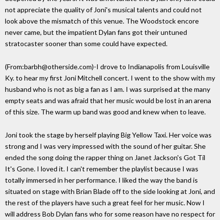
not appreciate the quality of Joni's musical talents and could not
look above the mismatch of this venue. The Woodstock encore
never came, but the impatient Dylan fans got their untuned
stratocaster sooner than some could have expected.
(From:barbh@otherside.com)-I drove to Indianapolis from Louisville
Ky. to hear my first Joni Mitchell concert. I went to the show with my
husband who is not as big a fan as I am. I was surprised at the many
empty seats and was afraid that her music would be lost in an arena
of this size. The warm up band was good and knew when to leave.
Joni took the stage by herself playing Big Yellow Taxi. Her voice was
strong and I was very impressed with the sound of her guitar. She
ended the song doing the rapper thing on Janet Jackson's Got Til
It's Gone. I loved it. I can't remember the playlist because I was
totally immersed in her performance. I liked the way the band is
situated on stage with Brian Blade off to the side looking at Joni, and
the rest of the players have such a great feel for her music. Now I
will address Bob Dylan fans who for some reason have no respect for