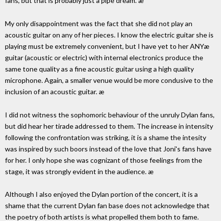
fans, but that is probably just a pipe dream. æ
My only disappointment was the fact that she did not play an
acoustic guitar on any of her pieces. I know the electric guitar she is
playing must be extremely convenient, but I have yet to her ANYæ
guitar (acoustic or electric) with internal electronics produce the
same tone quality as a fine acoustic guitar using a high quality
microphone. Again, a smaller venue would be more condusive to the
inclusion of an acoustic guitar. æ
I did not witness the sophomoric behaviour of the unruly Dylan fans,
but did hear her tirade addressed to them. The increase in intensity
following the confrontation was striking, it is a shame the intesity
was inspired by such boors instead of the love that Joni's fans have
for her. I only hope she was cognizant of those feelings from the
stage, it was strongly evident in the audience. æ
Although I also enjoyed the Dylan portion of the concert, it is a
shame that the current Dylan fan base does not acknowledge that
the poetry of both artists is what propelled them both to fame.