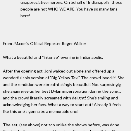
unappreciative morons. On behalf of Indianapolis, these
people are not WHO WE ARE. You have so many fans
here!
From JM.com's Official Reporter Roger Walker
What a beautiful and *intense* evening in Indianapolis.
After the opening act, Joni walked out alone and offered up a
wonderful solo version of "Big Yellow Taxi". The crowd loved it! She
and the rendition were breathtakingly beautiful! Not surprisingly,
she again give us her best Dylan impersonation during the song...
and the crowd literally screamed with delight! She's smiling and
acknowledging her fans. What a way to start out! Already it feels
like this one's gonna be a memorable one!
The set, (see above) not too unlike the shows before, was done