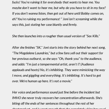
fucks! You're ruining it for everybody that wants to hear me. You
maybe don't want to hear me, but why do you have to sit in my face?
If you don't wanna listen, then get out of here until Bobby comes on,
eh? You're ruining my performance! " Joni isn't screaming while she
says this, just stating her case bluntly and firmly.
She then launches into a rougher than usual version of "Sex Kills."
After she finishes "SK," Joni starts into the story behind her next song,
"The Magdalene Laundries," but a few fans yell out their support for
her previous outburst, so she says "Oh, thank you" to the audience,
and adds: "I'm just a tempermental artist, aren't I? (Audience
applauds and hoots) No, it's inhibiting. They were mimicking the way
I move, and giggling and everything. It's inhibiting. It's hard to get
over. We're human up here. It's not a movie."
Her voice and performance sound just fine before the incident but
IMHO she never truly recovers her concentration afterwards. She's
biting off the ends of her sentences throughout the rest of her
shortened set, and is upset enough that she completely skips her usual