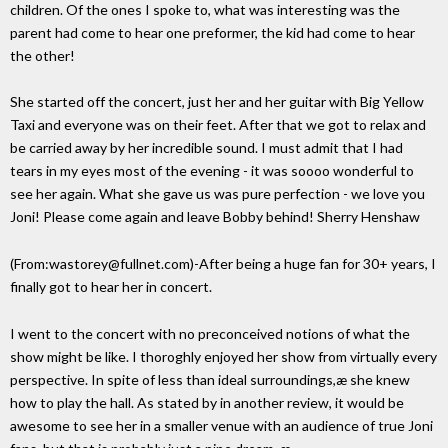
children. Of the ones I spoke to, what was interesting was the
parent had come to hear one preformer, the kid had come to hear
the other!
She started off the concert, just her and her guitar with Big Yellow
Taxi and everyone was on their feet. After that we got to relax and
be carried away by her incredible sound. I must admit that I had
tears in my eyes most of the evening - it was soooo wonderful to
see her again. What she gave us was pure perfection - we love you
Joni! Please come again and leave Bobby behind! Sherry Henshaw
(From:wastorey@fullnet.com)-After being a huge fan for 30+ years, I
finally got to hear her in concert.
I went to the concert with no preconceived notions of what the
show might be like. I thoroghly enjoyed her show from virtually every
perspective. In spite of less than ideal surroundings,æ she knew
how to play the hall. As stated by in another review, it would be
awesome to see her in a smaller venue with an audience of true Joni