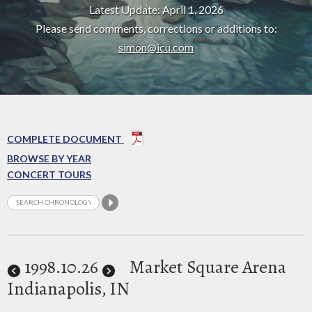
Latest Update: April 1, 2026
Please send comments, corrections or additions to:
simon@icu.com
COMPLETE DOCUMENT
BROWSE BY YEAR
CONCERT TOURS
1998
.10.26
Market Square Arena
Indianapolis, IN