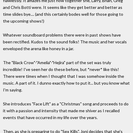
flawlessly. It amazes me just how together she, Larry, Brian, Greg
and Chris Botti were. It seems like they get better and better as
time slides bye.... (and this certainly bodes well for those going to
the upcoming shows!)
Whatever soundboard problems there were in past shows have
been rectified. Kudos to the sound folks! The music and her vocals
enveloped the arena like honey in a jar.
The "Black Crow"-"Amelia"-"Hejira" part of the set was truly
incredible! I've seen her do these before, but *never* like this!
There were times when I thought that I was somehow inside the
music. A part of it. I dunno exactly how to put it... but you know what
I'm saying.
She introduces "Face Lift" as a "Christmas" song and proceeds to do
it with a passion and intensity that made me shiver as I recalled
events that have occurred in my life over the years.
Then, as she is preparing to do "Sex Kills", Joni decides that she's