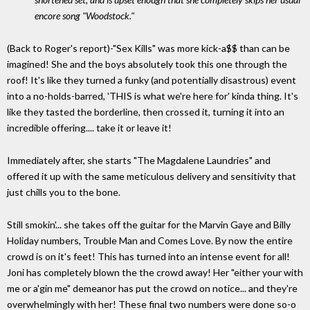
encore song "Woodstock."
(Back to Roger's report)-"Sex Kills" was more kick-a$$ than can be
imagined! She and the boys absolutely took this one through the
roof! It's like they turned a funky (and potentially disastrous) event
into a no-holds-barred, 'THIS is what we're here for' kinda thing. It's
like they tasted the borderline, then crossed it, turning it into an
incredible offering.... take it or leave it!
Immediately after, she starts "The Magdalene Laundries" and
offered it up with the same meticulous delivery and sensitivity that
just chills you to the bone.
Still smokin'... she takes off the guitar for the Marvin Gaye and Billy
Holiday numbers, Trouble Man and Comes Love. By now the entire
crowd is on it's feet! This has turned into an intense event for all!
Joni has completely blown the the crowd away! Her "either your with
me or a'gin me" demeanor has put the crowd on notice... and they're
overwhelmingly with her! These final two numbers were done so-o