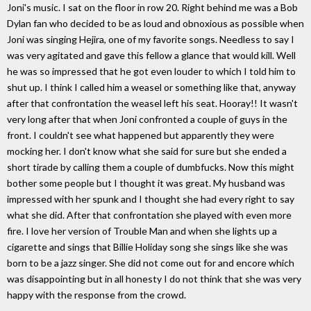
Joni's music. I sat on the floor in row 20. Right behind me was a Bob
Dylan fan who decided to be as loud and obnoxious as possible when
Joni was singing Hejira, one of my favorite songs. Needless to say I
was very agitated and gave this fellow a glance that would kill. Well
he was so impressed that he got even louder to which I told him to
shut up. I think I called him a weasel or something like that, anyway
after that confrontation the weasel left his seat. Hooray!! It wasn't
very long after that when Joni confronted a couple of guys in the
front. I couldn't see what happened but apparently they were
mocking her. I don't know what she said for sure but she ended a
short tirade by calling them a couple of dumbfucks. Now this might
bother some people but I thought it was great. My husband was
impressed with her spunk and I thought she had every right to say
what she did. After that confrontation she played with even more
fire. I love her version of Trouble Man and when she lights up a
cigarette and sings that Billie Holiday song she sings like she was
born to be a jazz singer. She did not come out for and encore which
was disappointing but in all honesty I do not think that she was very
happy with the response from the crowd.