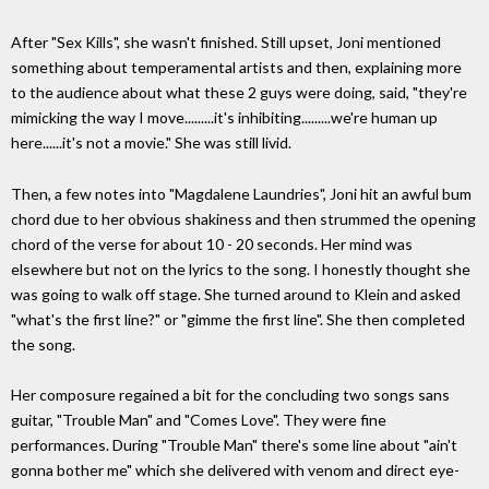
After "Sex Kills", she wasn't finished. Still upset, Joni mentioned
something about temperamental artists and then, explaining more
to the audience about what these 2 guys were doing, said, "they're
mimicking the way I move.........it's inhibiting.........we're human up
here......it's not a movie." She was still livid.
Then, a few notes into "Magdalene Laundries", Joni hit an awful bum
chord due to her obvious shakiness and then strummed the opening
chord of the verse for about 10 - 20 seconds. Her mind was
elsewhere but not on the lyrics to the song. I honestly thought she
was going to walk off stage. She turned around to Klein and asked
"what's the first line?" or "gimme the first line". She then completed
the song.
Her composure regained a bit for the concluding two songs sans
guitar, "Trouble Man" and "Comes Love". They were fine
performances. During "Trouble Man" there's some line about "ain't
gonna bother me" which she delivered with venom and direct eye-