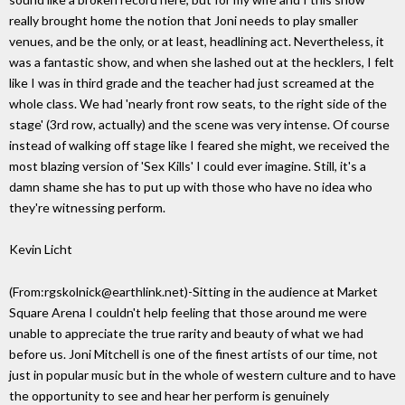
really brought home the notion that Joni needs to play smaller
venues, and be the only, or at least, headlining act. Nevertheless, it
was a fantastic show, and when she lashed out at the hecklers, I felt
like I was in third grade and the teacher had just screamed at the
whole class. We had 'nearly front row seats, to the right side of the
stage' (3rd row, actually) and the scene was very intense. Of course
instead of walking off stage like I feared she might, we received the
most blazing version of 'Sex Kills' I could ever imagine. Still, it's a
damn shame she has to put up with those who have no idea who
they're witnessing perform.
Kevin Licht
(From:rgskolnick@earthlink.net)-Sitting in the audience at Market
Square Arena I couldn't help feeling that those around me were
unable to appreciate the true rarity and beauty of what we had
before us. Joni Mitchell is one of the finest artists of our time, not
just in popular music but in the whole of western culture and to have
the opportunity to see and hear her perform is genuinely