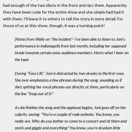
had enough of the two idiots in the front and rips them. Apparently,
they have been rude for the entire show and she simply had had it
with them. I'll leave it to others to tell the story in more detail. For
those of us at this show, though, it was a turning point!
(Notes from Wally on "the incident"- I've been able to listen to Joni's
performance in Indianapolis from last month, including her supposed
tirade towards certain noisy audience members. Here's what I hear on
the tape:
During "Face Lift," Joni is distracted by two drunks in the first rows.
She over-emphasizes a few phrases during the song, sounding as if
she's spitting her vocal phrases out directly at them, particularly on
the line "Snap out of it!"
As she finishes the song and the applause begins, Joni goes off on the
culprits, saying: "You're a couple of rude assholes. You know, you
really are. Why do you bother to come to a concert and sit there and
smirk and giggle and everything? You know, you're drunken little