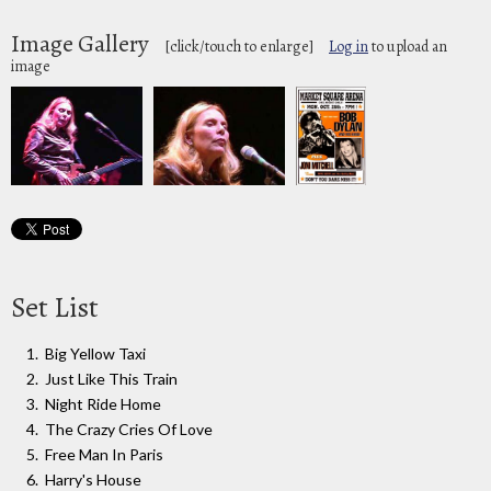
Image Gallery
[click/touch to enlarge]
Log in
to upload an
image
Set List
Big Yellow Taxi
Just Like This Train
Night Ride Home
The Crazy Cries Of Love
Free Man In Paris
Harry's House