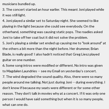
musicians bundled up.
3. The concert started an hour earlier. This meant Joni played while
it was still light.
4. Joni played a similar set to Saturday night. She seemed to like
playing in the light because she could see everybody. On the
otherhand, something was causing static pops. The roadies asked
Joni to take off her coat but it did not solve the problem.
5. Joni's playing a similar set ended up causing me to "look around" at
the others a bit more than the night before. Her drummer, Brian
Blade, is really good! I also hadn't noticed that Greg Liesz played
guitar on one number.
6. Some song intros were modified or different. No intro was given
to Magdalen Laundries -- see my Email on yesterday's concert.
7. The wind degraded the sound quality. Also, there were so many
people around me talking. Not just during Joni -- during everything. I
don't know if because my seats were different or for some other
reason. They don't talk in movies why at a concert. If it was only one
person I would have said something but when it is so many people,
what can one do.