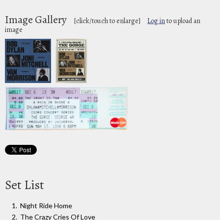
Image Gallery
[click/touch to enlarge]
Log in
to upload an
image
Set List
Night Ride Home
The Crazy Cries Of Love