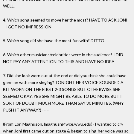
WELL.
4. Which song seemed to move her the most? HAVE TO ASK JONI -
- I GOT NO IMPRESSION
5. Which song did she have the most fun with? DITTO
6. Which other musicians/celebrities were in the audience? I DID
NOT PAY ANY ATTENTION TO THIS AND HAVE NO IDEA
7. Did she look worn out at the end or did you think she could have
gone on with more singing? TONIGHT HER VOICE SOUNDED A
BIT WORN ON THE FIRST 2-3 SONGS BUT OTHERWISE SHE
SEEMED OKAY. YES SHE MIGHT BE ABLE TO DO MORE BUT I
SORT OF DOUBT MUCH MORE THAN SAY 30 MINUTES. (WHY
PUSH IT ANYWAY?) -----
(From:Lori Magnuson, lmagnusn@wce.wwu.edu)- I wanted to cry
when Joni first came out on stage & began to sing-her voice was so