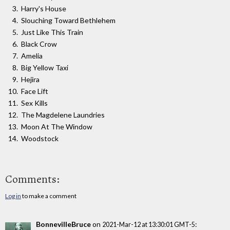
Harry's House
Slouching Toward Bethlehem
Just Like This Train
Black Crow
Amelia
Big Yellow Taxi
Hejira
Face Lift
Sex Kills
The Magdelene Laundries
Moon At The Window
Woodstock
Comments:
Log in
to make a comment
BonnevilleBruce
on
:
2021-Mar-12 at 13:30:01 GMT-5