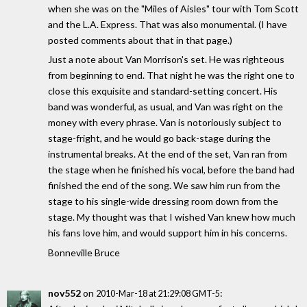
when she was on the "Miles of Aisles" tour with Tom Scott
and the L.A. Express. That was also monumental. (I have
posted comments about that in that page.)
Just a note about Van Morrison's set. He was righteous
from beginning to end. That night he was the right one to
close this exquisite and standard-setting concert. His
band was wonderful, as usual, and Van was right on the
money with every phrase. Van is notoriously subject to
stage-fright, and he would go back-stage during the
instrumental breaks. At the end of the set, Van ran from
the stage when he finished his vocal, before the band had
finished the end of the song. We saw him run from the
stage to his single-wide dressing room down from the
stage. My thought was that I wished Van knew how much
his fans love him, and would support him in his concerns.
Bonneville Bruce
nov552
on
:
2010-Mar-18 at 21:29:08 GMT-5