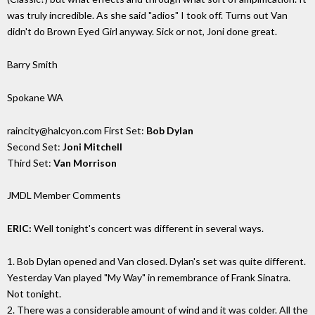
was truly incredible. As she said "adios" I took off. Turns out Van
didn't do Brown Eyed Girl anyway. Sick or not, Joni done great.
Barry Smith
Spokane WA
raincity@halcyon.com First Set:
Bob Dylan
Second Set:
Joni Mitchell
Third Set:
Van Morrison
JMDL Member Comments
ERIC:
Well tonight's concert was different in several ways.
1. Bob Dylan opened and Van closed. Dylan's set was quite different.
Yesterday Van played "My Way" in remembrance of Frank Sinatra.
Not tonight.
2. There was a considerable amount of wind and it was colder. All the