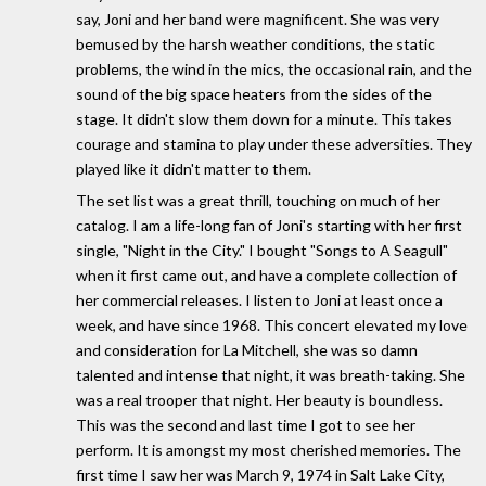
say, Joni and her band were magnificent. She was very
bemused by the harsh weather conditions, the static
problems, the wind in the mics, the occasional rain, and the
sound of the big space heaters from the sides of the
stage. It didn't slow them down for a minute. This takes
courage and stamina to play under these adversities. They
played like it didn't matter to them.
The set list was a great thrill, touching on much of her
catalog. I am a life-long fan of Joni's starting with her first
single, "Night in the City." I bought "Songs to A Seagull"
when it first came out, and have a complete collection of
her commercial releases. I listen to Joni at least once a
week, and have since 1968. This concert elevated my love
and consideration for La Mitchell, she was so damn
talented and intense that night, it was breath-taking. She
was a real trooper that night. Her beauty is boundless.
This was the second and last time I got to see her
perform. It is amongst my most cherished memories. The
first time I saw her was March 9, 1974 in Salt Lake City,