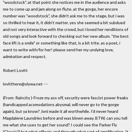
"woodstock". at that point she notices me in the audience and asks
me to come up and jam along on flute. at the gorge, her encore
number was "woodstock", she didn't ask me to the stage, but i was
so thrilled to hear it, it didn't matter. yes she seemed a bit subdued
and not very interactive with the crowd, but i loved her renditions of
old songs and look forward to checking out her new album. "the best
face lift is a smile" or something like that, is a bit trite. as a poet, i
want to write with/for her! please send her my undying love,
admiration and respect.
Robert Lovitt
lovitthere@olywa.net ---
(From: Raincity
)-Froze my ass off, security were fascist power freaks
(handicapped acomodations abysmal, will never go to the gorge
again), but ya know? Joni made it all worthwhile. I'd never heard
Magdalene Laundries before and was blown away. BTW, can you tell
me what she uses to get her sound? I could see the Parker Fly
(Classic?) but what effects and through what sort of amplification. It