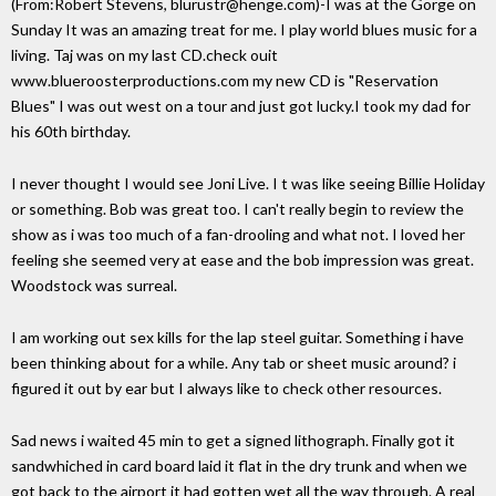
(From:Robert Stevens, blurustr@henge.com)-I was at the Gorge on
Sunday It was an amazing treat for me. I play world blues music for a
living. Taj was on my last CD.check ouit
www.blueroosterproductions.com my new CD is "Reservation
Blues" I was out west on a tour and just got lucky.I took my dad for
his 60th birthday.
I never thought I would see Joni Live. I t was like seeing Billie Holiday
or something. Bob was great too. I can't really begin to review the
show as i was too much of a fan-drooling and what not. I loved her
feeling she seemed very at ease and the bob impression was great.
Woodstock was surreal.
I am working out sex kills for the lap steel guitar. Something i have
been thinking about for a while. Any tab or sheet music around? i
figured it out by ear but I always like to check other resources.
Sad news i waited 45 min to get a signed lithograph. Finally got it
sandwhiched in card board laid it flat in the dry trunk and when we
got back to the airport it had gotten wet all the way through. A real