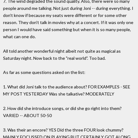
7. The wind degraded the sound quality. Also, there were so many
people around me talking. Not just during Joni -- during everything. I
don't know if because my seats were different or for some other
reason. They don't talk in movies why at a concert. If it was only one
person I would have said something but when it is so many people,
what can one do.
All told another wonderful night albeit not quite as magical as
Saturday night. Now back to the "real world". Too bad.
As far as some questions asked on the list:
1. What did Joni talk to the audience about? FOR EXAMPLES - SEE
MY POST YESTERDAY Was she talkative? MODERATELY
2. How did she introduce songs, or did she go right into them?
VARIED -- ABOUT 50-50
3. Was their an encore? YES Did the three FOUR look chummy?
MAINLY FOCUSSED ON PLAYING BUT CERTAINLY GOT ALONG