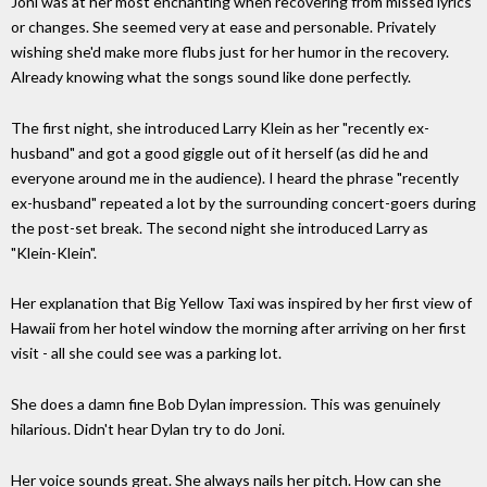
Joni was at her most enchanting when recovering from missed lyrics
or changes. She seemed very at ease and personable. Privately
wishing she'd make more flubs just for her humor in the recovery.
Already knowing what the songs sound like done perfectly.
The first night, she introduced Larry Klein as her "recently ex-
husband" and got a good giggle out of it herself (as did he and
everyone around me in the audience). I heard the phrase "recently
ex-husband" repeated a lot by the surrounding concert-goers during
the post-set break. The second night she introduced Larry as
"Klein-Klein".
Her explanation that Big Yellow Taxi was inspired by her first view of
Hawaii from her hotel window the morning after arriving on her first
visit - all she could see was a parking lot.
She does a damn fine Bob Dylan impression. This was genuinely
hilarious. Didn't hear Dylan try to do Joni.
Her voice sounds great. She always nails her pitch. How can she