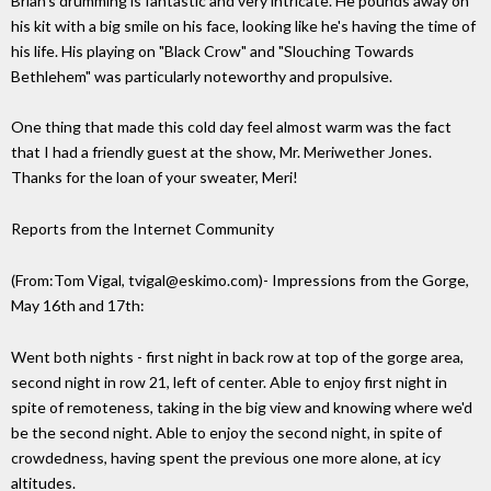
Brian's drumming is fantastic and very intricate. He pounds away on
his kit with a big smile on his face, looking like he's having the time of
his life. His playing on "Black Crow" and "Slouching Towards
Bethlehem" was particularly noteworthy and propulsive.
One thing that made this cold day feel almost warm was the fact
that I had a friendly guest at the show, Mr. Meriwether Jones.
Thanks for the loan of your sweater, Meri!
Reports from the Internet Community
(From:Tom Vigal, tvigal@eskimo.com)- Impressions from the Gorge,
May 16th and 17th:
Went both nights - first night in back row at top of the gorge area,
second night in row 21, left of center. Able to enjoy first night in
spite of remoteness, taking in the big view and knowing where we'd
be the second night. Able to enjoy the second night, in spite of
crowdedness, having spent the previous one more alone, at icy
altitudes.