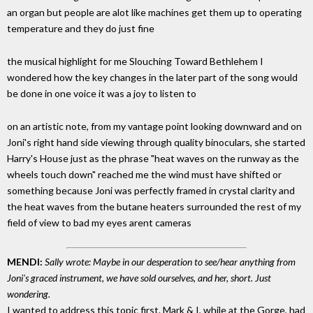
an organ but people are alot like machines get them up to operating
temperature and they do just fine
the musical highlight for me Slouching Toward Bethlehem I
wondered how the key changes in the later part of the song would
be done in one voice it was a joy to listen to
on an artistic note, from my vantage point looking downward and on
Joni's right hand side viewing through quality binoculars, she started
Harry's House just as the phrase "heat waves on the runway as the
wheels touch down" reached me the wind must have shifted or
something because Joni was perfectly framed in crystal clarity and
the heat waves from the butane heaters surrounded the rest of my
field of view to bad my eyes arent cameras
MENDI:
Sally wrote: Maybe in our desperation to see/hear anything from
Joni's graced instrument, we have sold ourselves, and her, short. Just
wondering.
I wanted to address this topic first. Mark & I, while at the Gorge, had