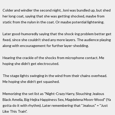
Colder and windier the second night, Joni was bundled up, but shed
her long coat, saying that she was getting shocked, maybe from
static from the nylon in the coat. Or maybe potential lightening.
Later good-humoredly saying that the shock-ing problem better get
fixed, since she couldn't shed any more layers. The audience playing
along with encouragement for further layer-shedding.
Hearing the crackle of the shocks from microphone contact. Me
hoping she didn't get electrocuted.
The stage lights swinging in the wind from their chains overhead.
Me hoping she didn't get squashed.
Memorizing the set list as "Night-Crazy Harry, Slouching Jealous
Black Amelia, Big Hejira Happiness Sex, Magdelena Moon-Wood" (Ya
gotta do it with rhythm). Later remembering that "Jealous" = "Just
Like This Train".