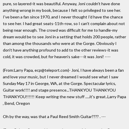
pure, so layered-it was beautiful. Anyway, Joni couldn't have done
anything wrong in my book, because I felt so privileged to see her.
I've been a fan since 1970, and I never thought I'd have the chance
to see her. I had great seats-11th-row, so I can't complain about not
being near enough. The crowd was difficult for me to handle-my
dream would be to see Joni in a setting that holds 200 people, rather
than among the thousands who were at the Gorge. Obviously I
don't have anything profound to add to the other reviews-it was
cold, it was crowded, but for heaven's sake---it was Joni! ----
(From:Larry Papa, ecp@teleport.com)- Joni, I have always been a fan
and love your music, but I never dreamed I would see what I saw
Sunday May 17 in George, WA, at the Gorge. Spectacular lyrics,
Guitar work!!!! and stage presence...THANKYOU THANKYOU
THANKYOU!!!!!! Keep writing the new stuff .....it's great..Larry Papa
, Bend, Oregon
Oh by the way, was that a Paul Reed Smith Guitar???? . ---