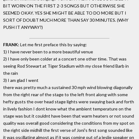
BIT WORN ON THE FIRST 2-3 SONGS BUT OTHERWISE SHE
SEEMED OKAY. YES SHE MIGHT BE ABLE TO DO MORE BUT I
SORT OF DOUBT MUCH MORE THAN SAY 30 MINUTES. (WHY
PUSH IT ANYWAY?)
FRANK:
Let me first preface this by saying:
1) I have never been to a more beautiful venue
2) I have only been colder at a concert one other time. That was
seeing Rod Stewart at Tiger Stadium with my close friend Barb in
the rain
3) I am glad I went
there was pretty much a sustained 30 mph wind blowing diagonally
from the right rear of the stage to the left front along with some
hefty gusts the over head stage lights were swaying back and forth
in lively fashion I dont know what the ambient temperature on the
stage was but it couldnt have been that warm heaters or not sound
quality was overall good considering the conditions from my spot on
the right side midhill the first verse of Joni's first song sounded like
it was oscillating almost as if it was coming out of a leslie speaker on