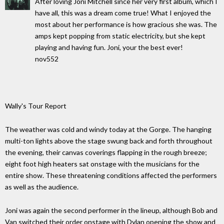
After loving Joni Mitchell since her very first album, which I
have all, this was a dream come true! What I enjoyed the
most about her performance is how gracious she was. The
amps kept popping from static electricity, but she kept
playing and having fun. Joni, your the best ever!
nov552
Wally's Tour Report
The weather was cold and windy today at the Gorge. The hanging
multi-ton lights above the stage swung back and forth throughout
the evening, their canvas coverings flapping in the rough breeze;
eight foot high heaters sat onstage with the musicians for the
entire show. These threatening conditions affected the performers
as well as the audience.
Joni was again the second performer in the lineup, although Bob and
Van switched their order onstage with Dylan opening the show and