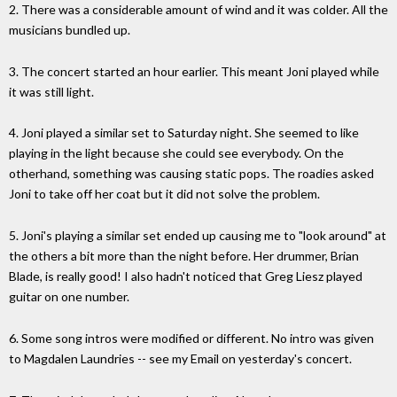
2. There was a considerable amount of wind and it was colder. All the
musicians bundled up.
3. The concert started an hour earlier. This meant Joni played while
it was still light.
4. Joni played a similar set to Saturday night. She seemed to like
playing in the light because she could see everybody. On the
otherhand, something was causing static pops. The roadies asked
Joni to take off her coat but it did not solve the problem.
5. Joni's playing a similar set ended up causing me to "look around" at
the others a bit more than the night before. Her drummer, Brian
Blade, is really good! I also hadn't noticed that Greg Liesz played
guitar on one number.
6. Some song intros were modified or different. No intro was given
to Magdalen Laundries -- see my Email on yesterday's concert.