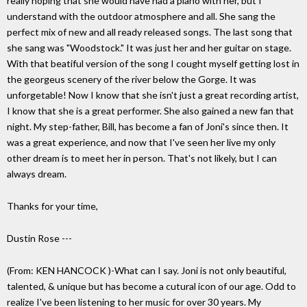
really hoping that she would have had a piano with her, but I
understand with the outdoor atmosphere and all. She sang the
perfect mix of new and all ready released songs. The last song that
she sang was "Woodstock." It was just her and her guitar on stage.
With that beatiful version of the song I cought myself getting lost in
the georgeus scenery of the river below the Gorge. It was
unforgetable! Now I know that she isn't just a great recording artist,
I know that she is a great performer. She also gained a new fan that
night. My step-father, Bill, has become a fan of Joni's since then. It
was a great experience, and now that I've seen her live my only
other dream is to meet her in person. That's not likely, but I can
always dream.
Thanks for your time,
Dustin Rose ---
(From: KEN HANCOCK
)-What can I say. Joni is not only beautiful,
talented, & unique but has become a cutural icon of our age. Odd to
realize I've been listening to her music for over 30 years. My