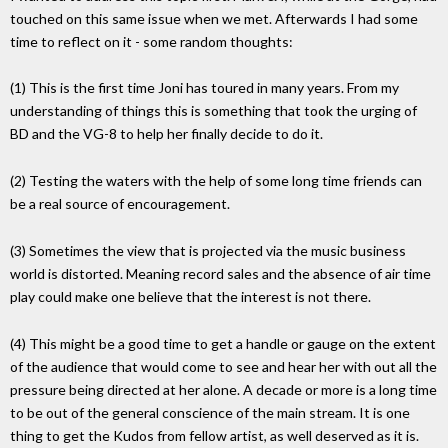
touched on this same issue when we met. Afterwards I had some
time to reflect on it - some random thoughts:
(1) This is the first time Joni has toured in many years. From my
understanding of things this is something that took the urging of
BD and the VG-8 to help her finally decide to do it.
(2) Testing the waters with the help of some long time friends can
be a real source of encouragement.
(3) Sometimes the view that is projected via the music business
world is distorted. Meaning record sales and the absence of air time
play could make one believe that the interest is not there.
(4) This might be a good time to get a handle or gauge on the extent
of the audience that would come to see and hear her with out all the
pressure being directed at her alone. A decade or more is a long time
to be out of the general conscience of the main stream. It is one
thing to get the Kudos from fellow artist, as well deserved as it is.