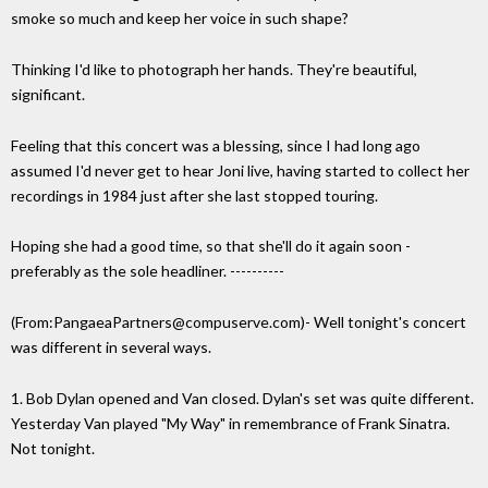
smoke so much and keep her voice in such shape?
Thinking I'd like to photograph her hands. They're beautiful,
significant.
Feeling that this concert was a blessing, since I had long ago
assumed I'd never get to hear Joni live, having started to collect her
recordings in 1984 just after she last stopped touring.
Hoping she had a good time, so that she'll do it again soon -
preferably as the sole headliner. ----------
(From:PangaeaPartners@compuserve.com)- Well tonight's concert
was different in several ways.
1. Bob Dylan opened and Van closed. Dylan's set was quite different.
Yesterday Van played "My Way" in remembrance of Frank Sinatra.
Not tonight.