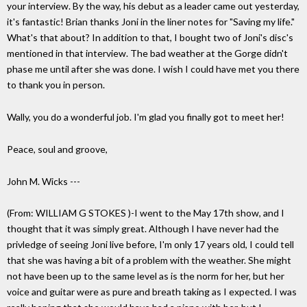
your interview. By the way, his debut as a leader came out yesterday,
it's fantastic! Brian thanks Joni in the liner notes for "Saving my life."
What's that about? In addition to that, I bought two of Joni's disc's
mentioned in that interview. The bad weather at the Gorge didn't
phase me until after she was done. I wish I could have met you there
to thank you in person.
Wally, you do a wonderful job. I'm glad you finally got to meet her!
Peace, soul and groove,
John M. Wicks ---
(From: WILLIAM G STOKES
)-I went to the May 17th show, and I
thought that it was simply great. Although I have never had the
privledge of seeing Joni live before, I'm only 17 years old, I could tell
that she was having a bit of a problem with the weather. She might
not have been up to the same level as is the norm for her, but her
voice and guitar were as pure and breath taking as I expected. I was