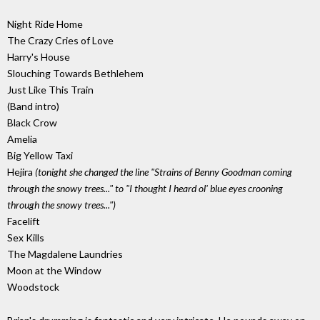
Night Ride Home
The Crazy Cries of Love
Harry's House
Slouching Towards Bethlehem
Just Like This Train
(Band intro)
Black Crow
Amelia
Big Yellow Taxi
Hejira
(tonight she changed the line "Strains of Benny Goodman coming
through the snowy trees..." to "I thought I heard ol' blue eyes crooning
through the snowy trees...")
Facelift
Sex Kills
The Magdalene Laundries
Moon at the Window
Woodstock