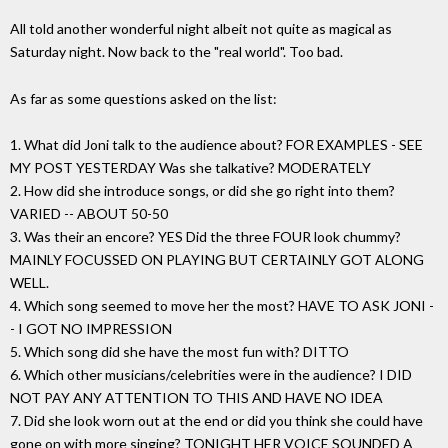
All told another wonderful night albeit not quite as magical as
Saturday night. Now back to the "real world". Too bad.
As far as some questions asked on the list:
1. What did Joni talk to the audience about? FOR EXAMPLES - SEE
MY POST YESTERDAY Was she talkative? MODERATELY
2. How did she introduce songs, or did she go right into them?
VARIED -- ABOUT 50-50
3. Was their an encore? YES Did the three FOUR look chummy?
MAINLY FOCUSSED ON PLAYING BUT CERTAINLY GOT ALONG
WELL.
4. Which song seemed to move her the most? HAVE TO ASK JONI -
- I GOT NO IMPRESSION
5. Which song did she have the most fun with? DITTO
6. Which other musicians/celebrities were in the audience? I DID
NOT PAY ANY ATTENTION TO THIS AND HAVE NO IDEA
7. Did she look worn out at the end or did you think she could have
gone on with more singing? TONIGHT HER VOICE SOUNDED A