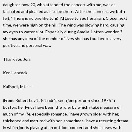
daughter, now 20, who attended the concert with me, was as
facinated and pleased as I, to be there. After the concert, we both
felt, "There is no one like Joni." I'd Love to see her again. Closer next
time, we were high on the hill. The wind was blowing hard, causing
my eyes to water a lot. Especially during Amelia. I often wonder if
she has any idea of the number of lives she has touched in a very
positive and personal way.
Thank you Joni
Ken Hancock
Kalispell, Mt. ---
(From: Robert Lovitt
)-i hadn't seen joni perform since 1976 in
boston. her lyrics have been the ruler by which i take measure of
much of my life, especially romance. i have grown older with her,
thickened and matured with her. sometimes i have a recurring dream
in which joni is playing at an outdoor concert and she closes with