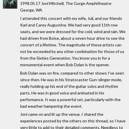
1998.05.17 Joni Mitchell, The Gorge Amphitheatre
George, WA
I attended this concert with my wife, Juli, and our friends
Karl and Carey Augustine. We had very good 11th row
seats, and we were dressed for the cold, wind and rain. We
had driven from Boise, about a seven hour drive to see the
concert of a lifetime. The magnitude of these artists can
not be exceeded by any other combination for those of us
from the Sixties Generation. You know you in for a
monumental event when Bob Dylan is the opener.
Bob Dylan was on fire, compared to other shows I've seen
since then. He was in his Stratocaster Gun-slinger mode,
really holding up his end of the guitar solos and rhythm
parts. He was in good voice and animated in his
performance. It was a powerful set, particularly with the
bad weather hampering the event.
Joni came on and lit up the venue. I shared the
experiences posted by the others on this thread, so I have
very little to add to their detailed comments. Needless to