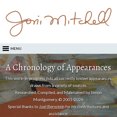
MENU
A Chronology of Appearances
This work-in-progress lists all currently known appearances,
drawn from a variety of sources.
Researched, Compiled, and Maintained by Simon
Montgomery, © 2001-2026.
Special thanks to
Joel Bernstein
for his contributions and
assistance.