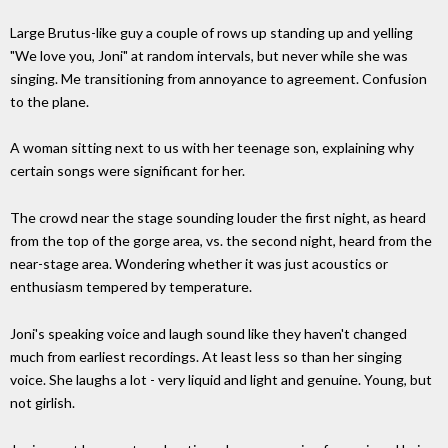
Large Brutus-like guy a couple of rows up standing up and yelling
"We love you, Joni" at random intervals, but never while she was
singing. Me transitioning from annoyance to agreement. Confusion
to the plane.
A woman sitting next to us with her teenage son, explaining why
certain songs were significant for her.
The crowd near the stage sounding louder the first night, as heard
from the top of the gorge area, vs. the second night, heard from the
near-stage area. Wondering whether it was just acoustics or
enthusiasm tempered by temperature.
Joni's speaking voice and laugh sound like they haven't changed
much from earliest recordings. At least less so than her singing
voice. She laughs a lot - very liquid and light and genuine. Young, but
not girlish.