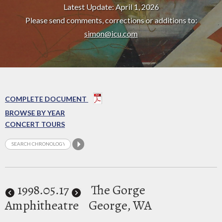
Latest Update: April 1, 2026
Please send comments, corrections or additions to:
simon@icu.com
COMPLETE DOCUMENT
BROWSE BY YEAR
CONCERT TOURS
1998
.05.17
The Gorge
Amphitheatre
George, WA