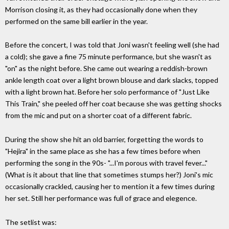
Morrison closing it, as they had occasionally done when they
performed on the same bill earlier in the year.
Before the concert, I was told that Joni wasn't feeling well (she had
a cold); she gave a fine 75 minute performance, but she wasn't as
"on" as the night before. She came out wearing a reddish-brown
ankle length coat over a light brown blouse and dark slacks, topped
with a light brown hat. Before her solo performance of "Just Like
This Train," she peeled off her coat because she was getting shocks
from the mic and put on a shorter coat of a different fabric.
During the show she hit an old barrier, forgetting the words to
"Hejira" in the same place as she has a few times before when
performing the song in the 90s- "...I'm porous with travel fever..."
(What is it about that line that sometimes stumps her?) Joni's mic
occasionally crackled, causing her to mention it a few times during
her set. Still her performance was full of grace and elegence.
The setlist was: