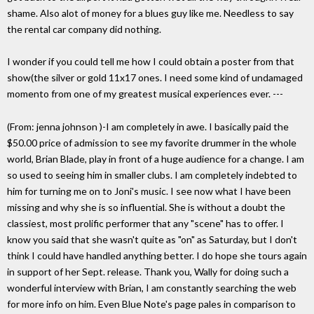
shame. Also alot of money for a blues guy like me. Needless to say
the rental car company did nothing.
I wonder if you could tell me how I could obtain a poster from that
show(the silver or gold 11x17 ones. I need some kind of undamaged
momento from one of my greatest musical experiences ever. ---
(From: jenna johnson
)-I am completely in awe. I basically paid the
$50.00 price of admission to see my favorite drummer in the whole
world, Brian Blade, play in front of a huge audience for a change. I am
so used to seeing him in smaller clubs. I am completely indebted to
him for turning me on to Joni's music. I see now what I have been
missing and why she is so influential. She is without a doubt the
classiest, most prolific performer that any "scene" has to offer. I
know you said that she wasn't quite as "on" as Saturday, but I don't
think I could have handled anything better. I do hope she tours again
in support of her Sept. release. Thank you, Wally for doing such a
wonderful interview with Brian, I am constantly searching the web
for more info on him. Even Blue Note's page pales in comparison to