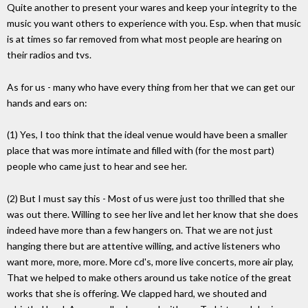
Quite another to present your wares and keep your integrity to the
music you want others to experience with you. Esp. when that music
is at times so far removed from what most people are hearing on
their radios and tvs.
As for us - many who have every thing from her that we can get our
hands and ears on:
(1) Yes, I too think that the ideal venue would have been a smaller
place that was more intimate and filled with (for the most part)
people who came just to hear and see her.
(2) But I must say this - Most of us were just too thrilled that she
was out there. Willing to see her live and let her know that she does
indeed have more than a few hangers on. That we are not just
hanging there but are attentive willing, and active listeners who
want more, more, more. More cd's, more live concerts, more air play,
That we helped to make others around us take notice of the great
works that she is offering. We clapped hard, we shouted and