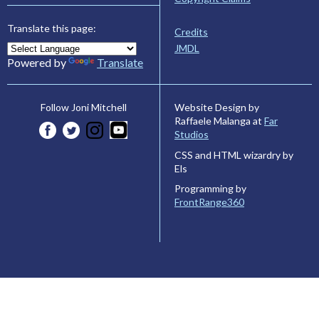
Translate this page:
Credits
JMDL
Powered by
Translate
Website Design by
Follow Joni Mitchell
Raffaele Malanga at
Far
Studios
CSS and HTML wizardry by
Els
Programming by
FrontRange360