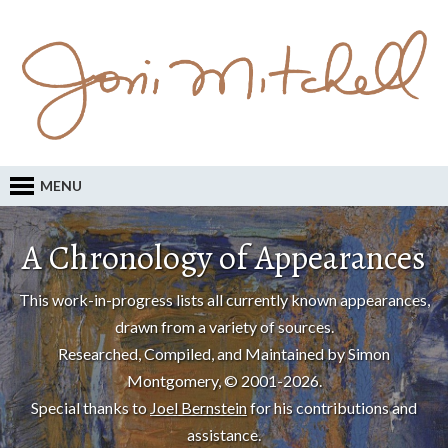
MENU
A Chronology of Appearances
This work-in-progress lists all currently known appearances,
drawn from a variety of sources.
Researched, Compiled, and Maintained by Simon
Montgomery, © 2001-2026.
Special thanks to
Joel Bernstein
for his contributions and
assistance.