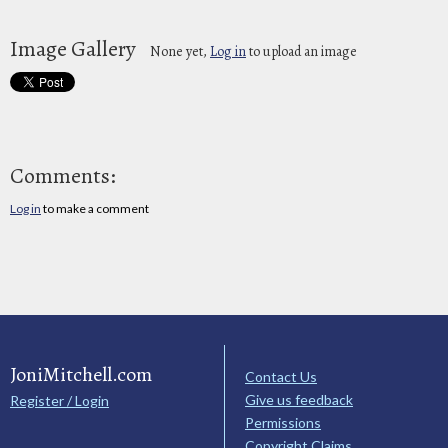
Image Gallery
None yet,
Log in
to upload an image
Comments:
Log in
to make a comment
JoniMitchell.com
Contact Us
Give us feedback
Register / Login
Permissions
Copyright Claims