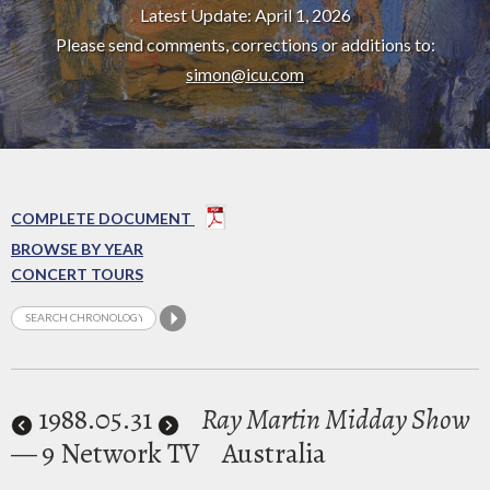
Latest Update: April 1, 2026
Please send comments, corrections or additions to:
simon@icu.com
COMPLETE DOCUMENT
BROWSE BY YEAR
CONCERT TOURS
1988
.05.31
Ray Martin Midday Show
— 9 Network TV
Australia