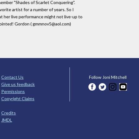
remember "Shades of Scarlet Conquering".
vorite artist for a number of years. So I
t her live performance might not live-up to
apointed! Gordon ( gmmnov5@aol.com)
Contact Us
Follow Joni Mitchell
Give us feedback
Permissions
Copyright Claims
Credits
JMDL