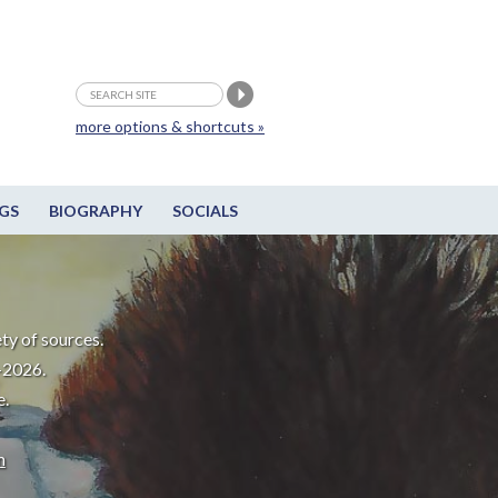
more options & shortcuts »
GS
BIOGRAPHY
SOCIALS
ty of sources.
-2026.
e.
m