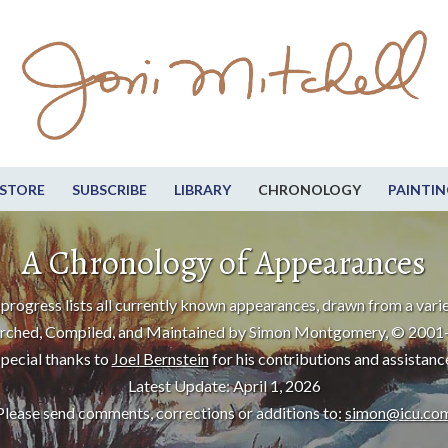
STORE
SUBSCRIBE
LIBRARY
CHRONOLOGY
PAINTIN
A Chronology of Appearances
progress lists all currently known appearances, drawn from a varie
rched, Compiled, and Maintained by Simon Montgomery, © 2001
pecial thanks to
Joel Bernstein
for his contributions and assistanc
Latest Update: April 1, 2026
Please send comments, corrections or additions to:
simon@icu.co