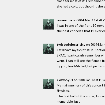
close for most of it! I remember
she had a cold, but thought she 
rowezone
on
2014-Mar-17 at 20:
I was in one of the front 10 rows 
the best concerts that I'll ever e
twistedelectricity
on
2014-Mar-
I still have my ticket stub. Secti
SPAC. I particularly remember wh
wept. I can still see the flames 
by you, Joni Mitchell, but just in
Cowboy51
on
2010-Jan-13 at 11:
My main memory of this concert is
flawless.
The first half of the show, Joni 
memorable, just