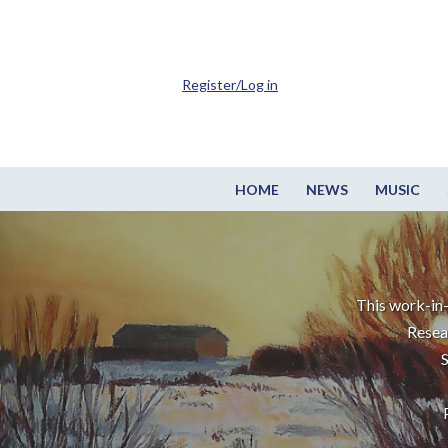
Register/Log in
HOME
NEWS
MUSIC
This work-in-
Resea
S