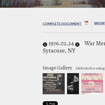
BROWS
COMPLETE DOCUMENT
1976
.02.24
War Mem
Syracuse, NY
Image Gallery
[click/touch to enlarg