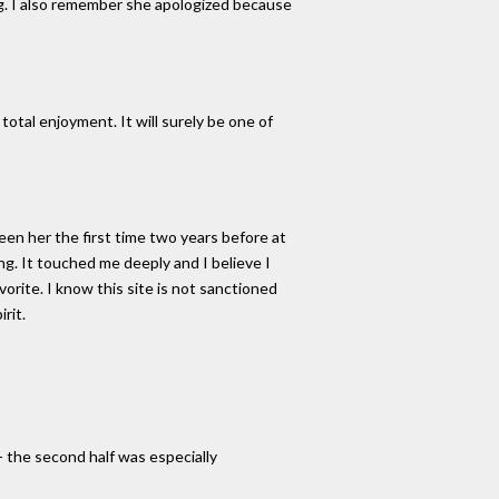
ng. I also remember she apologized because
total enjoyment. It will surely be one of
seen her the first time two years before at
g. It touched me deeply and I believe I
orite. I know this site is not sanctioned
rit.
- the second half was especially