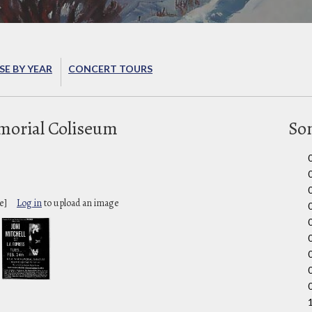
E BY YEAR
CONCERT TOURS
orial Coliseum
So
e]
Log in
to upload an image
0