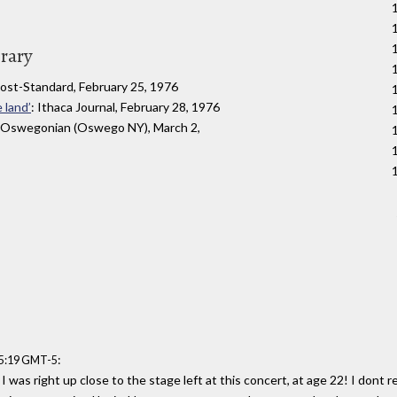
1
brary
Post-Standard, February 25, 1976
 land’
: Ithaca Journal, February 28, 1976
 Oswegonian (Oswego NY), March 2,
:
35:19 GMT-5
 was right up close to the stage left at this concert, at age 22! I dont 