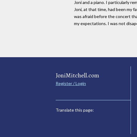
Joni and a piano. I particularly 
Joni, at that time, had been my fa
was afraid before the concert tha
my expectations. I was not dis
JoniMitchell.com
Register / Login
Translate this page: