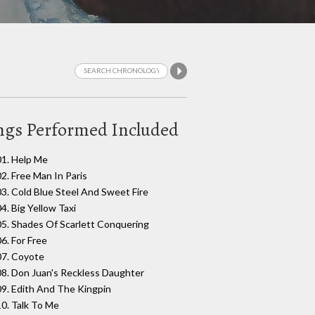
ngs Performed Included
01. Help Me
02. Free Man In Paris
03. Cold Blue Steel And Sweet Fire
4. Big Yellow Taxi
05. Shades Of Scarlett Conquering
06. For Free
07. Coyote
08. Don Juan's Reckless Daughter
09. Edith And The Kingpin
10. Talk To Me