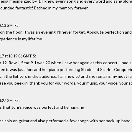
 being mesmerized by it, I knew every song and every word and sang alo
sounded fantastic! Etched in my memory forever.
:
22:13 GMT-5
on the floor. It was an evening I'll never forget. Absolute perfection and 
xperience in my lifetime.
:
17 at 18:19:06 GMT-5
on 12, Row J, Seat 9. I was 20 when I saw her again at this concert. I had 
en it was just Joni and her piano performing Shades of Scarlet Conquerin
from the lighters in the audience. I am now 57 and she remains my most fav
 case you peek in, thank you for your words, your music, your voice, your spi
:
23:27 GMT-5
 that Joni's voice was perfect and her singing
was solo on guitar and also performed a few songs with her back-up band 