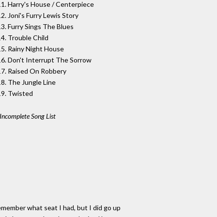
11. Harry's House / Centerpiece
2. Joni's Furry Lewis Story
13. Furry Sings The Blues
14. Trouble Child
15. Rainy Night House
16. Don't Interrupt The Sorrow
17. Raised On Robbery
18. The Jungle Line
19. Twisted
Incomplete Song List
remember what seat I had, but I did go up