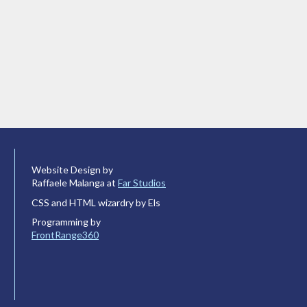
Website Design by
Raffaele Malanga at
Far Studios
CSS and HTML wizardry by Els
Programming by
FrontRange360