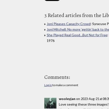
3 Related articles from the Li
Joni Pleases Capacity Crowd
: Syracuse 
Joni Mitchell: No more ‘gettin’ back to the
She Played Real Good…But Not for Free
:
1976
Comments:
Log in
to make a comment
wooleyjan
on
2023-Aug-21 at 08:
Love seeing these three images! I