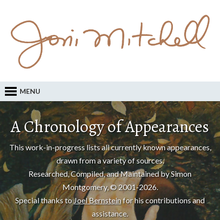
MENU
A Chronology of Appearances
This work-in-progress lists all currently known appearances,
drawn from a variety of sources.
Researched, Compiled, and Maintained by Simon
Montgomery, © 2001-2026.
Special thanks to
Joel Bernstein
for his contributions and
assistance.