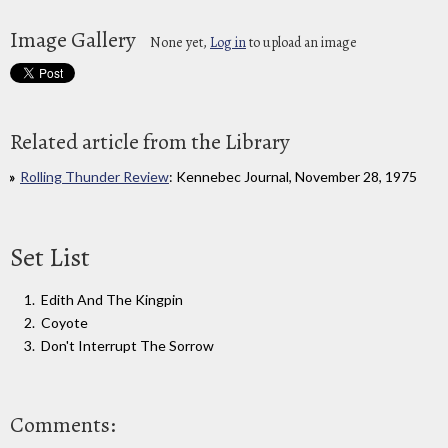
Image Gallery
None yet,
Log in
to upload an image
Related article from the Library
Rolling Thunder Review
: Kennebec Journal, November 28, 1975
Set List
Edith And The Kingpin
Coyote
Don't Interrupt The Sorrow
Comments: