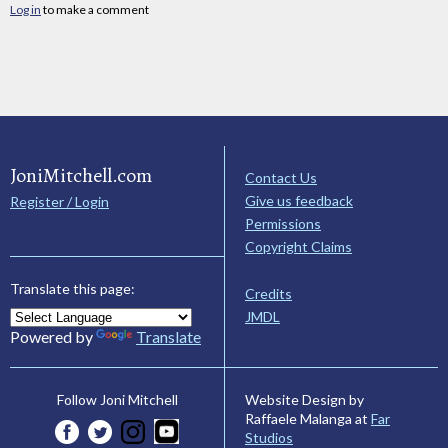
Log in
to make a comment
JoniMitchell.com
Contact Us
Give us feedback
Register / Login
Permissions
Copyright Claims
Translate this page:
Credits
JMDL
Powered by
Translate
Website Design by
Follow Joni Mitchell
Raffaele Malanga at
Far
Studios