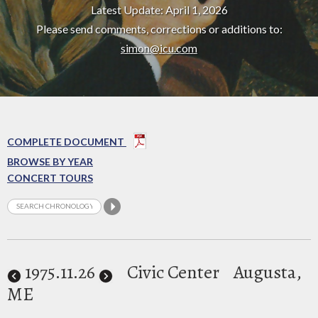
Latest Update: April 1, 2026
Please send comments, corrections or additions to:
simon@icu.com
COMPLETE DOCUMENT
BROWSE BY YEAR
CONCERT TOURS
1975
.11.26
Civic Center
Augusta,
ME