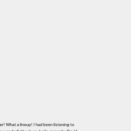
! What a lineup! I had been listening to