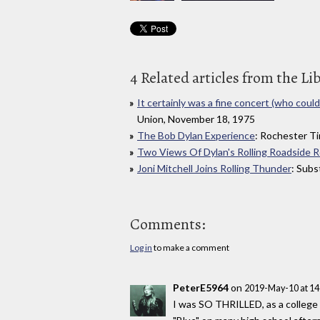
4 Related articles from the Li
It certainly was a fine concert (who could 
Union, November 18, 1975
The Bob Dylan Experience
: Rochester T
Two Views Of Dylan's Rolling Roadside 
Joni Mitchell Joins Rolling Thunder
: Sub
Comments:
Log in
to make a comment
PeterE5964
on
2019-May-10 at 1
I was SO THRILLED, as a college