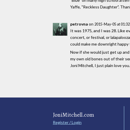
"Blue" on many high school after
Yaffe, "Reckless Daughter". Thank
petrovna
on
2015-May-05 at 01:3
It was 1975, and I was 28. Like e
concert, or festival, or lalapalo
could make me downright happy to 
Now if she would just get up and 
my own old bones out of their sem
Joni Mitchell, I just plain love you
JoniMitchell.com
Register / Login