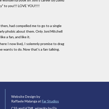
he wonderful book on Joni's career by David
Day" to you!!! LOVE YOU!!!!
l then, had compelled me to go to a single
arly phobic about them. Only Joni Mitchell
e a fan, and like it.
here I now live), I solemnly promise to drag
e wants to do. Now that's a fan talking.
Website Design by
Raffaele Malanga at
Far Studios
CSS and HTML wizardry by Els