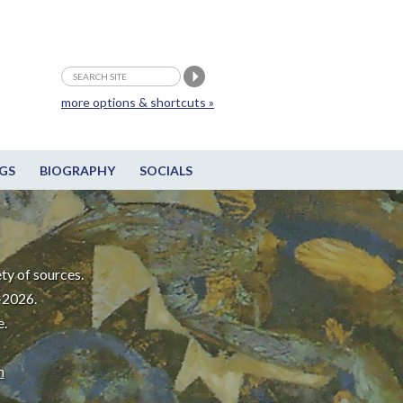
more options & shortcuts »
GS
BIOGRAPHY
SOCIALS
ty of sources.
-2026.
e.
m