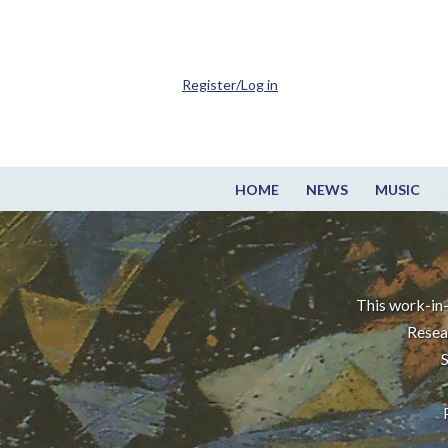
Register/Log in
HOME
NEWS
MUSIC
This work-in-
Resea
S