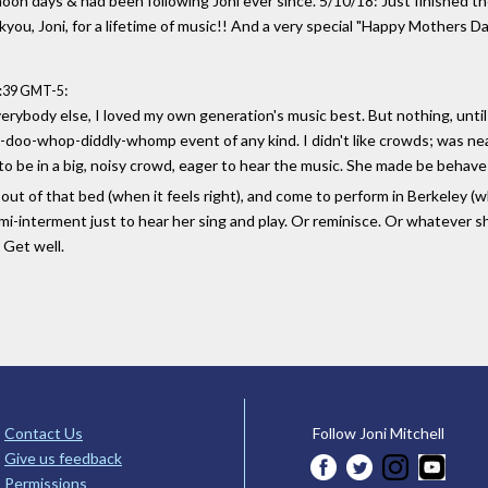
noon days & had been following Joni ever since. 5/10/18: Just finished t
you, Joni, for a lifetime of music!! And a very special "Happy Mothers 
:
2:39 GMT-5
verybody else, I loved my own generation's music best. But nothing, unti
oza-doo-whop-diddly-whomp event of any kind. I didn't like crowds; was ne
be in a big, noisy crowd, eager to hear the music. She made be behave lik
out of that bed (when it feels right), and come to perform in Berkeley (w
i-interment just to hear her sing and play. Or reminisce. Or whatever sh
. Get well.
Contact Us
Follow Joni Mitchell
Give us feedback
Permissions