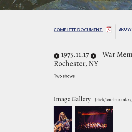
BROWS
COMPLETE DOCUMENT
1975
.11.17
War Memo
Rochester, NY
Two shows
Image Gallery
[click/touch to enlarg