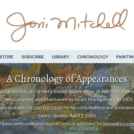
STORE
SUBSCRIBE
LIBRARY
CHRONOLOGY
PAINTIN
A Chronology of Appearances
progress lists all currently known appearances, drawn from a varie
rched, Compiled, and Maintained by Simon Montgomery, © 2001
pecial thanks to
Joel Bernstein
for his contributions and assistanc
Latest Update: April 1, 2026
Please send comments, corrections or additions to:
simon@icu.co