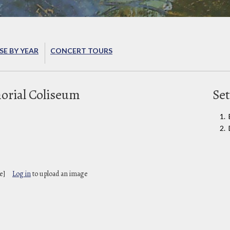
E BY YEAR
CONCERT TOURS
rial Coliseum
Set
e]
Log in
to upload an image