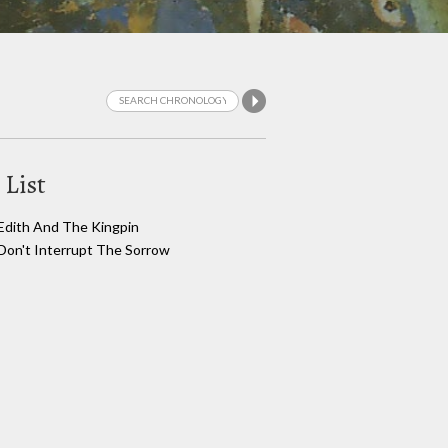
 List
Edith And The Kingpin
Don't Interrupt The Sorrow