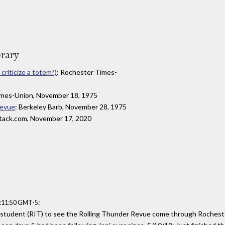
brary
criticize a totem?)
: Rochester Times-
imes-Union, November 18, 1975
Revue
: Berkeley Barb, November 28, 1975
stack.com, November 17, 2020
:
4:11:50 GMT-5
 student (RIT) to see the Rolling Thunder Revue come through Rochester