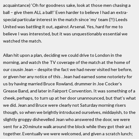
acquaintance) ‘Oh for goodness sake, look at those men chasing a
ball – give them ALL a ball!’ Even harder to believe I had an extra-
special particular interest in the match since ‘my’ team (?!) Leeds
United was battling it out, against Arsenal. Yes, hard for me to
believe I was interested, but it was unquestionably essential we
watched the match.
Allan hit upon a plan, deciding we could drive to London in the
morning, and watch the TV coverage of the match at the home of
our cousin Jean – despite the fact we had never visited her before,
or given her any notice of this . Jean had earned some notoriety for
us by having married Bruce Rowland, drummer in Joe Cocker’s
Grease Band, and later in Fairport Convention. It was something of a
cheek, perhaps, to turn up at her door unannounced, but that’s what
we did. Jean and Bruce were clearly not Saturday morning risers
though, so when we brightly introduced ourselves, middayish, to the
slightly groggy dishevelled Jean who answered the door, we were
sent for a 20 minute walk around the block while they got their act
together. Eventually we were welcomed, and given a scratch lunch;