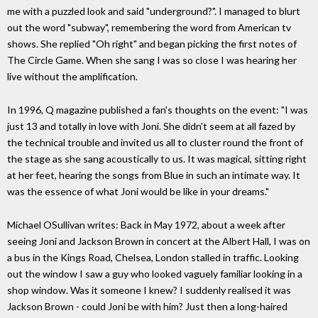
me with a puzzled look and said "underground?". I managed to blurt
out the word "subway", remembering the word from American tv
shows. She replied "Oh right" and began picking the first notes of
The Circle Game. When she sang I was so close I was hearing her
live without the amplification.
In 1996, Q magazine published a fan's thoughts on the event: "I was
just 13 and totally in love with Joni. She didn't seem at all fazed by
the technical trouble and invited us all to cluster round the front of
the stage as she sang acoustically to us. It was magical, sitting right
at her feet, hearing the songs from Blue in such an intimate way. It
was the essence of what Joni would be like in your dreams."
Michael OSullivan writes: Back in May 1972, about a week after
seeing Joni and Jackson Brown in concert at the Albert Hall, I was on
a bus in the Kings Road, Chelsea, London stalled in traffic. Looking
out the window I saw a guy who looked vaguely familiar looking in a
shop window. Was it someone I knew? I suddenly realised it was
Jackson Brown - could Joni be with him? Just then a long-haired