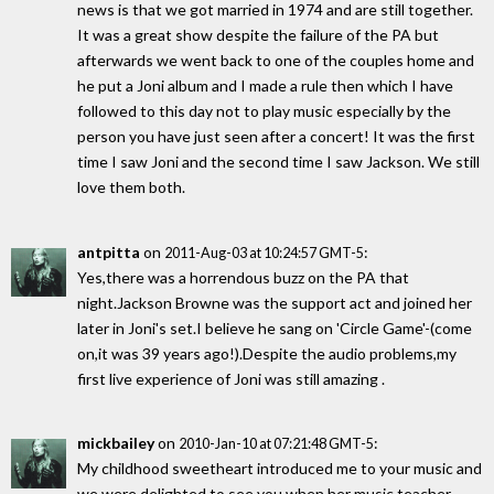
news is that we got married in 1974 and are still together.
It was a great show despite the failure of the PA but
afterwards we went back to one of the couples home and
he put a Joni album and I made a rule then which I have
followed to this day not to play music especially by the
person you have just seen after a concert! It was the first
time I saw Joni and the second time I saw Jackson. We still
love them both.
antpitta
on
:
2011-Aug-03 at 10:24:57 GMT-5
Yes,there was a horrendous buzz on the PA that
night.Jackson Browne was the support act and joined her
later in Joni's set.I believe he sang on 'Circle Game'-(come
on,it was 39 years ago!).Despite the audio problems,my
first live experience of Joni was still amazing .
mickbailey
on
:
2010-Jan-10 at 07:21:48 GMT-5
My childhood sweetheart introduced me to your music and
we were delighted to see you when her music teacher