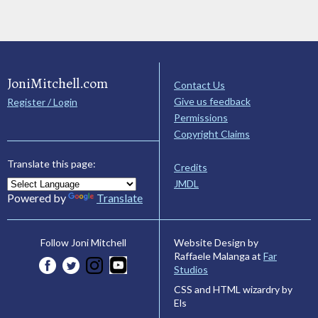
JoniMitchell.com
Contact Us
Give us feedback
Register / Login
Permissions
Copyright Claims
Translate this page:
Credits
JMDL
Powered by
Translate
Website Design by
Follow Joni Mitchell
Raffaele Malanga at
Far
Studios
CSS and HTML wizardry by
Els