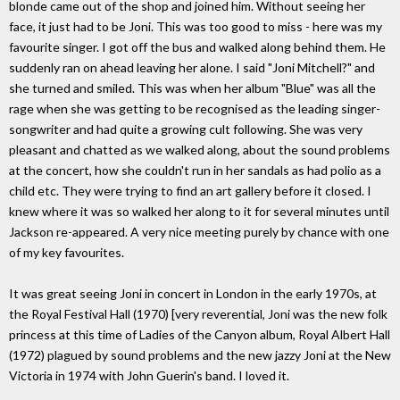
blonde came out of the shop and joined him. Without seeing her
face, it just had to be Joni. This was too good to miss - here was my
favourite singer. I got off the bus and walked along behind them. He
suddenly ran on ahead leaving her alone. I said "Joni Mitchell?" and
she turned and smiled. This was when her album "Blue" was all the
rage when she was getting to be recognised as the leading singer-
songwriter and had quite a growing cult following. She was very
pleasant and chatted as we walked along, about the sound problems
at the concert, how she couldn't run in her sandals as had polio as a
child etc. They were trying to find an art gallery before it closed. I
knew where it was so walked her along to it for several minutes until
Jackson re-appeared. A very nice meeting purely by chance with one
of my key favourites.
It was great seeing Joni in concert in London in the early 1970s, at
the Royal Festival Hall (1970) [very reverential, Joni was the new folk
princess at this time of Ladies of the Canyon album, Royal Albert Hall
(1972) plagued by sound problems and the new jazzy Joni at the New
Victoria in 1974 with John Guerin's band. I loved it.