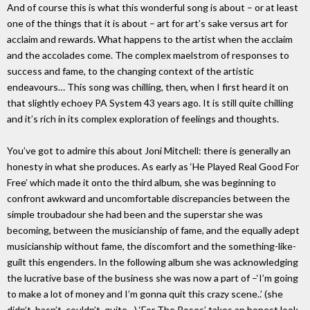
And of course this is what this wonderful song is about – or at least
one of the things that it is about – art for art’s sake versus art for
acclaim and rewards. What happens to the artist when the acclaim
and the accolades come. The complex maelstrom of responses to
success and fame, to the changing context of the artistic
endeavours… This song was chilling, then, when I first heard it on
that slightly echoey PA System 43 years ago. It is still quite chilling
and it’s rich in its complex exploration of feelings and thoughts.
You’ve got to admire this about Joni Mitchell: there is generally an
honesty in what she produces. As early as ‘He Played Real Good For
Free’ which made it onto the third album, she was beginning to
confront awkward and uncomfortable discrepancies between the
simple troubadour she had been and the superstar she was
becoming, between the musicianship of fame, and the equally adept
musicianship without fame, the discomfort and the something-like-
guilt this engenders. In the following album she was acknowledging
the lucrative base of the business she was now a part of –‘I’m going
to make a lot of money and I’m gonna quit this crazy scene..’ (she
didn’t, hasn’t, couldn’t, quite…) ‘For The Roses’ takes an honest look