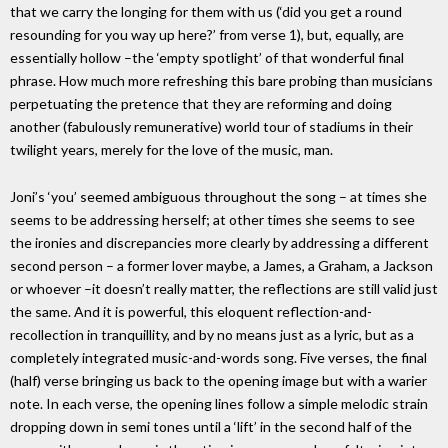
that we carry the longing for them with us (‘did you get a round
resounding for you way up here?’ from verse 1), but, equally, are
essentially hollow –the ‘empty spotlight’ of that wonderful final
phrase. How much more refreshing this bare probing than musicians
perpetuating the pretence that they are reforming and doing
another (fabulously remunerative) world tour of stadiums in their
twilight years, merely for the love of the music, man.
Joni’s ‘you’ seemed ambiguous throughout the song – at times she
seems to be addressing herself; at other times she seems to see
the ironies and discrepancies more clearly by addressing a different
second person – a former lover maybe, a James, a Graham, a Jackson
or whoever –it doesn’t really matter, the reflections are still valid just
the same. And it is powerful, this eloquent reflection-and-
recollection in tranquillity, and by no means just as a lyric, but as a
completely integrated music-and-words song. Five verses, the final
(half) verse bringing us back to the opening image but with a warier
note. In each verse, the opening lines follow a simple melodic strain
dropping down in semi tones until a ‘lift’ in the second half of the