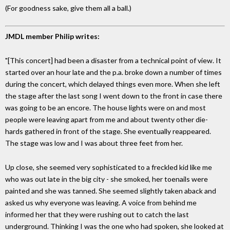
(For goodness sake, give them all a ball.)
JMDL member Philip writes:
"[This concert] had been a disaster from a technical point of view. It
started over an hour late and the p.a. broke down a number of times
during the concert, which delayed things even more. When she left
the stage after the last song I went down to the front in case there
was going to be an encore. The house lights were on and most
people were leaving apart from me and about twenty other die-
hards gathered in front of the stage. She eventually reappeared.
The stage was low and I was about three feet from her.
Up close, she seemed very sophisticated to a freckled kid like me
who was out late in the big city - she smoked, her toenails were
painted and she was tanned. She seemed slightly taken aback and
asked us why everyone was leaving. A voice from behind me
informed her that they were rushing out to catch the last
underground. Thinking I was the one who had spoken, she looked at