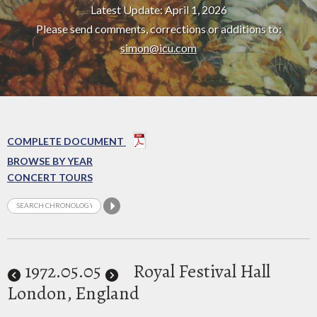
Latest Update: April 1, 2026
Please send comments, corrections or additions to:
simon@icu.com
COMPLETE DOCUMENT
BROWSE BY YEAR
CONCERT TOURS
1972
.05.05
Royal Festival Hall
London, England