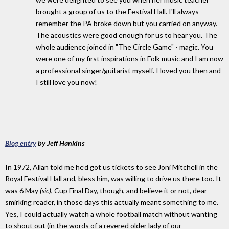
brought a group of us to the Festival Hall. I'll always
remember the PA broke down but you carried on anyway.
The acoustics were good enough for us to hear you. The
whole audience joined in "The Circle Game" - magic. You
were one of my first inspirations in Folk music and I am now
a professional singer/guitarist myself. I loved you then and
I still love you now!
Blog entry
by Jeff Hankins
In 1972, Allan told me he’d got us tickets to see Joni Mitchell in the
Royal Festival Hall and, bless him, was willing to drive us there too. It
was 6 May
(sic)
, Cup Final Day, though, and believe it or not, dear
smirking reader, in those days this actually meant something to me.
Yes, I could actually watch a whole football match without wanting
to shout out (in the words of a revered older lady of our