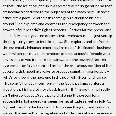
at that –the artist caught up in a commercial merry go round so that
art becomes contrived to the purposes of the machinery –‘in some
office sits a poet… And he asks some guy to circulate his soul
around..’ She explores and confronts the discrepancy between the
crowds of public acclaim (‘giant screens… Parties for the press’) and
essentially solitary nature of the artistic endeavour –‘it’s just you up
there, getting them to feel like that…’ She explores and confronts
the essentially inhuman, impersonal nature of the financial business
world which controls the promotion of popular music –‘people who
have slices of you from the company…’, and the powerful ‘golden
egg’ metaphor in verse three hints of the precarious position of the
popular artist, needing always to produce something marketable –
‘who’s to know if the next one in the nest will glitter for them so…’
The song is honest in confronting the idea that fame confers a
lifestyle that is hard to move back from (‘… Brings me things I really
can’t give up just yet..’) so that to challenge the system for a
successful artist indeed will seem like ingratitude as well as folly (‘…
My teeth sunk in the hand which brings me things…’) and –notably-
we get the sense that recognition and acclaim are attractive enough