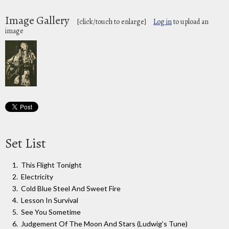
Image Gallery
[click/touch to enlarge]
Log in
to upload an
image
Set List
This Flight Tonight
Electricity
Cold Blue Steel And Sweet Fire
Lesson In Survival
See You Sometime
Judgement Of The Moon And Stars (Ludwig’s Tune)