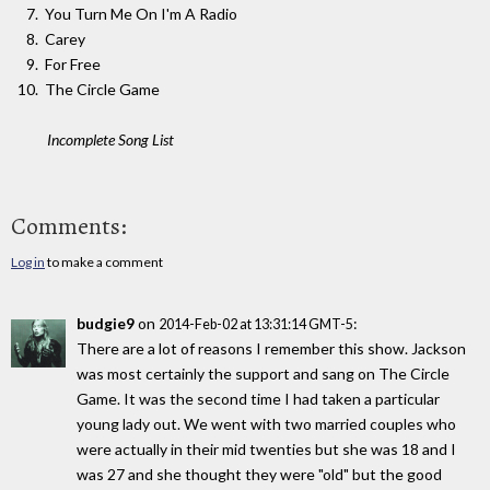
You Turn Me On I'm A Radio
Carey
For Free
The Circle Game
Incomplete Song List
Comments:
Log in
to make a comment
budgie9
on
:
2014-Feb-02 at 13:31:14 GMT-5
There are a lot of reasons I remember this show. Jackson
was most certainly the support and sang on The Circle
Game. It was the second time I had taken a particular
young lady out. We went with two married couples who
were actually in their mid twenties but she was 18 and I
was 27 and she thought they were "old" but the good