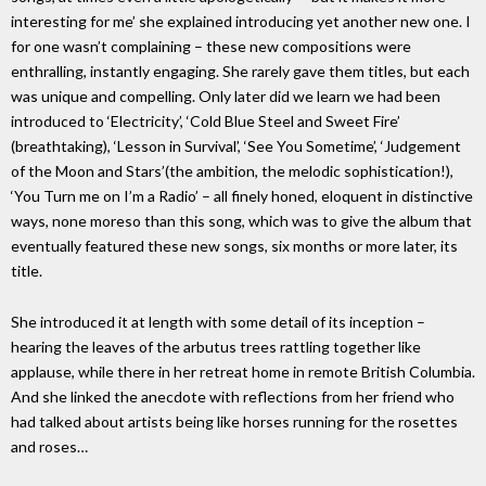
interesting for me’ she explained introducing yet another new one. I
for one wasn’t complaining – these new compositions were
enthralling, instantly engaging. She rarely gave them titles, but each
was unique and compelling. Only later did we learn we had been
introduced to ‘Electricity’, ‘Cold Blue Steel and Sweet Fire’
(breathtaking), ‘Lesson in Survival’, ‘See You Sometime’, ‘Judgement
of the Moon and Stars’(the ambition, the melodic sophistication!),
‘You Turn me on I’m a Radio’ – all finely honed, eloquent in distinctive
ways, none moreso than this song, which was to give the album that
eventually featured these new songs, six months or more later, its
title.
She introduced it at length with some detail of its inception –
hearing the leaves of the arbutus trees rattling together like
applause, while there in her retreat home in remote British Columbia.
And she linked the anecdote with reflections from her friend who
had talked about artists being like horses running for the rosettes
and roses…