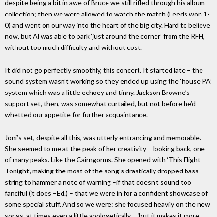
despite being a bit in awe of Bruce we still rifled through his album
collection; then we were allowed to watch the match (Leeds won 1-
0) and went on our way into the heart of the big city. Hard to believe
now, but Al was able to park ‘just around the corner’ from the RFH,
without too much difficulty and without cost.
It did not go perfectly smoothly, this concert. It started late – the
sound system wasn’t working so they ended up using the ‘house PA’
system which was a little echoey and tinny. Jackson Browne’s
support set, then, was somewhat curtailed, but not before he’d
whetted our appetite for further acquaintance.
Joni’s set, despite all this, was utterly entrancing and memorable.
She seemed to me at the peak of her creativity – looking back, one
of many peaks. Like the Cairngorms. She opened with ‘This Flight
Tonight’, making the most of the song’s drastically dropped bass
string to hammer a note of warning –if that doesn’t sound too
fanciful (it does –Ed.) – that we were in for a confident showcase of
some special stuff. And so we were: she focused heavily on the new
songs, at times even a little apologetically – ‘but it makes it more