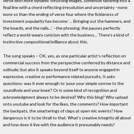
verse with more dynamic thrusting images, somehow faltering into a
final line with a chord reflecting irresolution and uncertainty –none
more so than the ending of verse four where the fickleness of
investment popularity has become ‘… Bringing out the hammers, and
the boards, and the nails…’ –the phrasing, the pauses perfectly
reflect a world-weary cynicism with the business… There’s a kind of
instinctive compositional brilliance about this.
The song speaks – OK, yes, as one particular artist’s reflection on
commercial success from the perspective conferred by distance and
solitude; but also it speaks beyond itself to anyone engaged in
expressive, creative or performance related pursuits. It asks
questions: was it ever enough to ‘pour your simple sorrow to the
soundhole and your knee’? Or is some kind of recognition and
acknowledgment always to be desired? Why this blog? Why upload
onto youtube and look for the likes, the comments? How important
the backpats, the smatterings of claps at open mic events? How
dangerous is it to be thrall to that. What’s creative integrity all about
and how does it live with the audience it presumably needs?