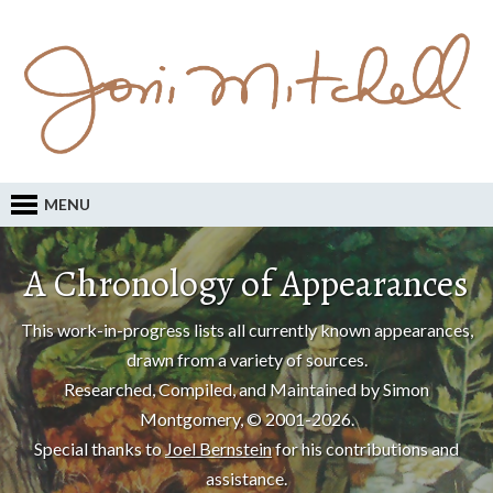
MENU
A Chronology of Appearances
This work-in-progress lists all currently known appearances,
drawn from a variety of sources.
Researched, Compiled, and Maintained by Simon
Montgomery, © 2001-2026.
Special thanks to
Joel Bernstein
for his contributions and
assistance.