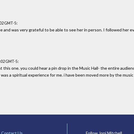
:
:02 GMT-5
 and was very grateful to be able to see her in person. I followed her e
:
6:02 GMT-5
t this one. you could hear a pin drop in the Music Hall- the entire aud
t was a spiritual experience for me. i have been moved more by the music o
Contact Us
Follow Joni Mitchell