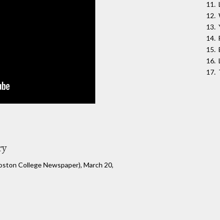
ry
Boston College Newspaper), March 20,