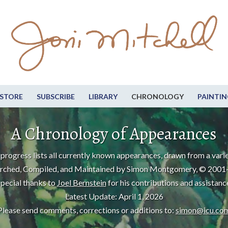
STORE
SUBSCRIBE
LIBRARY
CHRONOLOGY
PAINTIN
A Chronology of Appearances
progress lists all currently known appearances, drawn from a varie
rched, Compiled, and Maintained by Simon Montgomery, © 2001
pecial thanks to
Joel Bernstein
for his contributions and assistanc
Latest Update: April 1, 2026
Please send comments, corrections or additions to:
simon@icu.co