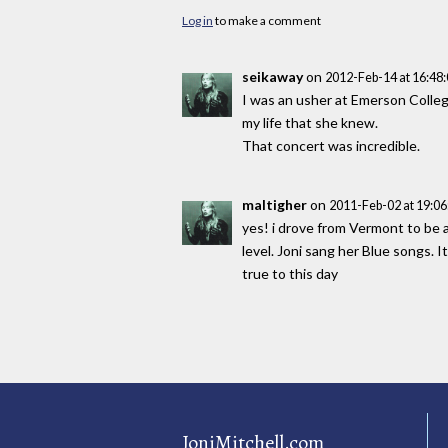
Log in
to make a comment
seikaway
on
2012-Feb-14 at 16:48
I was an usher at Emerson College
my life that she knew.
That concert was incredible.
maltigher
on
2011-Feb-02 at 19:0
yes! i drove from Vermont to be a
level. Joni sang her Blue songs. I
true to this day
JoniMitchell.com