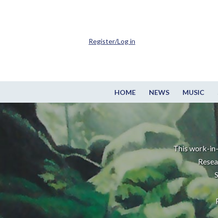
Register/Log in
HOME
NEWS
MUSIC
This work-in-
Resea
S