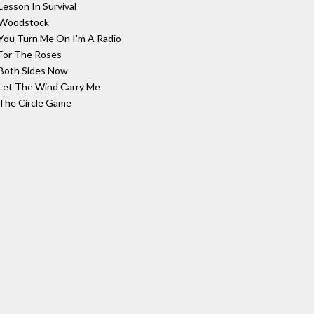
Lesson In Survival
Woodstock
You Turn Me On I'm A Radio
For The Roses
Both Sides Now
Let The Wind Carry Me
The Circle Game