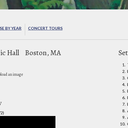
E BY YEAR
CONCERT TOURS
ic Hall
Boston, MA
Set
pload an image
y
72)