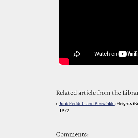
Related article from the Libra
Joni: Peridots and Periwinkle
: Heights (
1972
Comments: