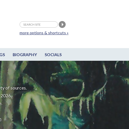
more options & shortcuts »
GS
BIOGRAPHY
SOCIALS
ty of sources.
-2026.
e.
m