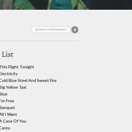
 List
This Flight Tonight
Electricity
Cold Blue Steel And Sweet Fire
Big Yellow Taxi
Blue
For Free
Banquet
All I Want
A Case Of You
Carey