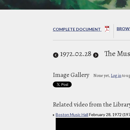
BROWS
COMPLETE DOCUMENT
1972
.02.28
The Mus
Image Gallery
None yet,
Log in
to u
Related video from the Librar
Boston Music Hall
February 28, 1972 (19