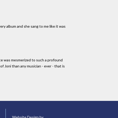
very album and she sang to me like it was
ience was mesmerized to such a profound
f Joni than any musician - ever - that is
Website Design by