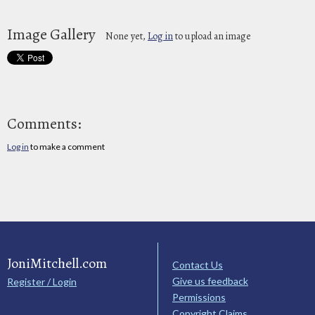
Image Gallery
None yet,
Log in
to upload an image
Comments:
Log in
to make a comment
JoniMitchell.com
Contact Us
Give us feedback
Register / Login
Permissions
Copyright Claims