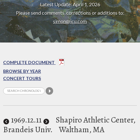
Latest Update: April 1, 2026
Please send comments, corrections or additions to:
simon@icu.com
COMPLETE DOCUMENT
BROWSE BY YEAR
CONCERT TOURS
1969
.12.11
Shapiro Athletic Center,
Brandeis Univ.
Waltham, MA