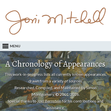
MENU
A Chronology of Appearances
This work-in-progress lists all currently known appearances,
drawn from a variety of sources.
Researched, Compiled, and Maintained by Simon
Montgomery, © 2001-2026.
Special thanks to
Joel Bernstein
for his contributions and
assistance.