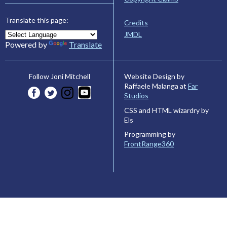
Translate this page:
Credits
JMDL
Powered by
Translate
Website Design by
Follow Joni Mitchell
Raffaele Malanga at
Far
Studios
CSS and HTML wizardry by
Els
Programming by
FrontRange360