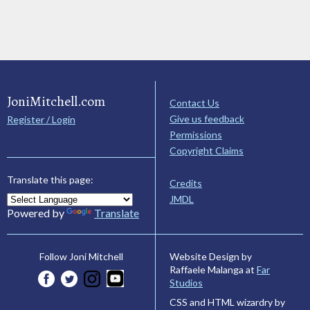
JoniMitchell.com
Contact Us
Give us feedback
Register / Login
Permissions
Copyright Claims
Translate this page:
Credits
JMDL
Powered by
Translate
Website Design by
Follow Joni Mitchell
Raffaele Malanga at
Far
Studios
CSS and HTML wizardry by