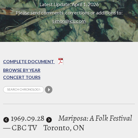
Latest Update: April 1, 2026
Please send comments, corrections or additions to:
simon@icu.com
COMPLETE DOCUMENT
BROWSE BY YEAR
CONCERT TOURS
1969
.09.28
Mariposa: A Folk Festival
— CBC TV
Toronto, ON