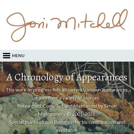
MENU
A Chronology of Appearances
This work-in-progress lists all currently known appearances,
drawn from a variety of sources.
Researched, Compiled, and Maintained by Simon
Montgomery, © 2001-2026.
Special thanks to
Joel Bernstein
for his contributions and
assistance.