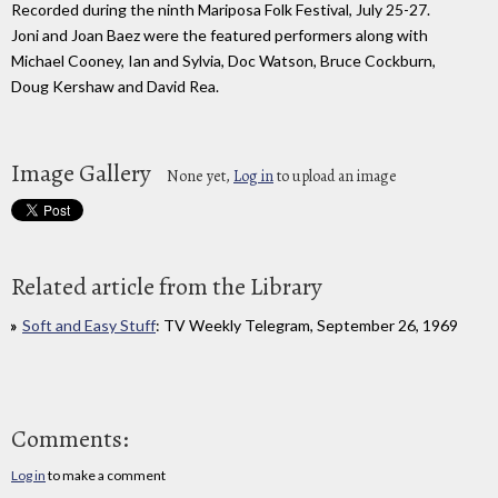
Recorded during the ninth Mariposa Folk Festival, July 25-27.
Joni and Joan Baez were the featured performers along with
Michael Cooney, Ian and Sylvia, Doc Watson, Bruce Cockburn,
Doug Kershaw and David Rea.
Image Gallery
None yet,
Log in
to upload an image
Related article from the Library
Soft and Easy Stuff
: TV Weekly Telegram, September 26, 1969
Comments:
Log in
to make a comment